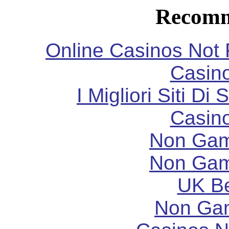
Recomm
Online Casinos Not
Casin
I Migliori Siti 
Casin
Non Gam
Non Gam
UK Be
Non Ga