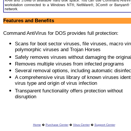
RAM and 5.0MB of available hard disk space. You can use Command AntiVir
workstation connected to a Windows NT®, NetWare®, 3Com® or Banyan®
network.
Features and Benefits
Command AntiVirus for DOS provides full protection:
Scans for boot sector viruses, file viruses, macro vi
polymorphic viruses and Trojan Horses
Safely removes viruses without damaging the original 
Removes multiple viruses from infected programs
Several removal options, including automatic disinfec
A comprehensive virus library of known viruses ident
virus type and origin of virus infection
Transparent functionality offers protection without
disruption
Home
�
Purchase Center
�
Virus Center
�
Support Center