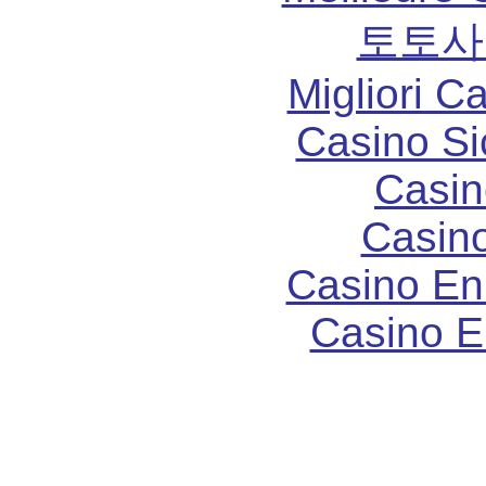
토토사
Migliori 
Casino S
Casin
Casin
Casino En
Casino E