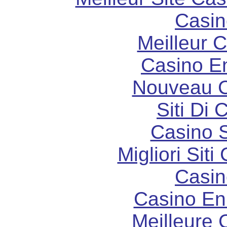
Casin
Meilleur 
Casino E
Nouveau C
Siti Di 
Casino S
Migliori Sit
Casin
Casino En
Meilleure 