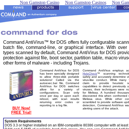
Non Gamstop Casino
Non Gamstop Casinos
Non Gam
Command AntiVirus™ for DOS offers fully configurable scann
batch file, command-line, or graphical interface. With over 
types scanned by default, Command AntiVirus for DOS provid
protection against file, boot sector, partition table, macro viru
other forms of malware - including Trojans.
Command AntiVirus for DOS
Command AntiVirus employs a
has been specially designed
HoloCheck
™ scanning technol
to allow three-disk portable
safely and accurately determine v
solutions! Called via the
virus-like conduct. While many 
autoexec.bat file, Command
claim to provide heuristic s
AntiVirus for DOS switches
capabilities to detect previously
allow for a variety of
viruses, their techniques were 
configurations. Scan only
for Melissa. A hundred thousan
once per day, or upon each
discovered this when confronted 
reboot, with scan results
Melissa virus. While other co
returning error codes or
scrambled to provide software upd
reporting to a log file.
detection, Command AntiVirus wa
BUY Now!
alerting users of the attack.
FREE Trial!
System Requirements
DOS 3.3 or higher installed on an IBM-compatible 80386 computer with at least