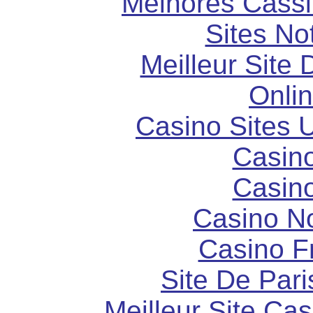
Melhores Cassi
Sites N
Meilleur Site
Onli
Casino Sites
Casin
Casin
Casino N
Casino F
Site De Pari
Meilleur Site Ca