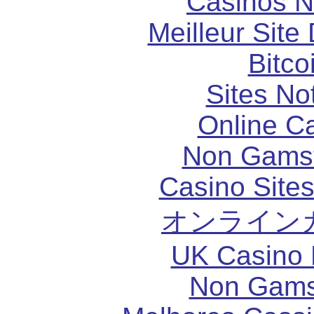
Casinos 
Meilleur Site
Bitco
Sites N
Online C
Non Gams
Casino Site
オンライン
UK Casino
Non Gams