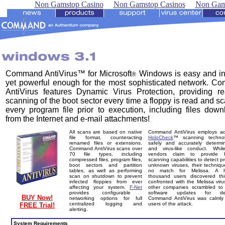
Non Gamstop Casino
Non Gamstop Casinos
Non Gam
Command AntiVirus™ for Microsoft
Windows is easy and int
®
yet powerful enough for the most sophisticated network. 
AntiVirus features Dynamic Virus Protection, providing re
scanning of the boot sector every time a floppy is read and s
every program file prior to execution, including files dow
from the Internet and e-mail attachments!
All scans are based on native
Command AntiVirus employs a
file format, counteracting
HoloCheck
™ scanning techno
renamed files or extensions.
safely and accurately determi
Command AntiVirus scans over
and virus-like conduct. Whi
70 file types, including
vendors claim to provide he
compressed files, program files,
scanning capabilities to detect pr
boot sectors and partition
unknown viruses, their techniq
tables, as well as performing
no match for Melissa. A h
scan on shutdown to prevent
thousand users discovered th
infected floppies from ever
confronted with the Melissa viru
affecting your system.
F-Net
other companies scrambled to 
provides configurable
software updates for dete
BUY Now!
networking options for full
Command AntiVirus was calmly 
centralized logging and
users of the attack.
FREE Trial!
alerting.
System Requirements