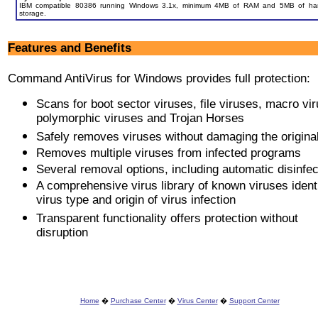
IBM compatible 80386 running Windows 3.1x, minimum 4MB of RAM and 5MB of har
storage.
Features and Benefits
Command AntiVirus for Windows provides full protection:
Scans for boot sector viruses, file viruses, macro vi
polymorphic viruses and Trojan Horses
Safely removes viruses without damaging the original 
Removes multiple viruses from infected programs
Several removal options, including automatic disinfec
A comprehensive virus library of known viruses ident
virus type and origin of virus infection
Transparent functionality offers protection without
disruption
Home
�
Purchase Center
�
Virus Center
�
Support Center