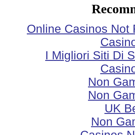
Recomm
Online Casinos Not
Casin
I Migliori Siti 
Casin
Non Gam
Non Gam
UK Be
Non Ga
Casinos 