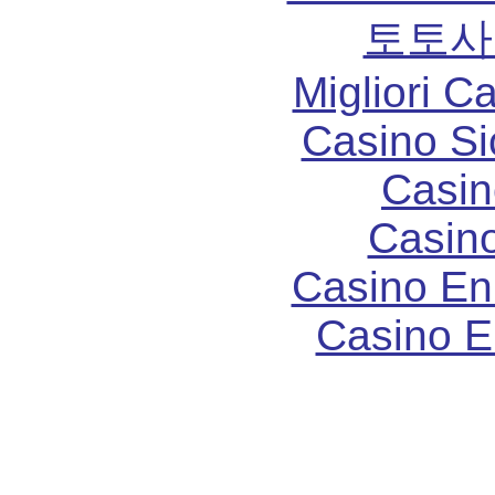
토토사
Migliori 
Casino S
Casin
Casin
Casino En
Casino E