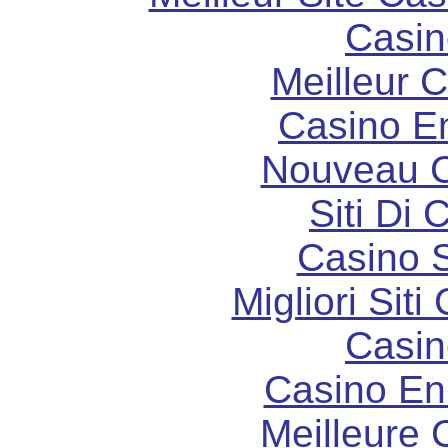
Casin
Meilleur 
Casino E
Nouveau C
Siti Di 
Casino S
Migliori Sit
Casin
Casino En
Meilleure 