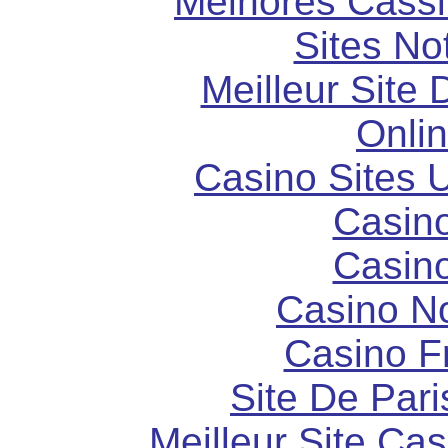
Melhores Cassi
Sites N
Meilleur Site
Onli
Casino Sites
Casin
Casin
Casino N
Casino F
Site De Pari
Meilleur Site Ca