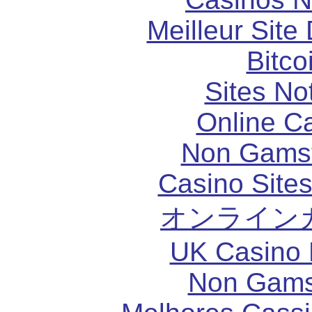
Meilleur Site
Bitco
Sites N
Online C
Non Gams
Casino Site
オンライン
UK Casino
Non Gams