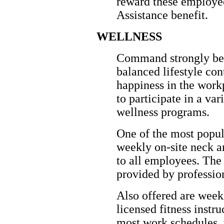
reward these employe
Assistance benefit.
WELLNESS
Command strongly beli
balanced lifestyle con
happiness in the wor
to participate in a v
wellness programs.
One of the most popul
weekly on-site neck a
to all employees. Th
provided by professio
Also offered are week
licensed fitness instr
most work schedules, t