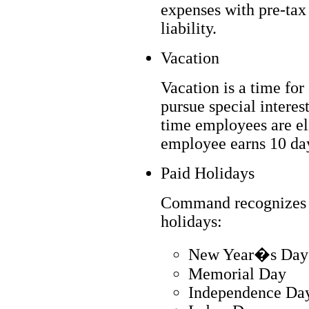
expenses with pre-tax 
liability.
Vacation
Vacation is a time for
pursue special interest
time employees are el
employee earns 10 day
Paid Holidays
Command recognizes th
holidays:
New Year�s Day
Memorial Day
Independence Da