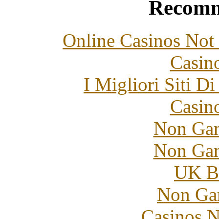
Recomm
Online Casinos Not
Casin
I Migliori Siti 
Casin
Non Gam
Non Gam
UK Be
Non Ga
Casinos 