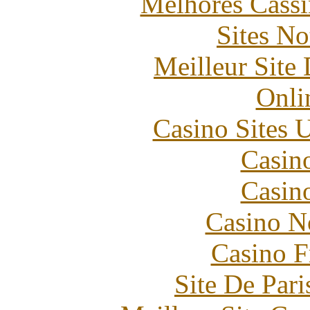
Melhores Cassi
Sites N
Meilleur Site
Onli
Casino Sites
Casin
Casin
Casino N
Casino F
Site De Pari