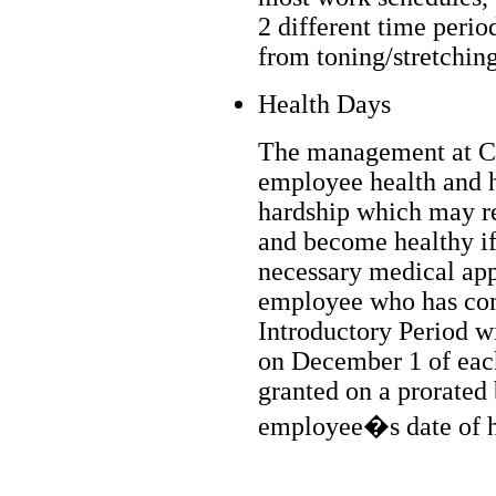
2 different time perio
from toning/stretchin
Health Days
The management at C
employee health and h
hardship which may re
and become healthy if 
necessary medical app
employee who has com
Introductory Period wi
on December 1 of eac
granted on a prorated
employee�s date of h