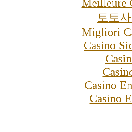
Meilleure 
토토사
Migliori 
Casino S
Casin
Casin
Casino En
Casino E