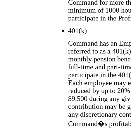
Command for more th
minimum of 1000 hours
participate in the Prof
401(k)
Command has an Empl
referred to as a 401(k
monthly pension benef
full-time and part-tim
participate in the 401(
Each employee may el
reduced by up to 20%
$9,500 during any giv
contribution may be g
any discretionary cont
Command�s profitabi