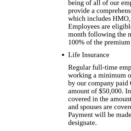
being of all of our em
provide a comprehens
which includes HMO, 
Employees are eligible
month following the 
100% of the premium 
Life Insurance
Regular full-time em
working a minimum of
by our company paid G
amount of $50,000. In
covered in the amount
and spouses are cover
Payment will be made 
designate.