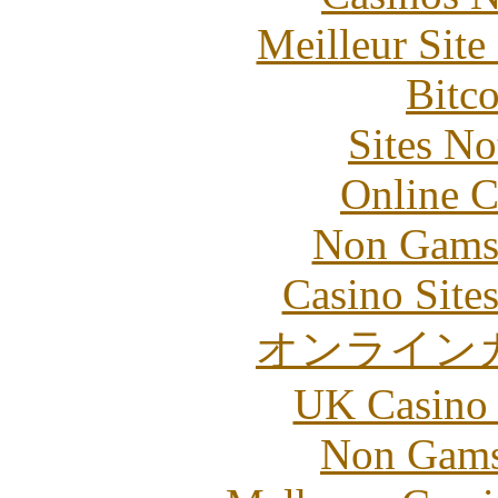
Meilleur Sit
Bitc
Sites N
Online C
Non Gams
Casino Site
オンライン
UK Casino
Non Gams