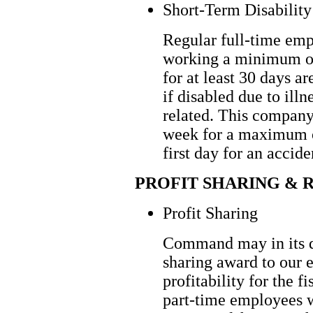
Short-Term Disability
Regular full-time em
working a minimum o
for at least 30 days a
if disabled due to illn
related. This company
week for a maximum o
first day for an accide
PROFIT SHARING & 
Profit Sharing
Command may in its dis
sharing award to our 
profitability for the f
part-time employees 