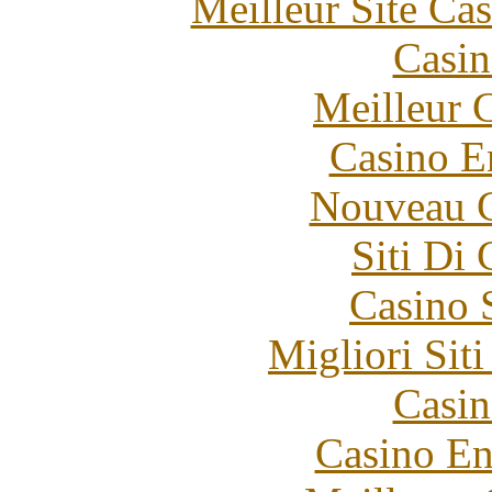
Meilleur Site Ca
Casin
Meilleur 
Casino E
Nouveau C
Siti Di
Casino 
Migliori Sit
Casin
Casino En