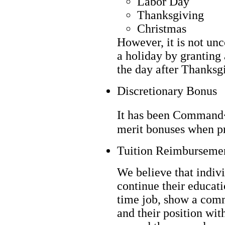
Labor Day
Thanksgiving
Christmas
However, it is not un
a holiday by granting 
the day after Thanksgi
Discretionary Bonus
It has been Command�
merit bonuses when pr
Tuition Reimburseme
We believe that indivi
continue their educati
time job, show a com
and their position wi