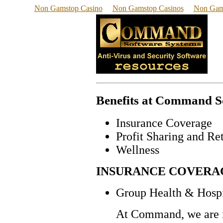
Non Gamstop Casino
Non Gamstop Casinos
Non Gam
Benefits at Command So
Insurance Coverage
Profit Sharing and Re
Wellness
INSURANCE COVERA
Group Health & Hospi
At Command, we are in