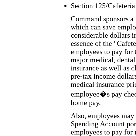
Section 125/Cafeteria
Command sponsors a t
which can save employ
considerable dollars i
essence of the "Cafeter
employees to pay for 
major medical, dental,
insurance as well as c
pre-tax income dollar
medical insurance prio
employee�s pay check 
home pay.
Also, employees may p
Spending Account port
employees to pay for 