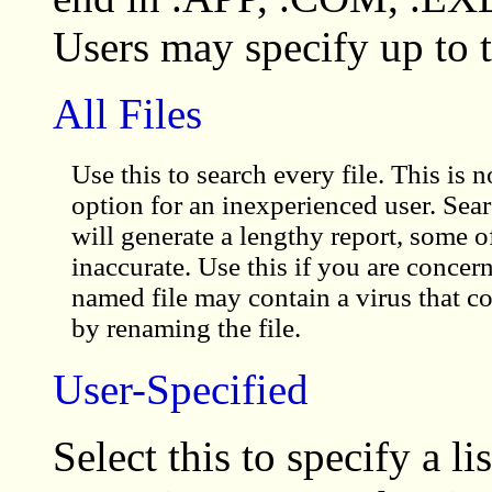
Users may specify up to t
All Files
Use this to search every file. This is
option for an inexperienced user. Searc
will generate a lengthy report, some 
inaccurate. Use this if you are concer
named file may contain a virus that co
by renaming the file.
User-Specified
Select this to specify a l