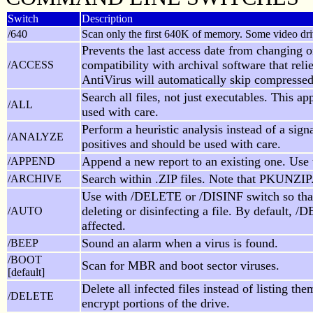
Switch
Description
/640
Scan only the first 640K of memory. Some video driv
Prevents the last access date from changing o
compatibility with archival software that rel
/ACCESS
AntiVirus will automatically skip compressed 
Search all files, not just executables. This a
/ALL
used with care.
Perform a heuristic analysis instead of a sig
/ANALYZE
positives and should be used with care.
Append a new report to an existing one. Use
/APPEND
Search within .ZIP files. Note that PKUNZIP
/ARCHIVE
Use with /DELETE or /DISINF switch so tha
deleting or disinfecting a file. By default, 
/AUTO
affected.
Sound an alarm when a virus is found.
/BEEP
/BOOT
Scan for MBR and boot sector viruses.
[default]
Delete all infected files instead of listing 
/DELETE
encrypt portions of the drive.