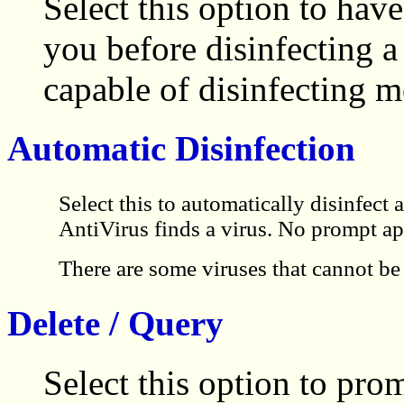
Select this option to h
you before disinfecting 
capable of disinfecting m
Automatic Disinfection
Select this to automatically disinfec
AntiVirus finds a virus. No prompt ap
There are some viruses that cannot be 
Delete / Query
Select this option to pro