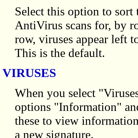
Select this option to sor
AntiVirus scans for, by 
row, viruses appear left t
This is the default.
VIRUSES
When you select "Viruse
options "Information" an
these to view information
a new signature.