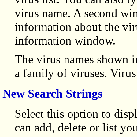
virus name. A second win
information about the vir
information window.
The virus names shown in
a family of viruses. Virus
New Search Strings
Select this option to di
can add, delete or list yo