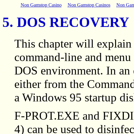
Non Gamstop Casino
Non Gamstop Casinos
Non Gam
5. DOS RECOVERY
This chapter will expla
command-line and menu op
DOS environment. In an 
either from the Command 
a Windows 95 startup disk
F-PROT.EXE and FIXDIS
4) can be used to disinfec