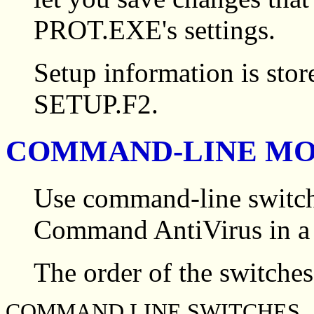
PROT.EXE's settings.
Setup information is stor
SETUP.F2.
COMMAND-LINE M
Use command-line switch
Command AntiVirus in a 
The order of the switches 
COMMAND LINE SWITCHES