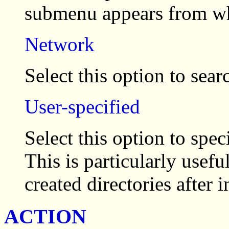
submenu appears from whi
Network
Select this option to sear
User-specified
Select this option to spec
This is particularly usef
created directories after 
ACTION