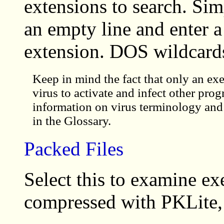
extensions to search. Sim
an empty line and enter a
extension. DOS wildcards
Keep in mind the fact that only an exe
virus to activate and infect other pro
information on virus terminology and
in the Glossary.
Packed Files
Select this to examine ex
compressed with PKLite, 