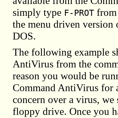
available from the Comm
simply type
from 
F-PROT
the menu driven version
DOS.
The following example 
AntiVirus from the comm
reason you would be run
Command AntiVirus for 
concern over a virus, we 
floppy drive. Once you h