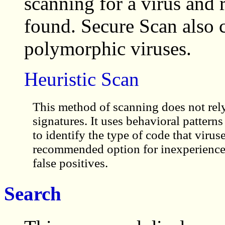
scanning for a virus and r
found. Secure Scan also 
polymorphic viruses.
Heuristic Scan
This method of scanning does not rely
signatures. It uses behavioral patterns 
to identify the type of code that viruse
recommended option for inexperienced 
false positives.
Search