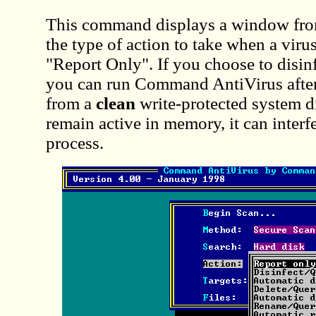
This command displays a window fro
the type of action to take when a virus
"Report Only". If you choose to disinf
you can run Command AntiVirus after
from a
clean
write-protected system d
remain active in memory, it can interf
process.