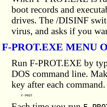
boot records and executabl
drives. The /DISINF swit
virus, and asks if you want
F-PROT.EXE MENU 
Run F-PROT.EXE by typi
DOS command line. Make
key after each command.
F-PROT
Each time you run
F-PR