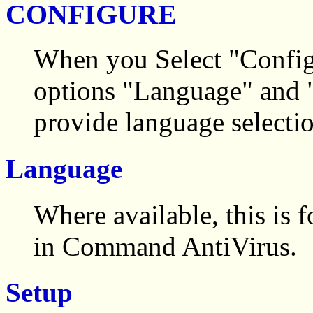
CONFIGURE
When you Select "Config
options "Language" and "
provide language selectio
Language
Where available, this is 
in Command AntiVirus.
Setup