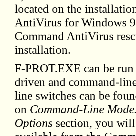
located on the installat
AntiVirus for Windows 95
Command AntiVirus rescu
installation.
F-PROT.EXE can be run 
driven and command-line
line switches can be found
on
Command-Line Mode
Options
section, you will