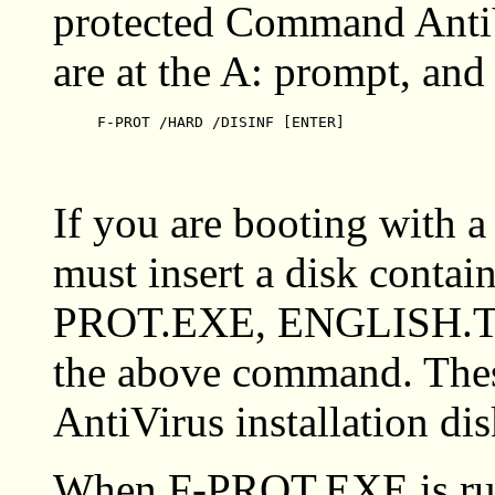
protected Command AntiV
are at the A: prompt, and
F-PROT /HARD /DISINF [ENTER]
If you are booting with 
must insert a disk contain
PROT.EXE, ENGLISH.TX
the above command. Thes
AntiVirus installation dis
When F-PROT.EXE is run