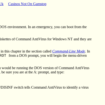
 Uk
Casinos Not On Gamstop
 DOS environment. In an emergency, you can boot from the
 diskettes of Command AntiVirus for Windows NT and they are
this chapter in the section called
Command-Line Mode
. In
from a DOS prompt, you will begin the menu-driven
PROT
ou would be running the DOS version of Command AntiVirus
be sure you are at the A: prompt, and type:
 /DISINF switch tells Command AntiVirus to identify a virus