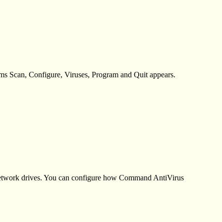
ems Scan, Configure, Viruses, Program and Quit appears.
 network drives. You can configure how Command AntiVirus