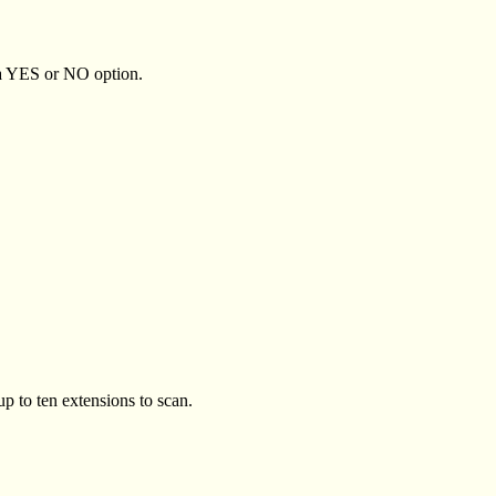
 a YES or NO option.
 to ten extensions to scan.