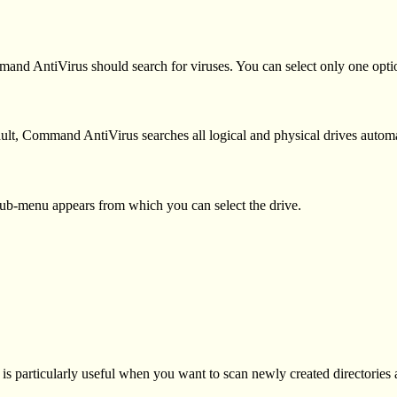
nd AntiVirus should search for viruses. You can select only one optio
fault, Command AntiVirus searches all logical and physical drives automa
A sub-menu appears from which you can select the drive.
is is particularly useful when you want to scan newly created directories 