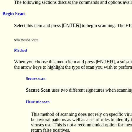
The following sections discuss the commands and options availa
Begin Scan
Select this item and press
[ENTER]
to begin scanning. The F10 k
Scan Method Screen
Method
When you choose this menu item and press
[ENTER],
a sub-me
the arrow keys to highlight the type of scan you wish to perfo
Secure scan
Secure Scan
uses two different signatures when scanning
Heuristic scan
This method of scanning does not rely on specific virus
behavioral patterns as well as a set of rules to identify 
viruses use. This is not a recommended option for inex
return false positives.