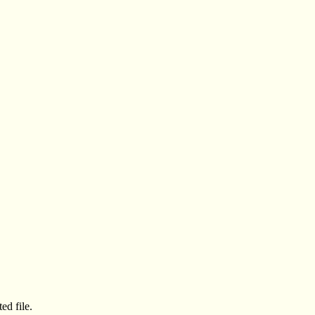
ed file.