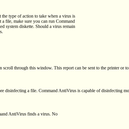
he type of action to take when a virus is
ect a file, make sure you can run Command
ed system diskette. Should a virus remain
s.
 scroll through this window. This report can be sent to the printer or to 
 disinfecting a file. Command AntiVirus is capable of disinfecting mo
mand AntiVirus finds a virus. No