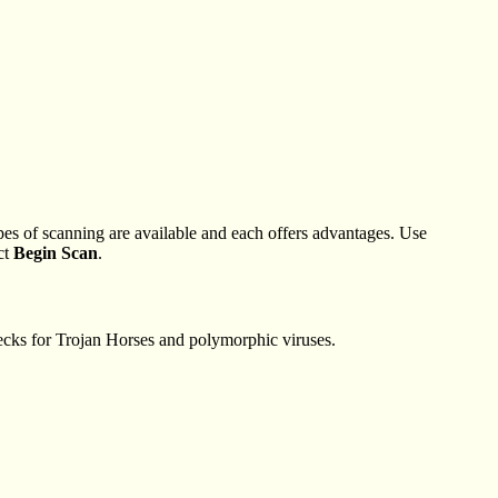
es of scanning are available and each offers advantages. Use
ct
Begin Scan
.
hecks for Trojan Horses and polymorphic viruses.