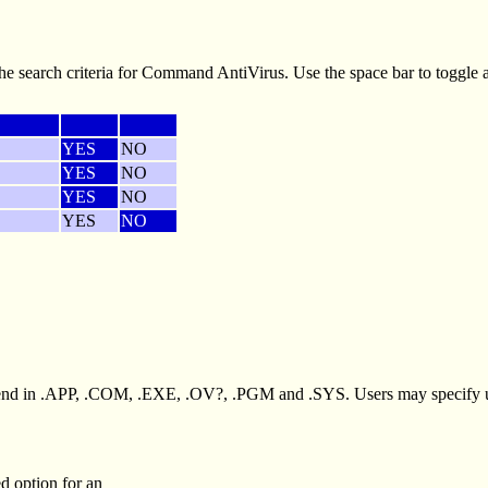
e search criteria for Command AntiVirus. Use the space bar to toggle
YES
NO
YES
NO
YES
NO
YES
NO
t end in .APP, .COM, .EXE, .OV?, .PGM and .SYS. Users may specify up
ed option for an