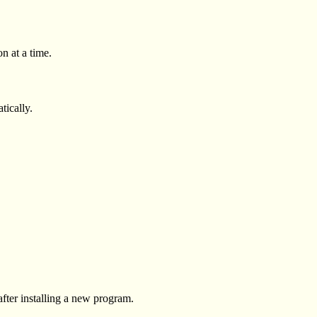
n at a time.
tically.
after installing a new program.