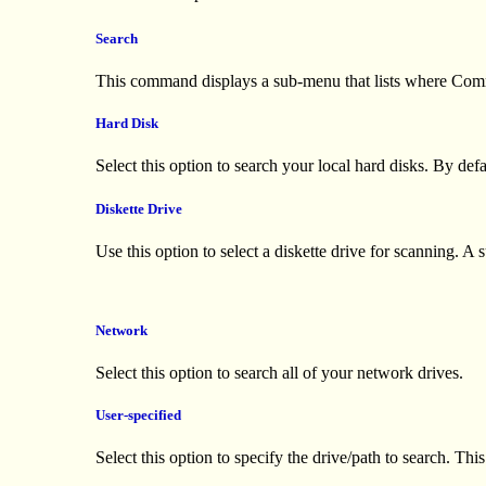
Search
This command displays a sub-menu that lists where Comma
Hard Disk
Select this option to search your local hard disks. By de
Diskette Drive
Use this option to select a diskette drive for scanning. 
Network
Select this option to search all of your network drives.
User-specified
Select this option to specify the drive/path to search. Th