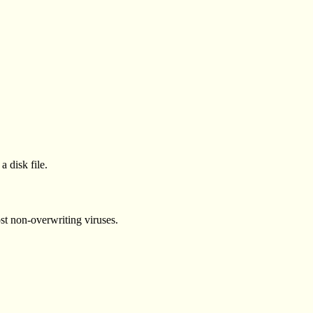
a disk file.
st non-overwriting viruses.