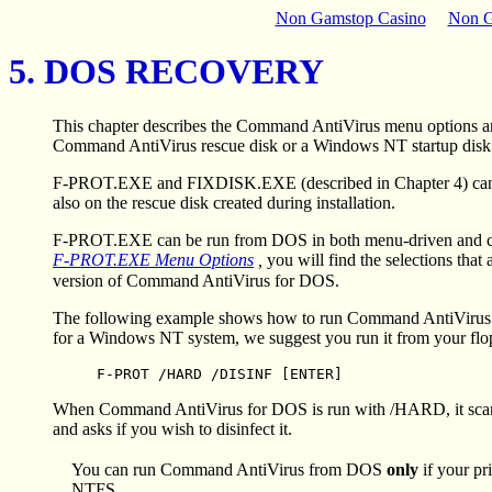
Non Gamstop Casino
Non G
5. DOS RECOVERY
This chapter describes the Command AntiVirus menu options a
Command AntiVirus rescue disk or a Windows NT startup disk a
F-PROT.EXE and FIXDISK.EXE (described in Chapter 4) can be u
also on the rescue disk created during installation.
F-PROT.EXE can be run from DOS in both menu-driven and comma
F-PROT.EXE Menu Options
,
you will find the selections th
version of Command AntiVirus for DOS.
The following example shows how to run Command AntiVirus f
for a Windows NT system, we suggest you run it from your flopp
F-PROT /HARD /DISINF [ENTER]
When Command AntiVirus for DOS is run with /HARD, it scans th
and asks if you wish to disinfect it.
You can run Command AntiVirus from DOS
only
if your pr
NTFS.