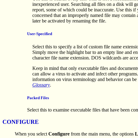
inexperienced user. Searching all files on a disk will g
report, some of which could be inaccurate. Use this if
concerned that an improperly named file may contain a
later be activated by renaming the file.
User-Specified
Select this to specify a list of custom file name extensi
Simply move the highlight bar to an empty line and ent
character file name extension. DOS wildcards are acce
Keep in mind that only executable files and documents
can allow a virus to activate and infect other programs
information on virus terminology and behavior can be 
Glossary
.
Packed Files
Select this to examine executable files that have been c
CONFIGURE
When you select
Configure
from the main menu, the options
L