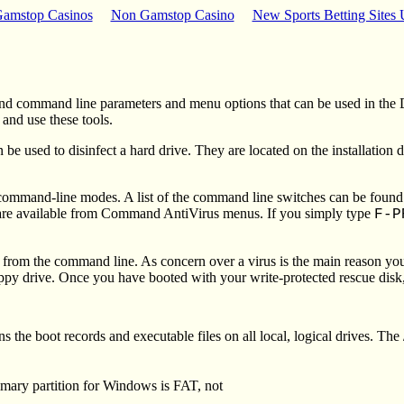
amstop Casinos
Non Gamstop Casino
New Sports Betting Sites
nd command line parameters and menu options that can be used in the
nd use these tools.
sed to disinfect a hard drive. They are located on the installation
nd-line modes. A list of the command line switches can be found in 
at are available from Command AntiVirus menus.
If you simply type
F-
rom the command line. As concern over a virus is the main reason y
y drive. Once you have booted with your write-protected rescue disk, 
e boot records and executable files on all local, logical drives. The
imary partition for Windows is FAT, not