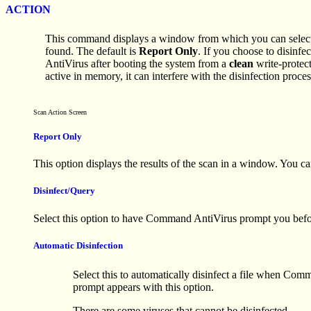
ACTION
This command displays a window from which you can select t
found. The default is
Report Only
. If you choose to disinf
AntiVirus after booting the system from a
clean
write-protect
active in memory, it can interfere with the disinfection proces
Scan Action Screen
Report Only
This option displays the results of the scan in a window. You can
Disinfect/Query
Select this option to have Command AntiVirus prompt you before
Automatic Disinfection
Select this to automatically disinfect a file when Com
prompt appears with this option.
There are some viruses that cannot be disinfected.