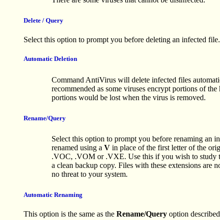
Delete / Query
Select this option to prompt you before deleting an infected file.
Automatic Deletion
Command AntiVirus will delete infected files automatica
recommended as some viruses encrypt portions of the 
portions would be lost when the virus is removed.
Rename/Query
Select this option to prompt you before renaming an infe
renamed using a
V
in place of the first letter of the o
.VOC, .VOM or .VXE. Use this if you wish to study the
a clean backup copy. Files with these extensions are n
no threat to your system.
Automatic Renaming
This option is the same as the
Rename/Query
option described