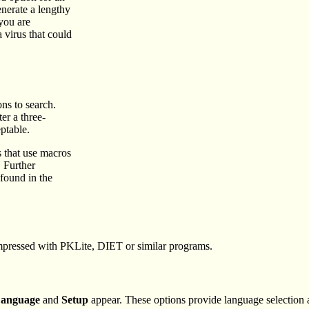
enerate a lengthy
 you are
 virus that could
ons to search.
er a three-
ptable.
 that use macros
. Further
found in the
ompressed with PKLite, DIET or similar programs.
anguage
and
Setup
appear. These options provide language selection an