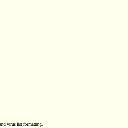
d virus list formatting.