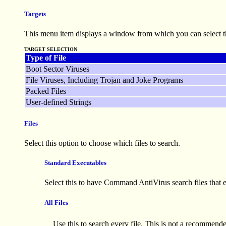
Targets
This menu item displays a window from which you can select th
TARGET SELECTION
Type of File
Boot Sector Viruses
File Viruses, Including Trojan and Joke Programs
Packed Files
User-defined Strings
Files
Select this option to choose which files to search.
Standard Executables
Select this to have Command AntiVirus search files tha
All Files
Use this to search every file. This is not a recommend