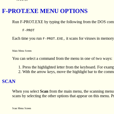
F-PROT.EXE MENU OPTIONS
Run F-PROT.EXE by typing the following from the DOS comm
F-PROT
Each time you run
it scans for viruses in memor
F-PROT.EXE,
Main Menu Screen
You can select a command from the menu in one of two ways:
Press the highlighted letter from the keyboard. For exampl
With the arrow keys, move the highlight bar to the com
SCAN
When you select
Scan
from the main menu, the scanning menu 
scans by selecting the other options that appear on this menu. P
Scan Menu Screen