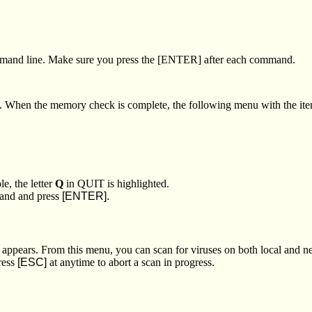
and line. Make sure you press the [ENTER] after each command.
y. When the memory check is complete, the following menu with the it
e, the letter
Q
in QUIT is highlighted.
mand and press
[ENTER].
appears. From this menu, you can scan for viruses on both local and
ress
[ESC]
at anytime to abort a scan in progress.