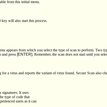
ble from this initial menu.
ey will also start this process.
nu appears from which you select the type of scan to perform. Two typ
rm and press
[ENTER].
Remember, the scan does not start until you sele
 for a virus and reports the variant of virus found. Secure Scan also c
 signatures. It uses
the type of code that
perienced users as it can