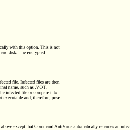
lly with this option. This is not
hard disk. The encrypted
cted file. Infected files are then
riginal name, such as .VOT,
 infected file or compare it to
ot executable and, therefore, pose
 above except that Command AntiVirus automatically renames an infect