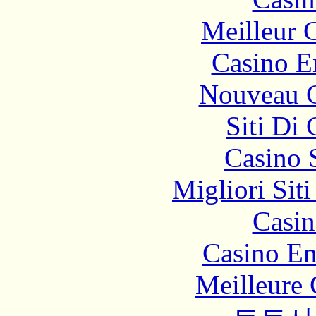
Meilleur 
Casino E
Nouveau C
Siti Di
Casino 
Migliori Sit
Casin
Casino En
Meilleure 