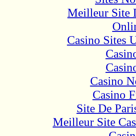
Meilleur Site
Onli
Casino Sites
Casin
Casin
Casino N
Casino F
Site De Pari
Meilleur Site Ca
Casin