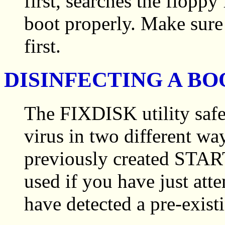
first, searches the flopp
boot properly. Make sure
first.
DISINFECTING A BO
The FIXDISK utility safe
virus in two different way
previously created START
used if you have just at
have detected a pre-existi