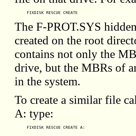
FIXDISK RESCUE CREATE
The F-PROT.SYS hidden, s
created on the root direct
contains not only the MB
drive, but the MBRs of a
in the system.
To create a similar file
A: type:
FIXDISK RESCUE CREATE A: