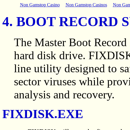
Non Gamstop Casino
Non Gamstop Casinos
Non Gam
4. BOOT RECORD 
The Master Boot Record i
hard disk drive. FIXDI
line utility designed to
sector viruses while provi
analysis and recovery.
FIXDISK.EXE