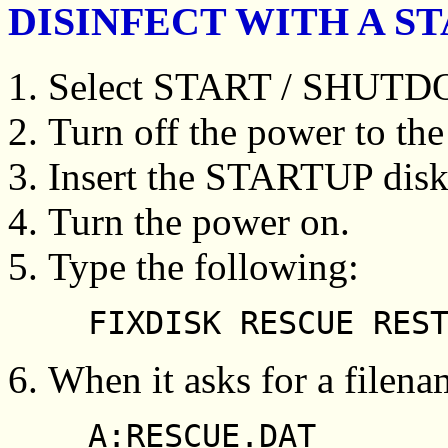
DISINFECT WITH A S
Select START / SHUT
Turn off the power to the
Insert the STARTUP disk
Turn the power on.
Type the following:
FIXDISK RESCUE RES
When it asks for a filena
A:RESCUE.DAT