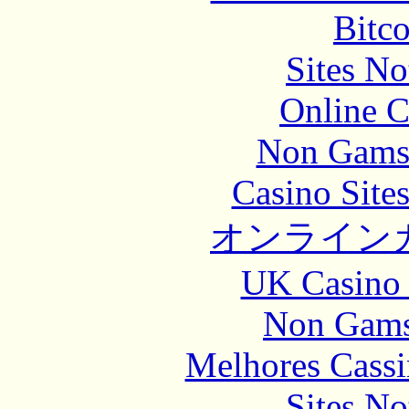
Bitc
Sites N
Online C
Non Gams
Casino Site
オンライン
UK Casino
Non Gams
Melhores Cassi
Sites N