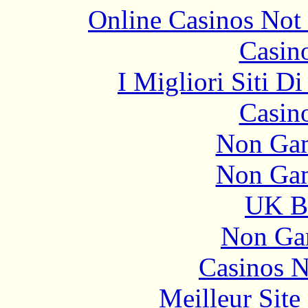
Online Casinos Not
Casin
I Migliori Siti 
Casin
Non Gam
Non Gam
UK Be
Non Ga
Casinos 
Meilleur Sit