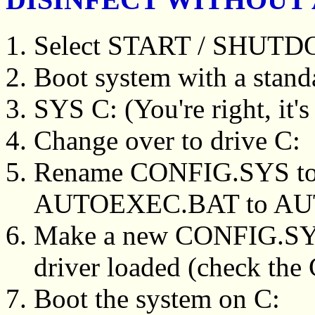
Select START / SHUT
Boot system with a stand
SYS C: (You're right, it
Change over to drive C:
Rename CONFIG.SYS t
AUTOEXEC.BAT to A
Make a new CONFIG.S
driver loaded (check the
Boot the system on C: