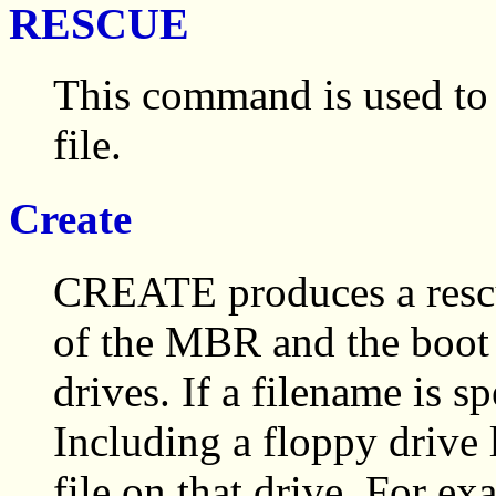
RESCUE
This command is used to c
file.
Create
CREATE produces a rescue
of the MBR and the boot s
drives. If a filename is sp
Including a floppy drive
file on that drive. For ex