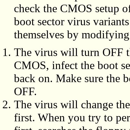
check the CMOS setup of
boot sector virus variants
themselves by modifyin
The virus will turn OFF t
CMOS, infect the boot sec
back on. Make sure the bo
OFF.
The virus will change th
first. When you try to pe