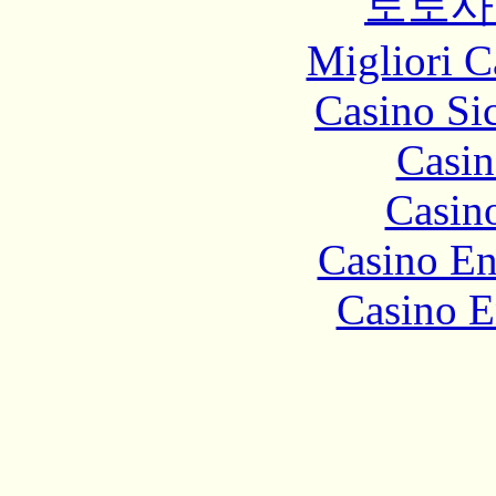
토토사
Migliori 
Casino S
Casin
Casin
Casino En
Casino E