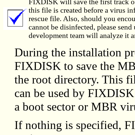
FIXDISK will save the first track of 
this file is created before a virus in
rescue file. Also, should you encou
cannot be disinfected, please send 
development team will analyze it
During the installation p
FIXDISK to save the MB
the root directory. This 
can be used by FIXDISK 
a boot sector or MBR vir
If nothing is specified, 