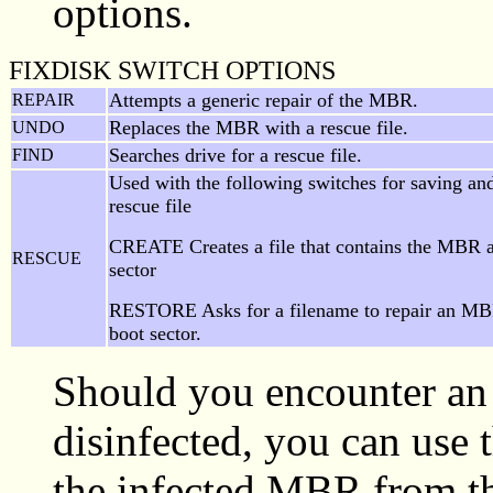
options.
FIXDISK SWITCH OPTIONS
Attempts a generic repair of the MBR.
REPAIR
Replaces the MBR with a rescue file.
UNDO
Searches drive for a rescue file.
FIND
Used with the following switches for saving and
rescue file
CREATE Creates a file that contains the MBR 
RESCUE
sector
RESTORE Asks for a filename to repair an MB
boot sector.
Should you encounter an
disinfected, you can use
the infected MBR from the