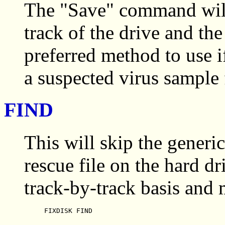
The "Save" command will 
track of the drive and the
preferred method to use
a suspected virus sample 
FIND
This will skip the generic
rescue file on the hard dr
track-by-track basis and
FIXDISK FIND