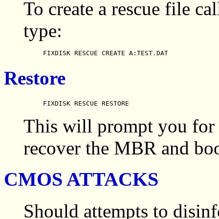
To create a rescue file 
type:
FIXDISK RESCUE CREATE A:TEST.DAT
Restore
FIXDISK RESCUE RESTORE
This will prompt you for 
recover the MBR and boot
CMOS ATTACKS
Should attempts to disinfe