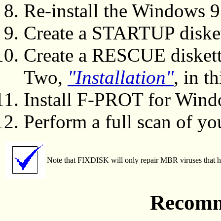
Re-install the Windows 
Create a STARTUP diske
Create a RESCUE diskett
Two,
"Installation"
, in t
Install F-PROT for Wind
Perform a full scan of yo
Note that FIXDISK will only repair MBR viruses that hav
Recomm