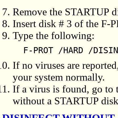
Remove the STARTUP dis
Insert disk # 3 of the F-P
Type the following:
F-PROT /HARD /DISI
If no viruses are reporte
your system normally.
If a virus is found, go to
without a STARTUP diske
DISINFECT WITHOUT 