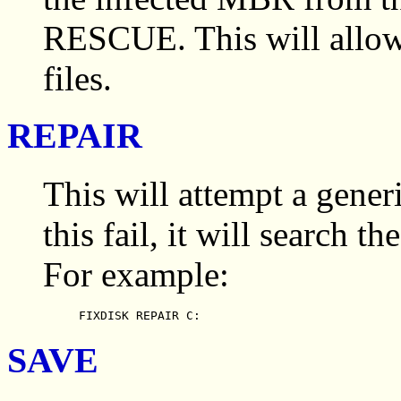
RESCUE. This will allow 
files.
REPAIR
This will attempt a gene
this fail, it will search th
For example:
FIXDISK REPAIR C:
SAVE