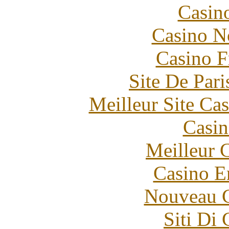
Casin
Casino N
Casino F
Site De Pari
Meilleur Site Ca
Casin
Meilleur 
Casino E
Nouveau C
Siti Di