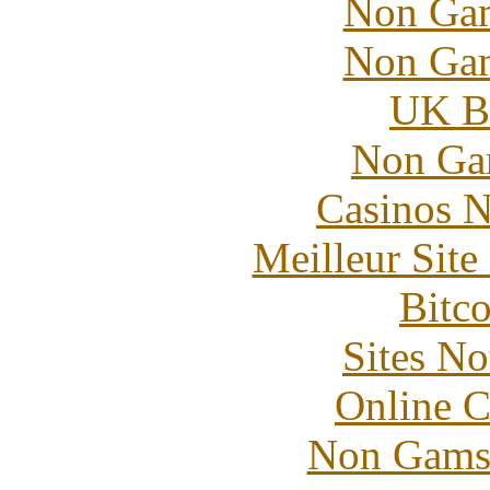
Non Gam
Non Gam
UK Be
Non Ga
Casinos 
Meilleur Sit
Bitc
Sites N
Online C
Non Gams