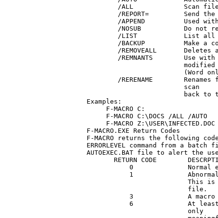
        /ALL             Scan file
        /REPORT=         Send the 
        /APPEND          Used with
        /NOSUB           Do not re
        /LIST            List all 
        /BACKUP          Make a co
        /REMOVEALL       Deletes a
        /REMNANTS        Use with 
                         modified 
			 (Word only)

	/RERENAME	 Renames filenames changed by an F-PROTW.EXE 

			 scan

			 back to their original filenames.

Examples:

     F-MACRO C:

     F-MACRO C:\DOCS /ALL /AUTO

     F-MACRO Z:\USER\INFECTED.DOC 
F-MACRO.EXE Return Codes

F-MACRO returns the following code
ERRORLEVEL command from a batch fi
AUTOEXEC.BAT file to alert the use
       RETURN CODE        DESCRPTI
           0              Normal e
           1              Abnormal
			  This is usually the result of a missing system 

			  file.

           3              A macro 
           6              At least
			  only
