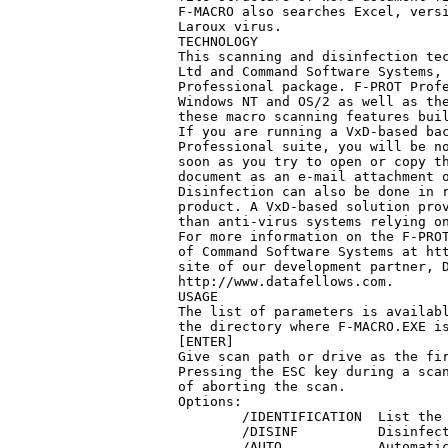
F-MACRO also searches Excel, versi
Laroux virus.

TECHNOLOGY

This scanning and disinfection tec
Ltd and Command Software Systems, 
Professional package. F-PROT Profe
Windows NT and OS/2 as well as the
these macro scanning features buil
If you are running a VxD-based bac
Professional suite, you will be no
soon as you try to open or copy th
document as an e-mail attachment o
Disinfection can also be done in r
product. A VxD-based solution prov
than anti-virus systems relying on
For more information on the F-PROT
of Command Software Systems at htt
site of our development partner, D
http://www.datafellows.com.

USAGE

The list of parameters is availabl
the directory where F-MACRO.EXE is
[ENTER]

Give scan path or drive as the fir
Pressing the ESC key during a scan
of aborting the scan. 

Options:

        /IDENTIFICATION  List the 
        /DISINF          Disinfect
        /AUTO            Automatic