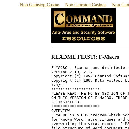
Non Gamstop Casino
Non Gamstop Casinos
Non Gam
README FIRST!: F-Macro
F-MACRO - Scanner and disinfector 
Version 2.10, 2.27

Copyright (c) 1997 Command Softwar
Copyright (c) 1997 Data Fellows Lt
7/9/97

*********************

PLEASE READ THE NOTES SECTION OF T
ON THIS VERSION OF F-MACRO. THERE 
BE INSTALLED.

*********************

OVERVIEW

F-MACRO is a DOS program which sea
for known Word macro viruses and d
overwriting the viral macros. F-MA
file structure of Word document fi