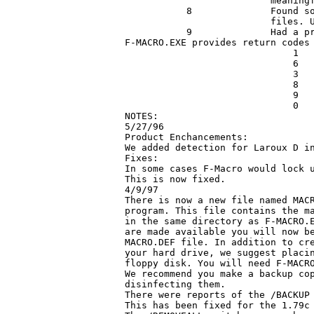
                          meaningf
           8              Found so
			  files. Usually indicates corrupt files.

           9              Had a pr
F-MACRO.EXE provides return codes 
                              1   
                              6   
                              3   
                              8   
                              9   
                              0   
NOTES:

5/27/96

Product Enchancements:

We added detection for Laroux D in
Fixes: 

In some cases F-Macro would lock u
This is now fixed.

4/9/97

There is now a new file named MACR
program. This file contains the ma
in the same directory as F-MACRO.E
are made available you will now be
MACRO.DEF file. In addition to cre
your hard drive, we suggest placin
floppy disk. You will need F-MACRO
We recommend you make a backup cop
disinfecting them.

There were reports of the /BACKUP 
This has been fixed for the 1.79c 