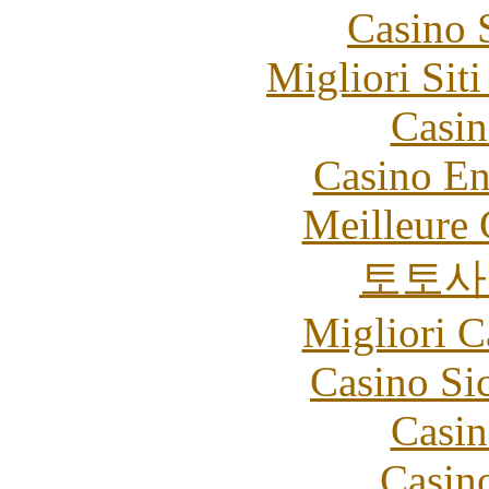
Casino 
Migliori Sit
Casin
Casino En
Meilleure 
토토사
Migliori 
Casino S
Casin
Casin