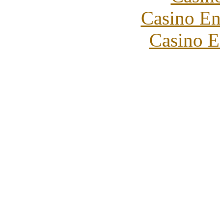
Casino En
Casino E