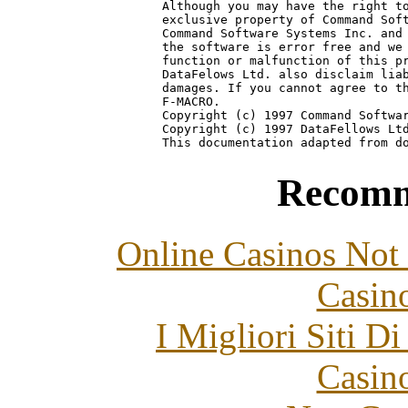
Although you may have the right to
exclusive property of Command Soft
Command Software Systems Inc. and 
the software is error free and we 
function or malfunction of this pr
DataFelows Ltd. also disclaim liab
damages. If you cannot agree to th
F-MACRO.

Copyright (c) 1997 Command Softwar
Copyright (c) 1997 DataFellows Ltd
Recomm
Online Casinos Not
Casin
I Migliori Siti 
Casin