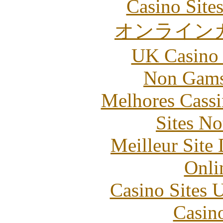
Casino Site
オンライン
UK Casino
Non Gams
Melhores Cassi
Sites N
Meilleur Site
Onli
Casino Sites
Casin