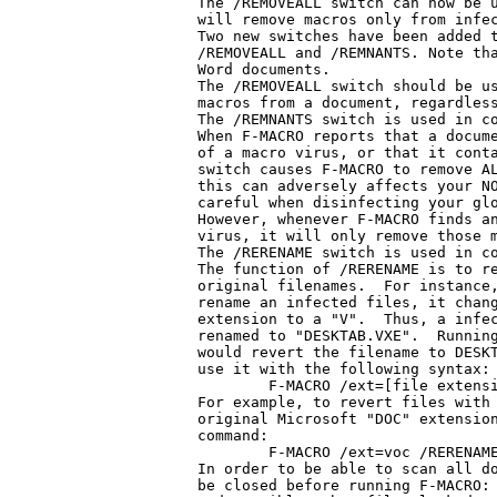
The /REMOVEALL switch can now be u
will remove macros only from infec
Two new switches have been added t
/REMOVEALL and /REMNANTS. Note tha
Word documents.

The /REMOVEALL switch should be us
macros from a document, regardless
The /REMNANTS switch is used in co
When F-MACRO reports that a docume
of a macro virus, or that it conta
switch causes F-MACRO to remove AL
this can adversely affects your NO
careful when disinfecting your glo
However, whenever F-MACRO finds an
virus, it will only remove those m
The /RERENAME switch is used in co
The function of /RERENAME is to re
original filenames.  For instance,
rename an infected files, it chang
extension to a "V".  Thus, a infec
renamed to "DESKTAB.VXE".  Running
would revert the filename to DESKT
use it with the following syntax:

	F-MACRO /ext=[file extension] /RERENAME /DISINF

For example, to revert files with 
original Microsoft "DOC" extension
command:

	F-MACRO /ext=voc /RERENAME /DISINF

In order to be able to scan all do
be closed before running F-MACRO: 