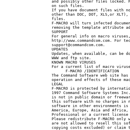
and possibly other files locked. F
on such files.

If you have document files with no
other than DOC, DOT, XLS,or XLT), 
files.

F-MACRO will turn infected documen
removing the template attribute ad
SUPPORT

For general info on macro viruses,
support@commandcom.com
.

UPDATES

Updates, when available, can be do
WWW and ftp site.

KNOWN MACRO VIRUSES

For a current list of macro viruse
      F-MACRO /IDENTIFICATION

The Command Software web site has 
operation and effects of these mac
LEGAL

F-MACRO is protected by internatio
1997 Command Software Systems Inc.
is not in public domain or freewar
this software with no charges in n
software in other environments is 
America, Europe, Asia and Africa, 
Professional or a current license 
Please redistribute F-MACRO only w
are not allowed to resell this sof
copying costs excluded) or claim t