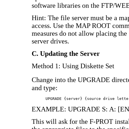
software libraries on the FTP/WEB
Hint: The file server must be a ma
access. Use the MAP ROOT command
measures do not allow placing the s
server drives.
C. Updating the Server
Method 1: Using Diskette Set
Change into the UPGRADE directo
and type:
EXAMPLE: UPGRADE S: A: [E
This will ask for the F-PROT insta