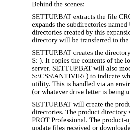
Behind the scenes:
SETTUP.BAT extracts the file CROS
expands the subdirectories nam
directories created by this expans
directory will be transferred to the
SETTUP.BAT creates the directory
S: ). It copies the contents of the
server. SETTUP.BAT will also m
S:\CSS\ANTIVIR\ ) to indicate whi
utility. This is handled via an e
(or whatever drive letter is being u
SETTUP.BAT will create the produc
directories. The product directory 
PROT Professional. The product-up
update files received or downloa