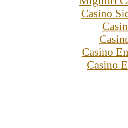
Migliori 
Casino S
Casin
Casin
Casino En
Casino E