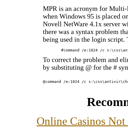
MPR is an acronym for Multi-Pr
when Windows 95 is placed on
Novell NetWare 4.1x server wit
there was a syntax problem th
being used in the login script.
To correct the problem and eli
by substituting @ for the # sy
Recomm
Online Casinos Not