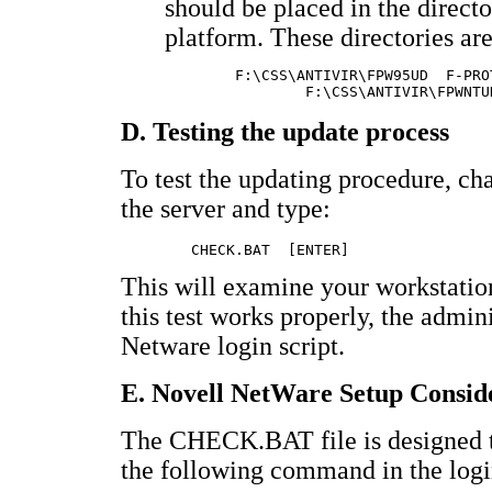
should be placed in the directo
platform. These directories are
	F:\CSS\ANTIVIR\FPW95UD	F-PROT for Win95 update file

D. Testing the update process
To test the updating procedure, c
the server and type:
This will examine your workstation 
this test works properly, the admi
Netware login script.
E. Novell NetWare Setup Consid
The CHECK.BAT file is designed to 
the following command in the login