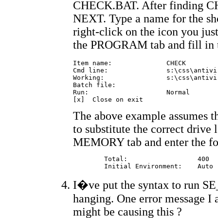
CHECK.BAT. After finding C
NEXT. Type a name for the sh
right-click on the icon you j
the PROGRAM tab and fill in t
Item name:		CHECK

Cmd line:		s:\css\antivir\check.bat

Working:		s:\css\antivir

Batch file:		

Run:			Normal

The above example assumes th
to substitute the correct drive 
MEMORY tab and enter the fo
	Total: 			400

I�ve put the syntax to run SE_
hanging. One error message I
might be causing this ?