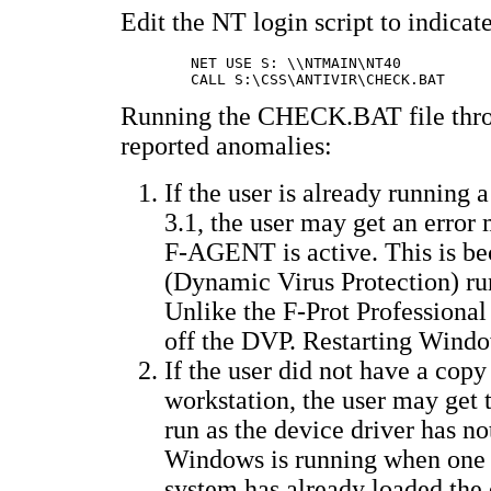
Edit the NT login script to indicat
	NET USE S: \\NTMAIN\NT40		�-- this syntax varies depending on actual name

Running the CHECK.BAT file throug
reported anomalies:
If the user is already runnin
3.1, the user may get an error 
F-AGENT is active. This is b
(Dynamic Virus Protection) ru
Unlike the F-Prot Profession
off the DVP. Restarting Windo
If the user did not have a cop
workstation, the user may get 
run as the device driver has no
Windows is running when one lo
system has already loaded the