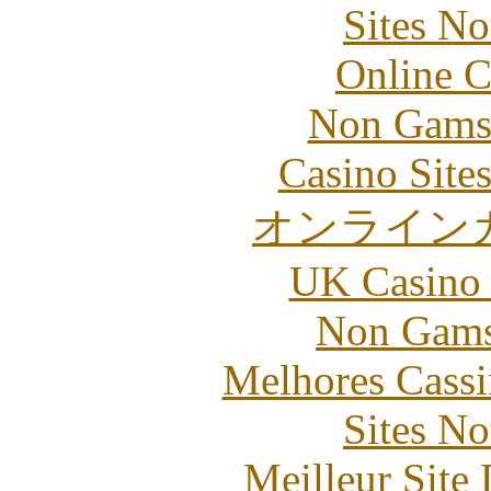
Sites N
Online C
Non Gams
Casino Site
オンライン
UK Casino
Non Gams
Melhores Cassi
Sites N
Meilleur Site