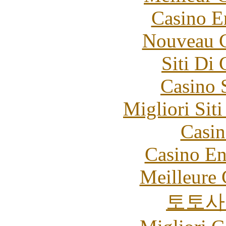
Casino E
Nouveau C
Siti Di
Casino 
Migliori Sit
Casin
Casino En
Meilleure 
토토사