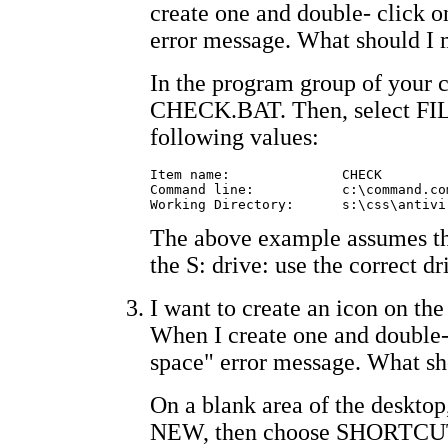
create one and double- click on
error message. What should I
In the program group of your c
CHECK.BAT. Then, select FIL
following values:
Item name:		CHECK

Command line:		c:\command.com /e:1024 /c s:\css\antivir\check.bat

The above example assumes th
the S: drive: use the correct d
I want to create an icon on 
When I create one and double-c
space" error message. What sh
On a blank area of the desktop
NEW, then choose SHORTCUT.