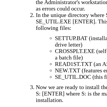
the Administrator's workstation
as errors could occur.
In the unique directory wher
SE_UTIL.EXE [ENTER]. This is 
following files:
SETTUP.BAT (installati
drive letter)
CROSSPLT.EXE (self-ex
a batch file)
READ1ST.TXT (an ASCI
NEW.TXT (features en
SE_UTIL.DOC (this fi
Now we are ready to install th
S: [ENTER] where S: is the m
installation.