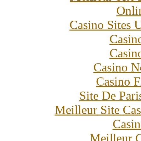
Onli
Casino Sites
Casin
Casin
Casino N
Casino F
Site De Pari
Meilleur Site Ca
Casin
Meilleur 