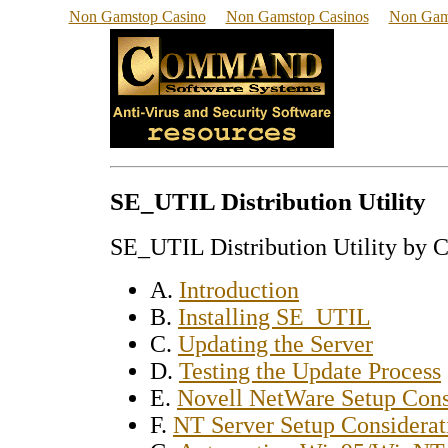
Non Gamstop Casino
Non Gamstop Casinos
Non Gam
SE_UTIL Distribution Utility
SE_UTIL Distribution Utility by 
A.
Introduction
B.
Installing SE_UTIL
C.
Updating the Server
D.
Testing the Update Process
E.
Novell NetWare Setup Cons
F.
NT Server Setup Considerat