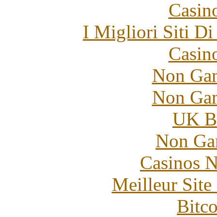
Casin
I Migliori Siti 
Casin
Non Gam
Non Gam
UK Be
Non Ga
Casinos 
Meilleur Sit
Bitc