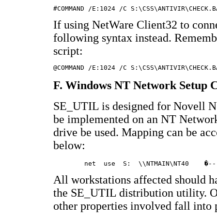
If using NetWare Client32 to conne
following syntax instead. Remember
script:
F. Windows NT Network Setup C
SE_UTIL is designed for Novell Ne
be implemented on an NT Network
drive be used. Mapping can be ac
below:
All workstations affected should h
the SE_UTIL distribution utility. 
other properties involved fall into 