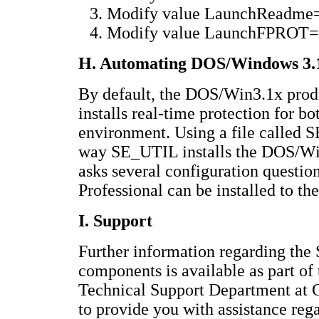
Modify value LaunchReadme=
Modify value LaunchFPROT=N
H. Automating DOS/Windows 3.1x
By default, the DOS/Win3.1x produc
installs real-time protection for
environment. Using a file called
way SE_UTIL installs the DOS/Wi
asks several configuration questi
Professional can be installed to the
I. Support
Further information regarding the
components is available as part o
Technical Support Department at
to provide you with assistance re