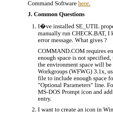
Command Software
here.
J. Common Questions
I�ve installed SE_UTIL properl
manually run CHECK.BAT, I ke
error message. What gives ?
COMMAND.COM requires enviro
enough space is not specified, 
the environment space will be 
Workgroups (WFWG) 3.1x, use
file to include enough space f
"Optional Parameters" line. Fo
MS-DOS Prompt icon and add 
entry.
I want to create an icon in 