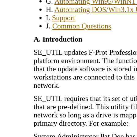
G.
Automating Win95/WinNT 
H.
Automating DOS/Win3.1x 
I.
Support
J.
Common Questions
A. Introduction
SE_UTIL updates F-Prot Profession
platform environment. The functio
that the update software is stored i
workstations are connected to this
network.
SE_UTIL requires that its set of uti
that are pre-defined. This utility f
network so long as a drive is mappe
primary directory. For example:
System Administrator Pat Doe has 