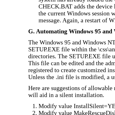
CHECK.BAT adds the device li
the current Windows session w
message. Again, a restart of 
G. Automating Windows 95 and 
The Windows 95 and Windows NT in
SETUP.EXE file within the \css\ant
directories. The SETUP.EXE file us
This file can be edited and the ad
registered to create customized in
Unless the .ini file is modified, a u
Here are suggestions of allowable 
will aid in a silent installation.
Modify value InstallSilent=Y
Modify value MakeRescueDis