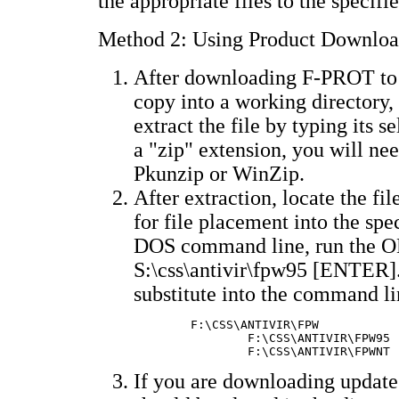
the appropriate files to the specifi
Method 2: Using Product Downloa
After downloading F-PROT to 
copy into a working directory, 
extract the file by typing its s
a "zip" extension, you will nee
Pkunzip or WinZip.
After extraction, locate the 
for file placement into the spec
DOS command line, run the
S:\css\antivir\fpw95 [ENTER].
substitute into the command li
	F:\CSS\ANTIVIR\FPW		F-PROT for DOS/Win3.x

        	F:\CSS\ANTIVIR\FPW95	F-PROT for Win95

If you are downloading updates 