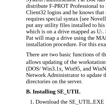
distribute F-PROT Professional to 
Client32 logins and he knows that e
requires special syntax [see Novel
put any utility files installed to 
which is on a drive mapped as U:. 
Pat will map a drive using the 
installation procedure. For this ex
There are two basic functions of th
allows updating of the workstati
(DOS/ Win3.1x, Win95, and WinNT
Network Administrator to update th
directories on the server.
B. Installing SE_UTIL
Download the SE_UTIL.EXE file 