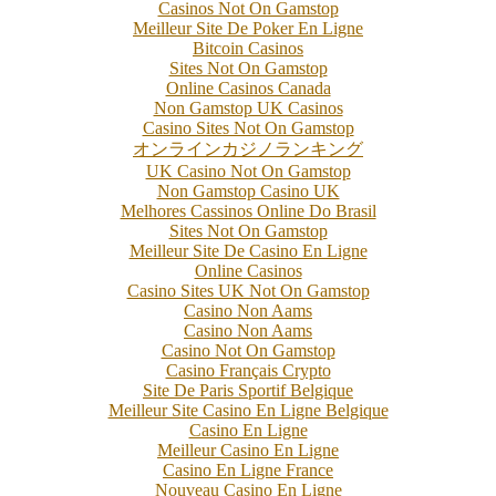
Casinos Not On Gamstop
Meilleur Site De Poker En Ligne
Bitcoin Casinos
Sites Not On Gamstop
Online Casinos Canada
Non Gamstop UK Casinos
Casino Sites Not On Gamstop
オンラインカジノランキング
UK Casino Not On Gamstop
Non Gamstop Casino UK
Melhores Cassinos Online Do Brasil
Sites Not On Gamstop
Meilleur Site De Casino En Ligne
Online Casinos
Casino Sites UK Not On Gamstop
Casino Non Aams
Casino Non Aams
Casino Not On Gamstop
Casino Français Crypto
Site De Paris Sportif Belgique
Meilleur Site Casino En Ligne Belgique
Casino En Ligne
Meilleur Casino En Ligne
Casino En Ligne France
Nouveau Casino En Ligne