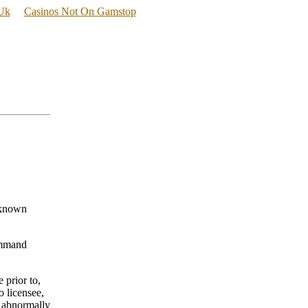
 Uk
Casinos Not On Gamstop
 known
ommand
 prior to,
o licensee,
n abnormally