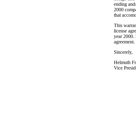
ending and/
2000 compati
that accomo
This warran
license agr
year 2000. 
agreement.
Sincerely,
Helmuth Fr
Vice Presi