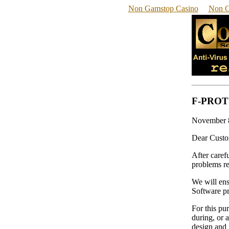
Non Gamstop Casino
Non G
F-PROT 
November 
Dear Custo
After care
problems r
We will ens
Software pr
For this pur
during, or a
design and 