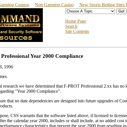
amstop Casinos
Non Gamstop Casino
New Sports Betting Sites
Home Page
Search
Site Contents
Professional Year 2000 Compliance
8, 1996
mer,
ful research we have determined that F-PROT Professional 2.xx has no
egarding "Year 2000 Compliance".
ure that no date dependencies are designed into future upgrades of C
oducts.
pose, CSS warrants that the software listed above, if licensed to licensee
fter the calendar year 2000, includes or shall include, at no added cost t
performance characteristics that prevent the year 2000 from resulting i