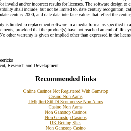
or invalid and/or incorrect results for licenses. The software design to 
bility shall include, but not be limited to, date century recognition, ca
date century 2000, and date data interface values that reflect the centur
ty is limited to replacement software in a media format as specified in a
eements, provided that the product(s) have not reached an end of life cy
No other warranty is given or implied other than expressed in the licens
eericks
dent, Research and Development
Recommended links
Online Casinos Not Registered With Gamstop
Casino Non Aams
I Migliori Siti Di Scommesse Non Aams
Casino Non Aams
Non Gamstop Casinos
Non Gamstop Casinos
UK Betting Sites
Non Gamstop Casino