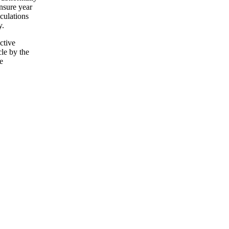
ensure year
lculations
y.
ctive
cle by the
e