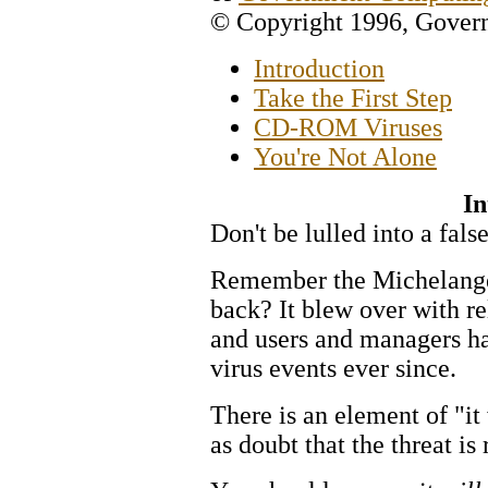
© Copyright 1996, Gove
Introduction
Take the First Step
CD-ROM Viruses
You're Not Alone
In
Don't be lulled into a false
Remember the Michelangel
back? It blew over with re
and users and managers ha
virus events ever since.
There is an element of "it
as doubt that the threat is 