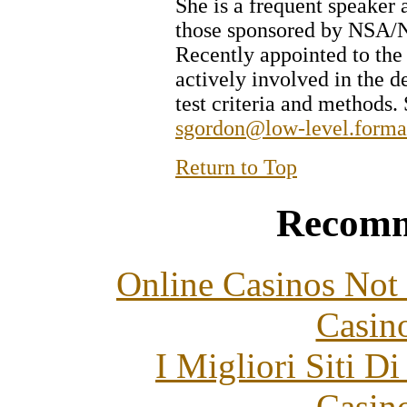
She is a frequent speaker 
those sponsored by NS
Recently appointed to the 
actively involved in the d
test criteria and methods
sgordon@low-level.forma
Return to Top
Recomm
Online Casinos Not
Casin
I Migliori Siti 
Casin