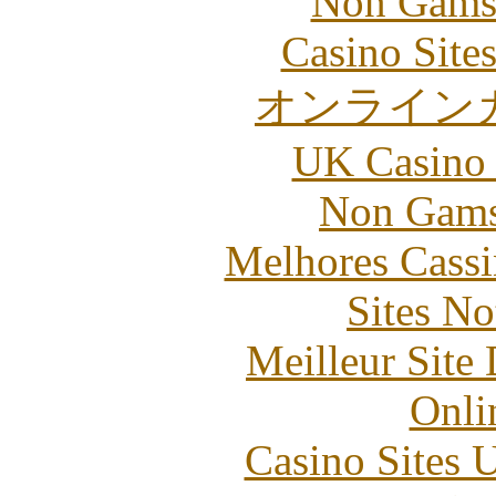
Non Gams
Casino Site
オンライン
UK Casino
Non Gams
Melhores Cassi
Sites N
Meilleur Site
Onli
Casino Sites