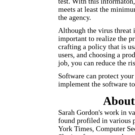
test. With this informaton
meets at least the minimu
the agency.
Although the virus threat 
important to realize the 
crafting a policy that is 
users, and choosing a prod
job, you can reduce the ris
Software can protect your 
implement the software t
About
Sarah Gordon's work in va
found profiled in various
York Times, Computer Secu