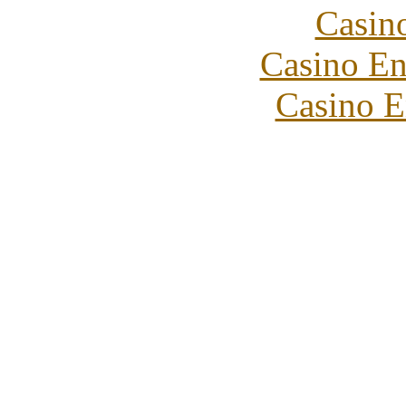
Casin
Casino En
Casino E