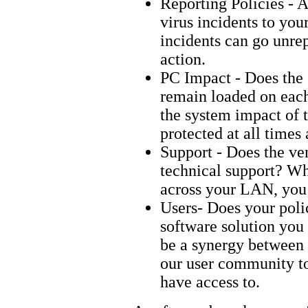
Reporting Policies - A
virus incidents to you
incidents can go unrep
action.
PC Impact - Does the 
remain loaded on each 
the system impact of t
protected at all time
Support - Does the ve
technical support? Wh
across your LAN, you
Users- Does your poli
software solution you
be a synergy between 
our user community to
have access to.