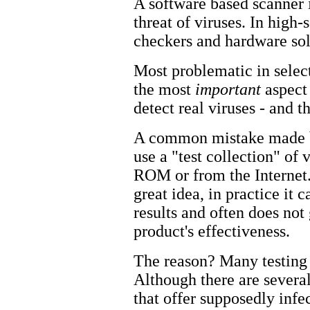
A software based scanner i
threat of viruses. In high-
checkers and hardware sol
Most problematic in select
the most
important
aspect 
detect real viruses - and th
A common mistake made by
use a "test collection" of 
ROM or from the Internet.
great idea, in practice it
results and often does not
product's effectiveness.
The reason? Many testing v
Although there are several
that offer supposedly infe