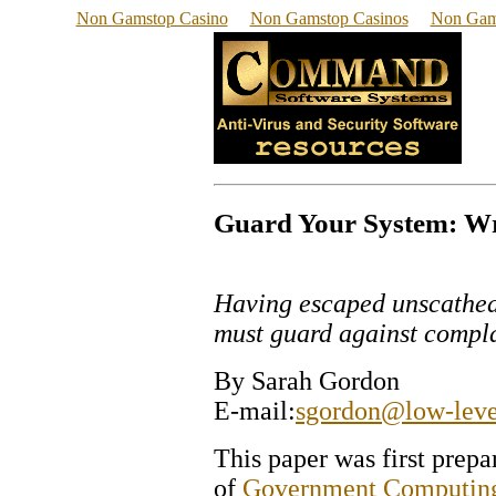
Non Gamstop Casino
Non Gamstop Casinos
Non Gam
Guard Your System: Wri
Having escaped unscathed 
must guard against compla
By Sarah Gordon
E-mail:
sgordon@low-leve
This paper was first prep
of
Government Computin