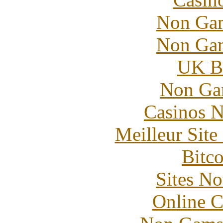
Non Gam
Non Gam
UK Be
Non Ga
Casinos 
Meilleur Sit
Bitc
Sites N
Online C