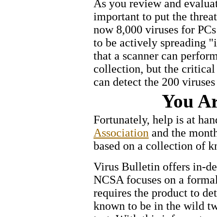
As you review and evaluate
important to put the threa
now 8,000 viruses for PCs
to be actively spreading "i
that a scanner can perfor
collection, but the critica
can detect the 200 viruses
You Ar
Fortunately, help is at ha
Association
and the mont
based on a collection of k
Virus Bulletin offers in-d
NCSA focuses on a formal 
requires the product to de
known to be in the wild t