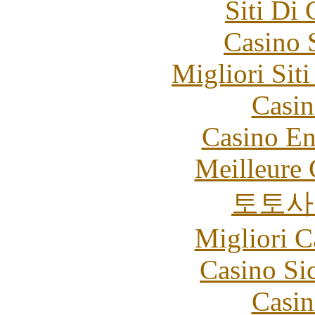
Siti Di
Casino 
Migliori Sit
Casin
Casino En
Meilleure 
토토사
Migliori 
Casino S
Casin