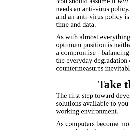
You should assume it
will
needs an anti-virus policy
and an anti-virus policy i
time and data.
As with almost everything 
optimum position is neithe
a compromise - balancing t
the everyday degradation 
countermeasures inevitabl
Take t
The first step toward devel
solutions available to you
working environment.
As computers become more