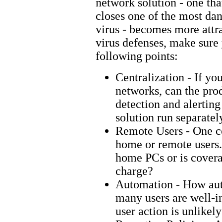
network solution - one th
closes one of the most dan
virus - becomes more attr
virus defenses, make sure 
following points:
Centralization - If yo
networks, can the prod
detection and alerting
solution run separatel
Remote Users - One c
home or remote users.
home PCs or is covera
charge?
Automation - How aut
many users are well-in
user action is unlikel