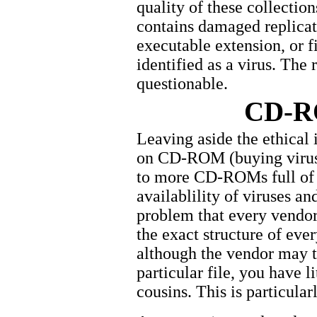
quality of these collectio
contains damaged replicati
executable extension, or 
identified as a virus. The 
questionable.
CD-R
Leaving aside the ethical 
on CD-ROM (buying viruse
to more CD-ROMs full of v
availablility of viruses an
problem that every vendor 
the exact structure of every
although the vendor may ta
particular file, you have li
cousins. This is particula