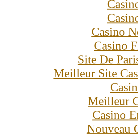
Casin
Casin
Casino N
Casino F
Site De Pari
Meilleur Site Ca
Casin
Meilleur 
Casino E
Nouveau C