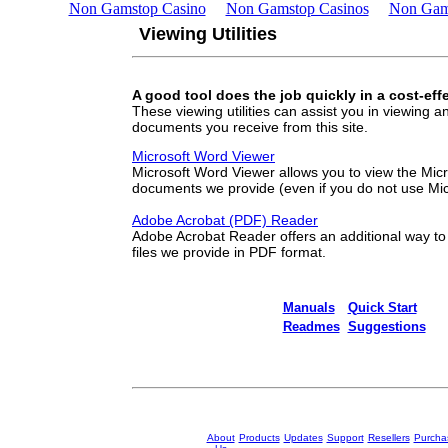
Non Gamstop Casino
Non Gamstop Casinos
Non Gam
Viewing Utilities
A good tool does the job quickly in a cost-eff
These viewing utilities can assist you in viewing 
documents you receive from this site.
Microsoft Word Viewer
Microsoft Word Viewer allows you to view the Mic
documents we provide (even if you do not use Mic
Adobe Acrobat (PDF) Reader
Adobe Acrobat Reader offers an additional way t
files we provide in PDF format.
Manuals
Quick Start
Readmes
Suggestions
About
Products
Updates
Support
Resellers
Purcha