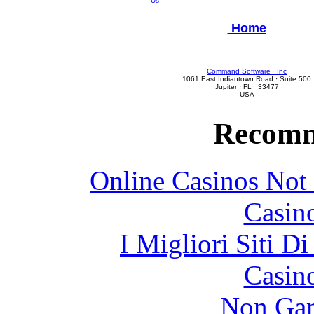
Us
Home
Command Software · Inc
1061 East Indiantown Road · Suite 500
Jupiter · FL 33477
USA
Recomm
Online Casinos Not
Casin
I Migliori Siti 
Casin
Non Gam