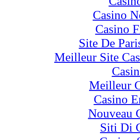
Casin
Casino N
Casino F
Site De Pari
Meilleur Site Ca
Casin
Meilleur 
Casino E
Nouveau C
Siti Di