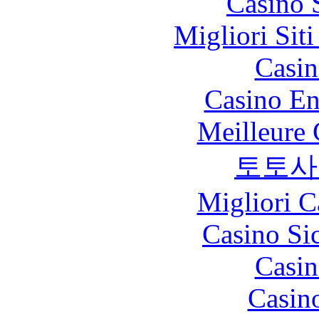
Casino 
Migliori Sit
Casin
Casino En
Meilleure 
토토사
Migliori 
Casino S
Casin
Casin