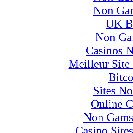
Non Gam
UK Be
Non Ga
Casinos 
Meilleur Sit
Bitc
Sites N
Online C
Non Gams
Casino Site