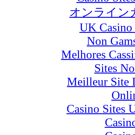
オンライン
UK Casino
Non Gams
Melhores Cassi
Sites N
Meilleur Site
Onli
Casino Sites
Casin