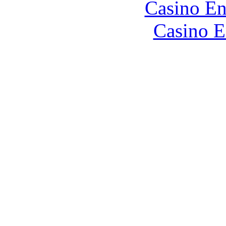
Casino En
Casino E