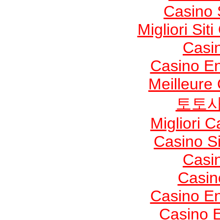
Casino 
Migliori Si
Casi
Casino En
Meilleure
토토사
Migliori 
Casino S
Casi
Casin
Casino En
Casino E