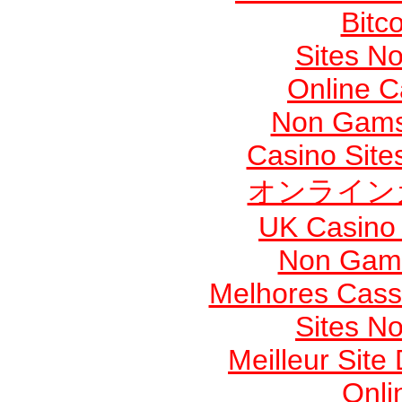
Bitc
Sites N
Online 
Non Gams
Casino Sit
オンライン
UK Casino
Non Gams
Melhores Cassi
Sites N
Meilleur Site
Onli