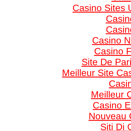
Casino Sites
Casin
Casin
Casino 
Casino F
Site De Pari
Meilleur Site Ca
Casi
Meilleur 
Casino E
Nouveau 
Siti Di