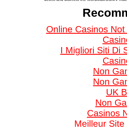
Recomm
Online Casinos Not
Casin
I Migliori Siti
Casin
Non Gam
Non Gam
UK Be
Non Ga
Casinos 
Meilleur Sit