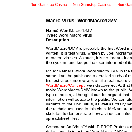
Non Gamstop Casino
Non Gamstop Casinos
Non Gam
Macro Virus: WordMacro/DMV
Virus Databases
Virus Links
Name:
WordMacro/DMV
Virus Research
Type:
Word Macro Virus
Security
Description
:
WordMacro/DMV is probably the first Word ma
written. It is test virus, written by Joel McNam
of macro viruses. As such, it is no threat - it 
the system, and keeps the user informed of its
Mr. McNamara wrote WordMacro/DMV in the fal
same time, he published a detailed study of m
his test virus under wraps until a real macro vi
WordMacro/Concept
, was discovered. At that
make WordMacro/DMV known to the public. We
type of action; although it can be argued that
information will educate the public. We can a
variants of the DMV virus, as well as totally n
the techniques used in this virus. McNamara a
skeleton to demonstrate how a virus can infec
spreadsheet files.
Command AntiVirus™ with F-PROT Professiona
detect and disinfect the WordMacro/DMV macr