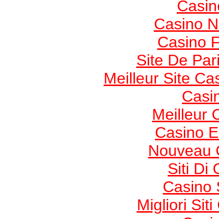
Casin
Casino 
Casino F
Site De Pari
Meilleur Site Ca
Casi
Meilleur 
Casino E
Nouveau 
Siti Di
Casino 
Migliori Si