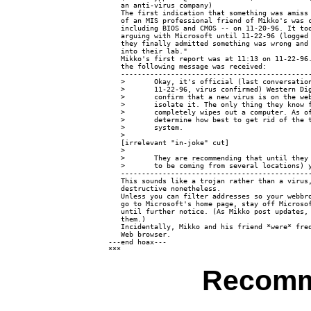
   an anti-virus company)

   The first indication that something was amiss 
   of an MIS professional friend of Mikko's was c
   including BIOS and CMOS -- on 11-20-96. It too
   arguing with Microsoft until 11-22-96 (logged 
   they finally admitted something was wrong and 
   into their lab."

   Mikko's first report was at 11:13 on 11-22-96.
   the following message was received:

   ----------------------------------------------
   >       Okay, it's official (last conversation
   >       11-22-96, virus confirmed) Western Dig
   >       confirm that a new virus is on the web
   >       isolate it. The only thing they know f
   >       completely wipes out a computer. As of
   >       determine how best to get rid of the t
   >       system.

   >

   [irrelevant "in-joke" cut]

   >

   >       They are recommending that until they 
   >       to be coming from several locations) y
   ----------------------------------------------
   This sounds like a trojan rather than a virus,
   destructive nonetheless.

   Unless you can filter addresses so your webbro
   go to Microsoft's home page, stay off Microsof
   until further notice. (As Mikko post updates, 
   them.)

   Incidentally, Mikko and his friend *were* freq
   Web browser.

---end hoax---

Recomm