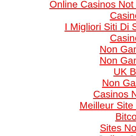
Online Casinos Not
Casin
I Migliori Siti
Casin
Non Gam
Non Gam
UK Be
Non Ga
Casinos 
Meilleur Sit
Bitc
Sites N