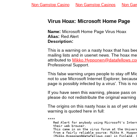
Non Gamstop Casino
Non Gamstop Casinos
Non Gam
Virus Hoax: Microsoft Home Page
Virus Databases
Virus Links
Name:
Microsoft Home Page Virus Hoax
Virus Research
Alias:
Red Alert
Security
Description:
This is a warning on a nasty hoax that has bee
mailing lists and in usenet news. The hoax me
attributed to
Mikko.Hypponen@datafellows.c
Professional Support.
This false warning urges people to stay off M
not to use Microsoft Internet Explorer, becaus
page is possibly infected by a virus'. This is 
If you have seen this warning, please pass o
please do not redistribute the original warnin
The origins on this nasty hoax is as of yet un
warning is quoted here in full:
****

   Red Alert for anybody using Microsoft's Intern
   their web browser.

   This came in on the virus forum at the Univers
   from a fairly reliable source: Mikko H. Hyppon
   (
Mikko.Hypponen@datafellows.com
) in Finland. (