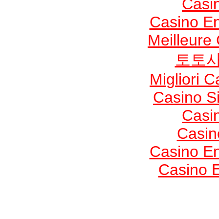
Casi
Casino En
Meilleure
토토사
Migliori 
Casino S
Casi
Casin
Casino En
Casino E