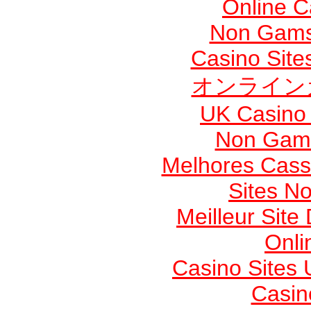
Online 
Non Gams
Casino Sit
オンライン
UK Casino
Non Gams
Melhores Cassi
Sites N
Meilleur Site
Onli
Casino Sites
Casin