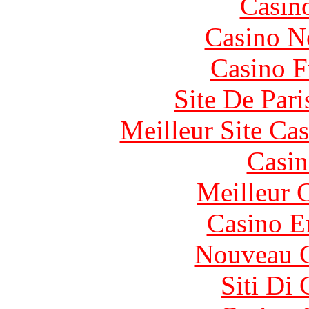
Casin
Casino N
Casino F
Site De Pari
Meilleur Site Ca
Casin
Meilleur 
Casino E
Nouveau C
Siti Di