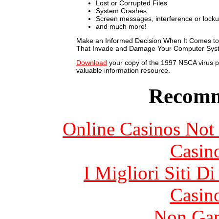
Lost or Corrupted Files
System Crashes
Screen messages, interference or lock
and much more!
Make an Informed Decision When It Comes to
That Invade and Damage Your Computer Sys
Download
your copy of the 1997 NSCA virus p
valuable information resource.
Recomm
Online Casinos Not
Casin
I Migliori Siti 
Casin
Non Gam