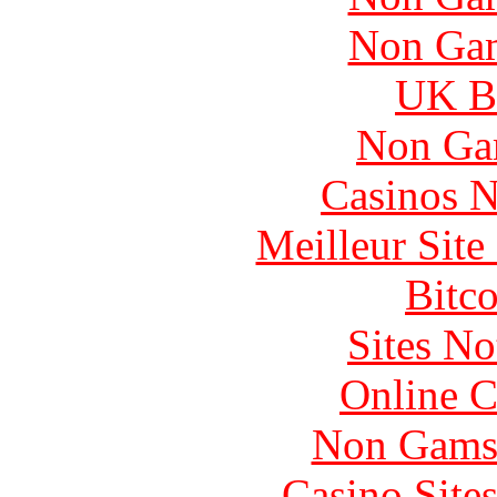
Non Gam
UK Be
Non Ga
Casinos 
Meilleur Sit
Bitc
Sites N
Online C
Non Gams
Casino Site