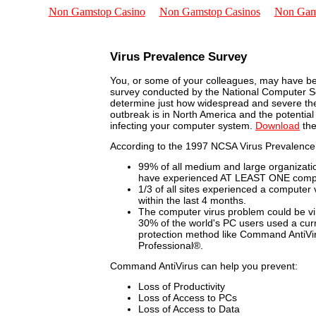
Non Gamstop Casino
Non Gamstop Casinos
Non Gam
Virus Prevalence Survey
Virus Databases
Virus Links
You, or some of your colleagues, may have be
Virus Research
survey conducted by the National Computer Se
Security
determine just how widespread and severe th
outbreak is in North America and the potential
infecting your computer system.
Download
the
According to the 1997 NCSA Virus Prevalence
99% of all medium and large organizati
have experienced AT LEAST ONE compute
1/3 of all sites experienced a computer 
within the last 4 months.
The computer virus problem could be virt
30% of the world's PC users used a curre
protection method like Command AntiV
Professional®.
Command AntiVirus can help you prevent:
Loss of Productivity
Loss of Access to PCs
Loss of Access to Data