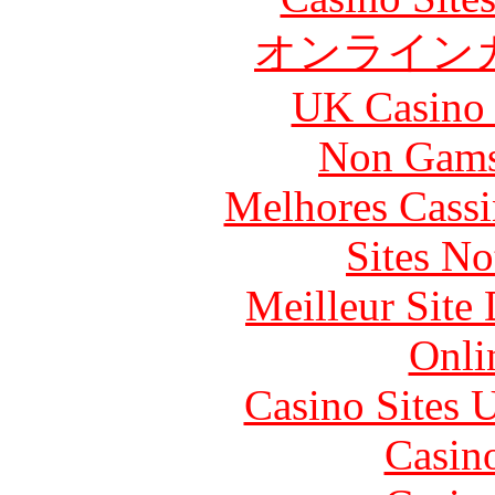
オンライン
UK Casino
Non Gams
Melhores Cassi
Sites N
Meilleur Site
Onli
Casino Sites
Casin