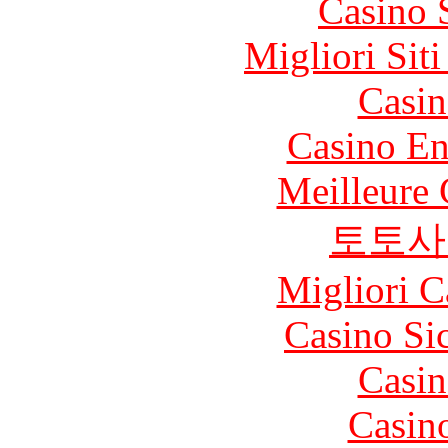
Casino 
Migliori Sit
Casin
Casino En
Meilleure 
토토사
Migliori 
Casino S
Casin
Casin