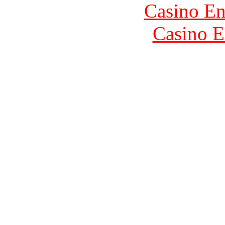
Casino En
Casino E