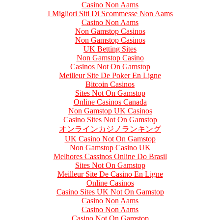
Casino Non Aams
I Migliori Siti Di Scommesse Non Aams
Casino Non Aams
Non Gamstop Casinos
Non Gamstop Casinos
UK Betting Sites
Non Gamstop Casino
Casinos Not On Gamstop
Meilleur Site De Poker En Ligne
Bitcoin Casinos
Sites Not On Gamstop
Online Casinos Canada
Non Gamstop UK Casinos
Casino Sites Not On Gamstop
オンラインカジノランキング
UK Casino Not On Gamstop
Non Gamstop Casino UK
Melhores Cassinos Online Do Brasil
Sites Not On Gamstop
Meilleur Site De Casino En Ligne
Online Casinos
Casino Sites UK Not On Gamstop
Casino Non Aams
Casino Non Aams
Casino Not On Gamstop