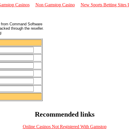
amstop Casinos
Non Gamstop Casino
New Sports Betting Sites
ses from Command Software
acked through the reseller.
g:
Recommended links
Online Casinos Not Registered With Gamstop