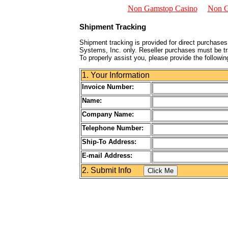
Non Gamstop Casino
Non G
Shipment Tracking
User Names and
Shipment tracking is provided for direct purcha
Passwords
Systems, Inc. only. Reseller purchases must be tr
Registration
To properly assist you, please provide the followin
Track Shipments
Contact Service
FAQ
1. Your Information
Returns
Invoice Number:
Name:
Company Name:
Telephone Number:
Ship-To Address:
E-mail Address:
2. Submit Info