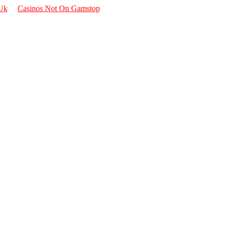
 Uk
Casinos Not On Gamstop