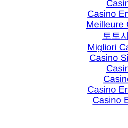
Casi
Casino En
Meilleure
토토사
Migliori 
Casino S
Casi
Casin
Casino En
Casino E