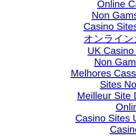
Online 
Non Gams
Casino Sit
オンライン
UK Casino
Non Gams
Melhores Cassi
Sites N
Meilleur Site
Onli
Casino Sites
Casin