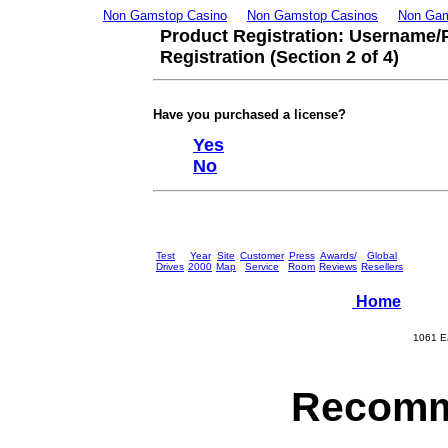
Non Gamstop Casino
Non Gamstop Casinos
Non Gam
Product Registration: Username
Registration (Section 2 of 4)
Have you purchased a license?
Yes
No
Test
Year
Site
Customer
Press
Awards/
Global
Drives
2000
Map
Service
Room
Reviews
Resellers
Home
1061 Ea
Recomm