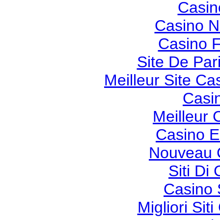
Casin
Casino 
Casino F
Site De Pari
Meilleur Site Ca
Casi
Meilleur 
Casino E
Nouveau 
Siti Di
Casino 
Migliori Si