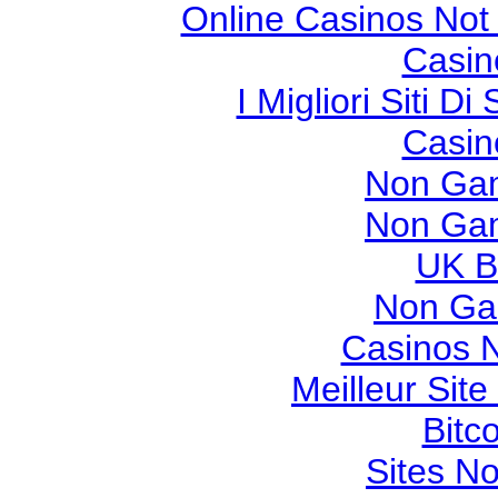
Online Casinos Not
Casin
I Migliori Siti
Casin
Non Gam
Non Gam
UK Be
Non Ga
Casinos 
Meilleur Sit
Bitc
Sites N