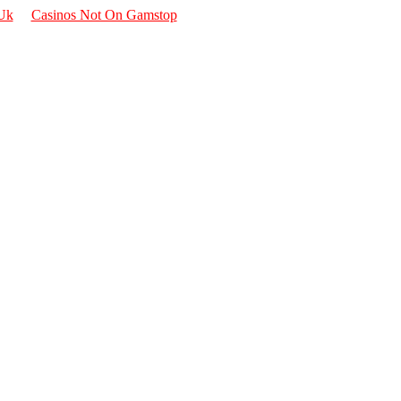
 Uk
Casinos Not On Gamstop