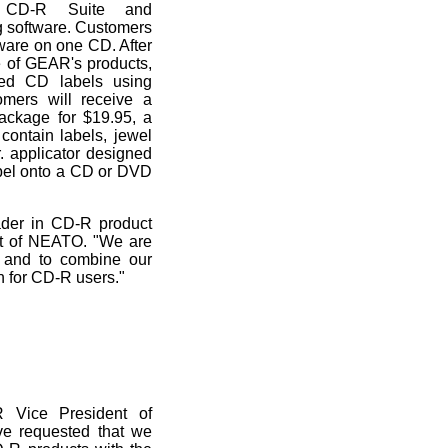
, CD-R Suite and
 software. Customers
are on one CD. After
e of GEAR's products,
zed CD labels using
mers will receive a
ackage for $19.95, a
ontain labels, jewel
 applicator designed
abel onto a CD or DVD
der in CD-R product
ent of NEATO. "We are
 and to combine our
n for CD-R users."
 Vice President of
ve requested that we