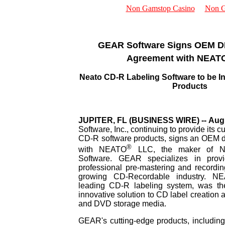
Non Gamstop Casino
Non G
New Stuff
Reviews
GEAR Software Signs OEM 
Trade Shows
Agreement with NEAT
Sales
Resellers
Distributors
Neato CD-R Labeling Software to be I
About Us
Products
JUPITER, FL (BUSINESS WIRE) -- Augu
Software, Inc., continuing to provide its 
CD-R software products, signs an OEM d
®
with NEATO
LLC, the maker of 
Software. GEAR specializes in prov
professional pre-mastering and recording
growing CD-Recordable industry. N
leading CD-R labeling system, was the
innovative solution to CD label creation 
and DVD storage media.
GEAR's cutting-edge products, includ