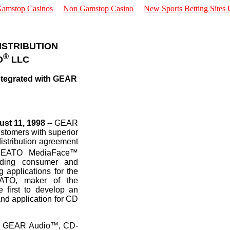
amstop Casinos
Non Gamstop Casino
New Sports Betting Sites
DISTRIBUTION
®
O
LLC
ntegrated with GEAR
st 11, 1998 --
GEAR
customers with superior
istribution agreement
NEATO MediaFace™
iding consumer and
 applications for the
EATO, maker of the
 first to develop an
and application for CD
ing GEAR Audio™, CD-