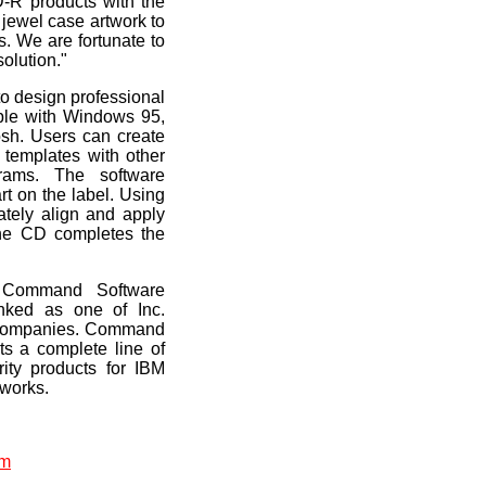
D-R products with the
D jewel case artwork to
s. We are fortunate to
olution."
o design professional
ible with Windows 95,
h. Users can create
s templates with other
ams. The software
rt on the label. Using
ately align and apply
the CD completes the
 Command Software
ked as one of Inc.
e companies. Command
s a complete line of
rity products for IBM
tworks.
om