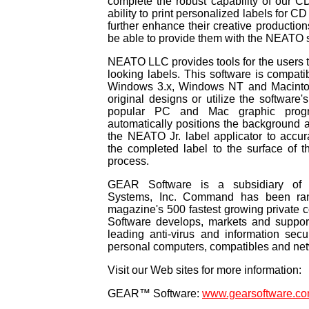
complete the robust capability of our C
ability to print personalized labels for C
further enhance their creative production
be able to provide them with the NEATO s
NEATO LLC provides tools for the users t
looking labels. This software is compat
Windows 3.x, Windows NT and Macintos
original designs or utilize the software'
popular PC and Mac graphic progr
automatically positions the background a
the NEATO Jr. label applicator to accur
the completed label to the surface of 
process.
GEAR Software is a subsidiary of
Systems, Inc. Command has been ran
magazine's 500 fastest growing privat
Software develops, markets and support
leading anti-virus and information secu
personal computers, compatibles and ne
Visit our Web sites for more information:
GEAR™ Software:
www.gearsoftware.c