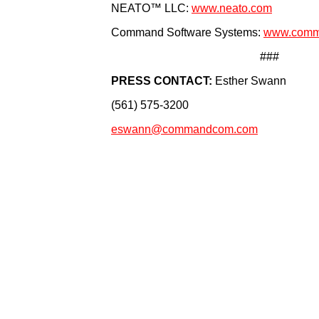
NEATO™ LLC:
www.neato.com
Command Software Systems:
www.comm
###
PRESS CONTACT:
Esther Swann
(561) 575-3200
eswann@commandcom.com