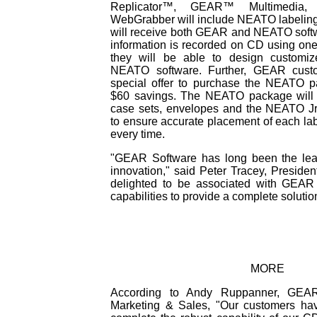
Replicator™, GEAR™ Multimedia
WebGrabber will include NEATO labeling
will receive both GEAR and NEATO softw
information is recorded on CD using on
they will be able to design customi
NEATO software. Further, GEAR custo
special offer to purchase the NEATO p
$60 savings. The NEATO package will c
case sets, envelopes and the NEATO Jr.
to ensure accurate placement of each l
every time.
"GEAR Software has long been the lea
innovation," said Peter Tracey, Presid
delighted to be associated with GEAR
capabilities to provide a complete solutio
MORE
According to Andy Ruppanner, GEAR
Marketing & Sales, "Our customers ha