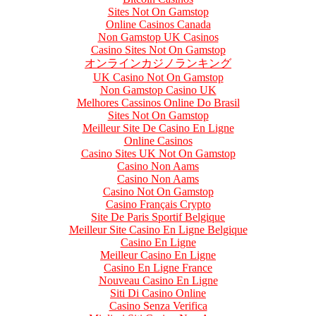
Sites Not On Gamstop
Online Casinos Canada
Non Gamstop UK Casinos
Casino Sites Not On Gamstop
オンラインカジノランキング
UK Casino Not On Gamstop
Non Gamstop Casino UK
Melhores Cassinos Online Do Brasil
Sites Not On Gamstop
Meilleur Site De Casino En Ligne
Online Casinos
Casino Sites UK Not On Gamstop
Casino Non Aams
Casino Non Aams
Casino Not On Gamstop
Casino Français Crypto
Site De Paris Sportif Belgique
Meilleur Site Casino En Ligne Belgique
Casino En Ligne
Meilleur Casino En Ligne
Casino En Ligne France
Nouveau Casino En Ligne
Siti Di Casino Online
Casino Senza Verifica