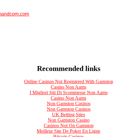
andcom.com
Recommended links
Online Casinos Not Registered With Gamstop
Casino Non Aams
I Migliori Siti Di Scommesse Non Aams
Casino Non Aams
Non Gamstop Casinos
Non Gamstop Casinos
UK Betting Sites
Non Gamstop Casino
Casinos Not On Gamstop
Meilleur Site De Poker En Ligne
Bitcoin Casinos