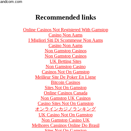
andcom.com
Recommended links
Online Casinos Not Registered With Gamstop
Casino Non Aams
I Migliori Siti Di Scommesse Non Aams
Casino Non Aams
Non Gamstop Casinos
Non Gamstop Casinos
UK Betting Sites
Non Gamstop Casino
Casinos Not On Gamstop
Meilleur Site De Poker En Ligne
Bitcoin Casinos
Sites Not On Gamstop
Online Casinos Canada
Non Gamstop UK Casinos
Casino Sites Not On Gamstop
オンラインカジノランキング
UK Casino Not On Gamstop
Non Gamstop Casino UK
Melhores Cassinos Online Do Brasil
Sites Not On Gamstop