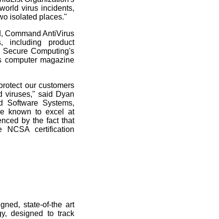
orld virus incidents,
wo isolated places."
rd, Command AntiVirus
, including product
), Secure Computing's
us computer magazine
protect our customers
ld viruses," said Dyan
 Software Systems,
e known to excel at
nced by the fact that
e NCSA certification
ed, state-of-the art
y, designed to track