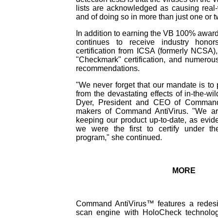
lists are acknowledged as causing real-w
and of doing so in more than just one or t
In addition to earning the VB 100% awa
continues to receive industry honors
certification from ICSA (formerly NCSA
"Checkmark" certification, and numero
recommendations.
"We never forget that our mandate is to 
from the devastating effects of in-the-wi
Dyer, President and CEO of Command
makers of Command AntiVirus. "We ar
keeping our product up-to-date, as evide
we were the first to certify under th
program," she continued.
MORE
Command AntiVirus™ features a redesign
scan engine with HoloCheck technolog