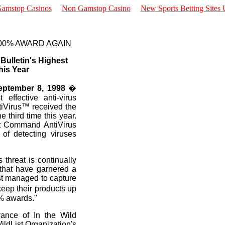
amstop Casinos
Non Gamstop Casino
New Sports Betting Sites
00% AWARD AGAIN
ulletin's Highest
his Year
ptember 8, 1998
�
 effective anti-virus
tiVirus™ received the
 third time this year.
at Command AntiVirus
 of detecting viruses
 threat is continually
 that have garnered a
st managed to capture
eep their products up
0% awards."
evance of In the Wild
WildList Organization's