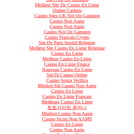
Meilleur Site De Casino En Ligne
Online Casinos
Casino Sites UK Not On Gamstop
Casino Non Aams
Casino Non Aams
Casino Not On Gamstop
Casino Français Crypto
Site De Paris Sportif Belgique
Meilleur Site Casino En Ligne Belgique
Casino En Ligne
Meilleur Casino En Ligne
Casino En Ligne France
Nouveau Casino En Ligne
Siti Di Casino Online
Casino Senza Verifica
Migliori Siti Casino Non Aams
Casino En Ligne
Casino En Ligne Français
Meilleure Casino En Ligne
토토사이트 꽁머니
Migliori Casino Non Aams
Casino Sicuri Non AAMS
Casino En Ligne
Casino Non Aams