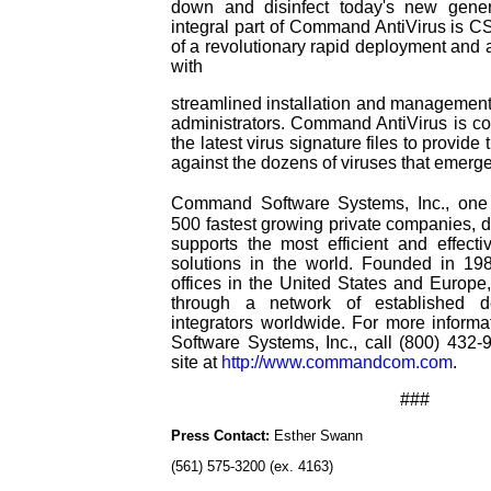
down and disinfect today's new gener
integral part of Command AntiVirus is CS
of a revolutionary rapid deployment and a
with
streamlined installation and management 
administrators. Command AntiVirus is co
the latest virus signature files to provi
against the dozens of viruses that emerg
Command Software Systems, Inc., one
500 fastest growing private companies, 
supports the most efficient and effectiv
solutions in the world. Founded in 1
offices in the United States and Europe,
through a network of established d
integrators worldwide. For more infor
Software Systems, Inc., call (800) 432-
site at
http://www.commandcom.com
.
###
Press Contact:
Esther Swann
(561) 575-3200 (ex. 4163)