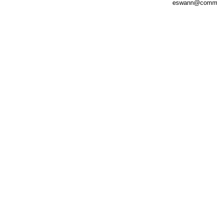
eswann@comm