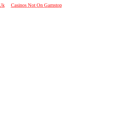
 Uk
Casinos Not On Gamstop