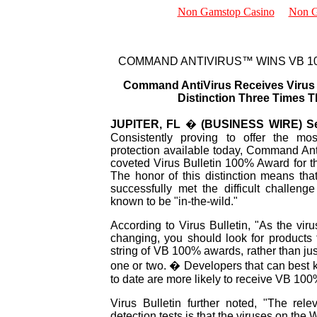
Non Gamstop Casino
Non G
New Stuff
Reviews
COMMAND ANTIVIRUS™ WINS VB 1
Trade Shows
Sales
Command AntiVirus Receives Virus B
Resellers
Distinction Three Times T
Distributors
About Us
JUPITER, FL
�
(BUSINESS WIRE) Se
Consistently proving to offer the most
protection available today, Command An
coveted Virus Bulletin 100% Award for the
The honor of this distinction means th
successfully met the difficult challenge
known to be "in-the-wild."
According to Virus Bulletin, "As the virus
changing, you should look for products
string of VB 100% awards, rather than ju
one or two. � Developers that can best k
to date are more likely to receive VB 10
Virus Bulletin further noted, "The rel
detection tests is that the viruses on the 