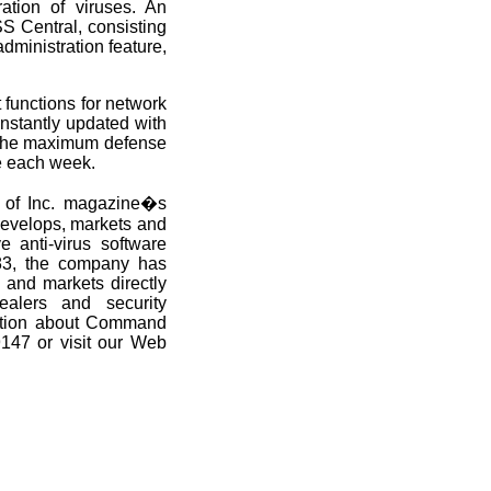
ation of viruses. An
S Central, consisting
dministration feature,
functions for network
nstantly updated with
de the maximum defense
e each week.
 of Inc. magazine�s
develops, markets and
e anti-virus software
983, the company has
 and markets directly
ealers and security
mation about Command
9147 or visit our Web