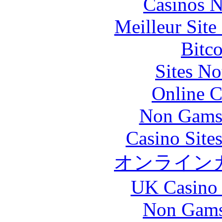
Casinos 
Meilleur Sit
Bitc
Sites N
Online C
Non Gams
Casino Site
オンライン
UK Casino
Non Gams