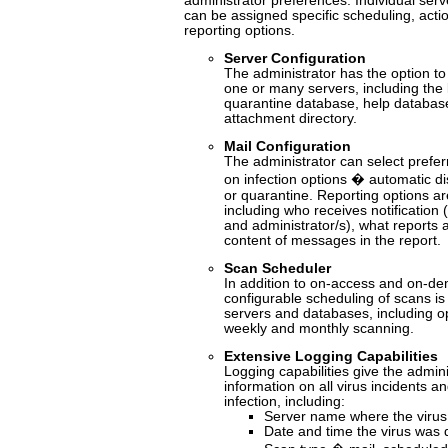
administrator preferences. Individual se
can be assigned specific scheduling, acti
reporting options.
Server Configuration
The administrator has the option to
one or many servers, including the
quarantine database, help databa
attachment directory.
Mail Configuration
The administrator can select prefer
on infection options � automatic dis
or quarantine. Reporting options ar
including who receives notification 
and administrator/s), what reports 
content of messages in the report.
Scan Scheduler
In addition to on-access and on-de
configurable scheduling of scans is
servers and databases, including opt
weekly and monthly scanning.
Extensive Logging Capabilities
Logging capabilities give the adminis
information on all virus incidents a
infection, including:
Server name where the virus
Date and time the virus was 