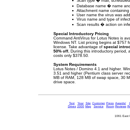
Scan type � mail, schedule
Database name � name and 
Attachment name containing 
User name the virus was ad
Virus name and type of infec
Scan results � action on infe
Special Introductory Pricing
Command AntiVirus for Lotus Notes is avai
Windows NT. List pricing begins at $757 f
license. Take advantage of
special intro
50% off.
During this introductory period, 
costs only $378.50.
System Requirements
Lotus Notes / Domino 4.1 and higher. W
3.51 and higher (Pentium class server 
MB of RAM, 128 MB of swap space, 30 MB
drive space.
Test
Year
Site
Customer
Press
Awards/
Drives
2000
Map
Service
Room
Reviews
Re
1061 East 