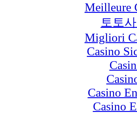
Meilleure 
토토사
Migliori 
Casino S
Casin
Casin
Casino En
Casino E