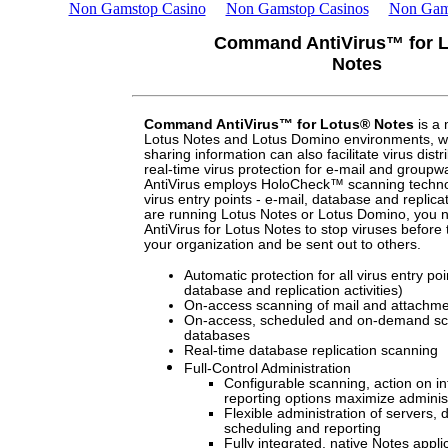
Non Gamstop Casino
Non Gamstop Casinos
Non Gam
Command AntiVirus™ for 
Notes
Command AntiVirus™ for Lotus® Notes
is a 
Lotus Notes and Lotus Domino environments, w
sharing information can also facilitate virus distr
real-time virus protection for e-mail and grou
AntiVirus employs HoloCheck™ scanning techno
virus entry points - e-mail, database and replicati
are running Lotus Notes or Lotus Domino, yo
AntiVirus for Lotus Notes to stop viruses before t
your organization and be sent out to others.
Automatic protection for all virus entry poi
database and replication activities)
On-access scanning of mail and attachm
On-access, scheduled and on-demand sc
databases
Real-time database replication scanning
Full-Control Administration
Configurable scanning, action on in
reporting options maximize administ
Flexible administration of servers,
scheduling and reporting
Fully integrated, native Notes appl