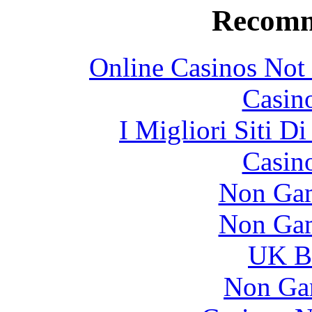
Recomm
Online Casinos Not
Casin
I Migliori Siti 
Casin
Non Gam
Non Gam
UK Be
Non Ga