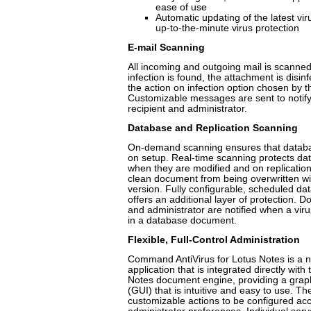
ease of use
Automatic updating of the latest vir
up-to-the-minute virus protection
E-mail Scanning
All incoming and outgoing mail is scanned 
infection is found, the attachment is disin
the action on infection option chosen by t
Customizable messages are sent to notify
recipient and administrator.
Database and Replication Scanning
On-demand scanning ensures that databas
on setup. Real-time scanning protects d
when they are modified and on replication
clean document from being overwritten wit
version. Fully configurable, scheduled d
offers an additional layer of protection. 
and administrator are notified when a vir
in a database document.
Flexible, Full-Control Administration
Command AntiVirus for Lotus Notes is a n
application that is integrated directly with
Notes document engine, providing a graph
(GUI) that is intuitive and easy to use. T
customizable actions to be configured acc