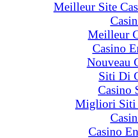
Meilleur Site Ca
Casin
Meilleur 
Casino E
Nouveau C
Siti Di
Casino 
Migliori Sit
Casin
Casino En