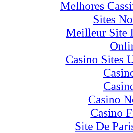
Melhores Cassi
Sites N
Meilleur Site
Onli
Casino Sites
Casin
Casin
Casino N
Casino F
Site De Pari