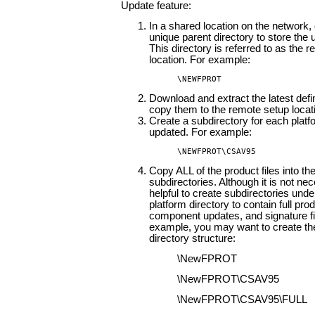
Update feature:
In a shared location on the network,
unique parent directory to store the u
This directory is referred to as the 
location. For example:
\NEWFPROT
Download and extract the latest defin
copy them to the remote setup locat
Create a subdirectory for each platf
updated. For example:
\NEWFPROT\CSAV95
Copy ALL of the product files into th
subdirectories. Although it is not nece
helpful to create subdirectories und
platform directory to contain full prod
component updates, and signature fi
example, you may want to create the
directory structure:
\NewFPROT
\NewFPROT\CSAV95
\NewFPROT\CSAV95\FULL