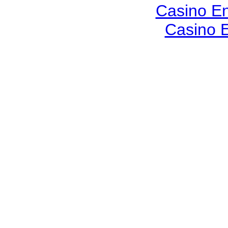
Casino En
Casino E