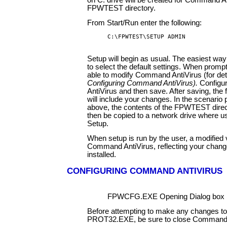
on C: drive will be created for Command An
FPWTEST directory.
From Start/Run enter the following:
C:\FPWTEST\SETUP ADMIN
Setup will begin as usual. The easiest way 
to select the default settings. When prompt
able to modify Command AntiVirus (for det
Configuring Command AntiVirus).
Config
AntiVirus and then save. After saving, the
will include your changes. In the scenario
above, the contents of the FPWTEST direc
then be copied to a network drive where u
Setup.
When setup is run by the user, a modified 
Command AntiVirus, reflecting your change
installed.
CONFIGURING COMMAND ANTIVIRUS
FPWCFG.EXE Opening Dialog box
Before attempting to make any changes to
PROT32.EXE, be sure to close Command 