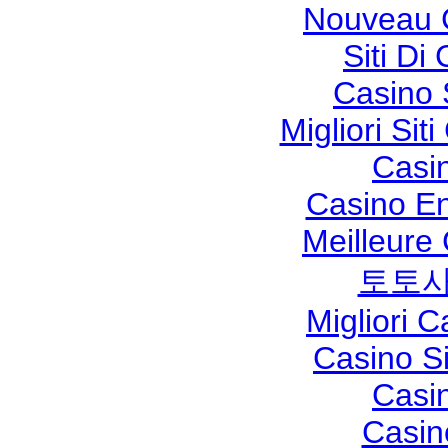
Nouveau 
Siti Di
Casino 
Migliori Si
Casi
Casino En
Meilleure
토토사
Migliori 
Casino S
Casi
Casin