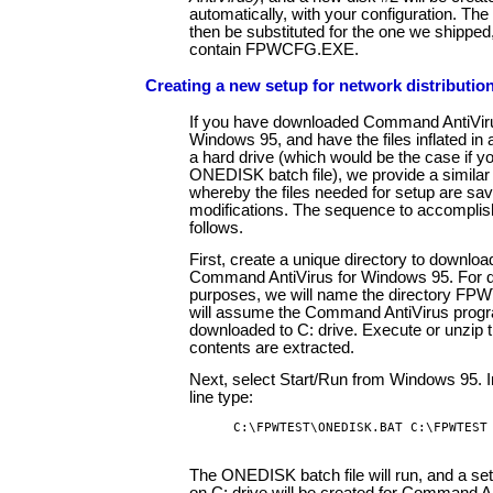
automatically, with your configuration. Th
then be substituted for the one we shipped, b
contain FPWCFG.EXE.
Creating a new setup for network distributio
If you have downloaded Command AntiViru
Windows 95, and have the files inflated in 
a hard drive (which would be the case if y
ONEDISK batch file), we provide a simila
whereby the files needed for setup are sa
modifications. The sequence to accomplish
follows.
First, create a unique directory to downloa
Command AntiVirus for Windows 95. For 
purposes, we will name the directory F
will assume the Command AntiVirus prog
downloaded to C: drive. Execute or unzip th
contents are extracted.
Next, select Start/Run from Windows 95. I
line type:
C:\FPWTEST\ONEDISK.BAT C:\FPWTEST
The ONEDISK batch file will run, and a setu