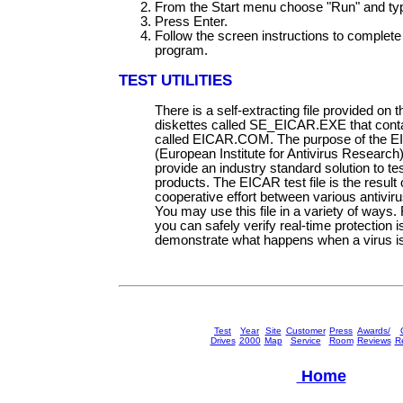
From the Start menu choose "Run" and ty
Press Enter.
Follow the screen instructions to complete t
program.
TEST UTILITIES
There is a self-extracting file provided on t
diskettes called SE_EICAR.EXE that contai
called EICAR.COM. The purpose of the 
(European Institute for Antivirus Research) t
provide an industry standard solution to tes
products. The EICAR test file is the result 
cooperative effort between various antivir
You may use this file in a variety of ways.
you can safely verify real-time protection i
demonstrate what happens when a virus is
Test
Year
Site
Customer
Press
Awards/
Drives
2000
Map
Service
Room
Reviews
Re
Home