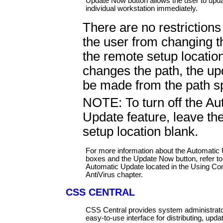
Update Now button allows the user to upda
individual workstation immediately.
There are no restrictions
the user from changing t
the remote setup location
changes the path, the up
be made from the path sp
NOTE: To turn off the Au
Update feature, leave th
setup location blank.
For more information about the Automatic 
boxes and the Update Now button, refer t
Automatic Update located in the Using 
AntiVirus chapter.
CSS CENTRAL
CSS Central provides system administrato
easy-to-use interface for distributing, upda