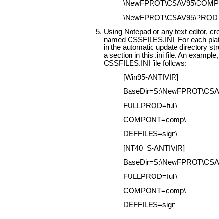
\NewFPROT\CSAV95\COMP
\NewFPROT\CSAV95\PROD
Using Notepad or any text editor, cre
named CSSFILES.INI. For each plat
in the automatic update directory str
a section in this .ini file. An example,
CSSFILES.INI file follows:
[Win95-ANTIVIR]
BaseDir=S:\NewFPROT\CSA
FULLPROD=full\
COMPONT=comp\
DEFFILES=sign\
[NT40_S-ANTIVIR]
BaseDir=S:\NewFPROT\CS
FULLPROD=full\
COMPONT=comp\
DEFFILES=sign