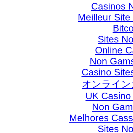
Casinos 
Meilleur Sit
Bitc
Sites N
Online 
Non Gams
Casino Sit
オンライン
UK Casino
Non Gams
Melhores Cassi
Sites N