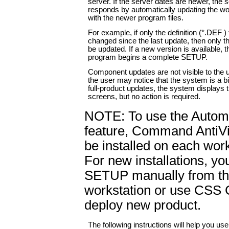
server. If the server dates are newer, the 
responds by automatically updating the wo
with the newer program files.
For example, if only the definition (*.DEF ) 
changed since the last update, then only tho
be updated. If a new version is available, t
program begins a complete SETUP.
Component updates are not visible to the u
the user may notice that the system is a bi
full-product updates, the system display
screens, but no action is required.
NOTE: To use the Autom
feature, Command AntiV
be installed on each work
For new installations, yo
SETUP manually from t
workstation or use CSS C
deploy new product.
The following instructions will help you us