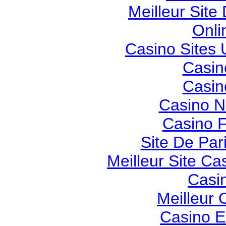
Meilleur Site
Onli
Casino Sites
Casin
Casin
Casino 
Casino F
Site De Pari
Meilleur Site Ca
Casi
Meilleur 
Casino E