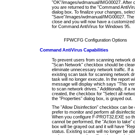
"OK"/images/wdmanual/IMG00027. After 
you are returned to the "Command AntiVir
dialog box. To finalize your changes, selec
"Save"/images/wdmanual/IMG00027. The di
close and you will now have a customized 
for Command AntiVirus for Windows 95.
FPWCFG Configuration Options
Command AntiVirus Capabilities
To prevent users from scanning network dr
"Scan Network" checkbox should be cleared
eliminate unnecessary network traffic. If a
existing scan task for scanning network dr
task will no longer execute. In the report w
message will display which says "This ver
to scan network drives." Additionally, if a 
created, the checkbox for "Select all netwo
the "Properties" dialog box, is grayed out.
The "Allow Disinfection" checkbox can be c
prefer to monitor and perform all disinfecti
When you configure F-PROT32.EXE so that
cannot be performed, the "Action to take" 
box will be grayed out and it will have "Rep
status. Existing scans will no longer be able