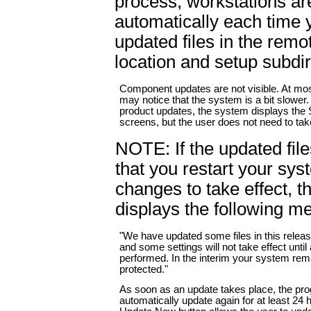
process, workstations ar
automatically each time 
updated files in the remo
location and setup subdir
Component updates are not visible. At mos
may notice that the system is a bit slower. 
product updates, the system displays th
screens, but the user does not need to tak
NOTE: If the updated file
that you restart your sys
changes to take effect, 
displays the following m
"We have updated some files in this releas
and some settings will not take effect until 
performed. In the interim your system rema
protected."
As soon as an update takes place, the pr
automatically update again for at least 24 