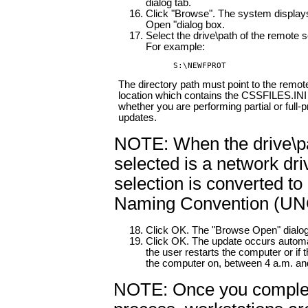
dialog tab.
Click "Browse". The system display
Open "dialog box.
Select the drive\path of the remote s
For example:
S:\NEWFPROT
The directory path must point to the remot
location which contains the CSSFILES.INI 
whether you are performing partial or full-
updates.
NOTE: When the drive\p
selected is a network dri
selection is converted to
Naming Convention (UNC
Click OK. The "Browse Open" dialog
Click OK. The update occurs automa
the user restarts the computer or if 
the computer on, between 4 a.m. an
NOTE: Once you complet