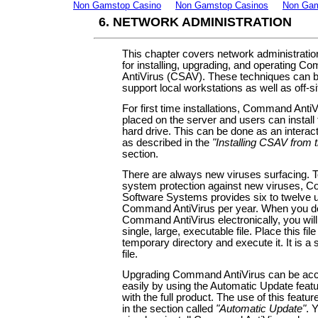
Non Gamstop Casino
Non Gamstop Casinos
Non Gam
6. NETWORK ADMINISTRATION
This chapter covers network administratio
for installing, upgrading, and operating 
AntiVirus (CSAV). These techniques can 
support local workstations as well as off-si
For first time installations, Command Anti
placed on the server and users can install t
hard drive. This can be done as an interac
as described in the
"Installing CSAV from 
section.
There are always new viruses surfacing. T
system protection against new viruses,
Software Systems provides six to twelve 
Command AntiVirus per year. When you 
Command AntiVirus electronically, you will
single, large, executable file. Place this file
temporary directory and execute it. It is a 
file.
Upgrading Command AntiVirus can be ac
easily by using the Automatic Update featu
with the full product. The use of this featur
in the section called
"Automatic Update"
. 