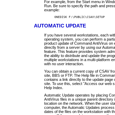
For example, from the Start menu in Win
Run. Be sure to specify the path and press
example:
ONEDISK F:\PUBLIC\CSAV\SETUP
AUTOMATIC UPDATE
If you have several workstations, each with
operating system, you can perform a partial
product update of Command AntiVirus on e
directly from a server by using our Autom
feature. This feature provides system admi
the ability to distribute and update the pro
multiple workstations in a multi-platform 
with no user interaction.
You can obtain a current copy of CSAV fr
site, BBS or FTP. The Help file in Comman
contains a link directly to the update page
site. To use this, select "Access our web s
Help Index.
Automatic Update operates by placing 
AntiVirus files in a unique parent directory
location on the network. When the user sta
computer, the Automatic Updates process
dates of the files on the workstation with t