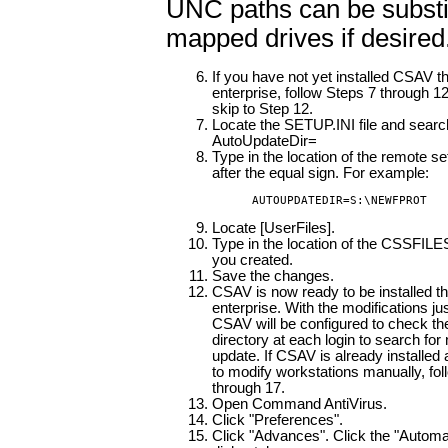
UNC paths can be substit
mapped drives if desired
If you have not yet installed CSAV t
enterprise, follow Steps 7 through 12
skip to Step 12.
Locate the SETUP.INI file and search
AutoUpdateDir=
Type in the location of the remote se
after the equal sign. For example:
AUTOUPDATEDIR=S:\NEWFPROT
Locate [UserFiles].
Type in the location of the CSSFILES.
you created.
Save the changes.
CSAV is now ready to be installed t
enterprise. With the modifications j
CSAV will be configured to check
directory at each login to search for 
update. If CSAV is already installed
to modify workstations manually, fo
through 17.
Open Command AntiVirus.
Click "Preferences".
Click "Advances". Click the "Automa