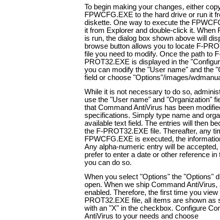
To begin making your changes, either cop
FPWCFG.EXE to the hard drive or run it f
diskette. One way to execute the FPWCFG f
it from Explorer and double-click it. W
is run, the dialog box shown above will dis
browse button allows you to locate F-PR
file you need to modify. Once the path to F
PROT32.EXE is displayed in the "Configure"
you can modify the "User name" and the "
field or choose "Options"/images/wdmanu
While it is not necessary to do so, adminis
use the "User name" and "Organization" fie
that Command AntiVirus has been modified
specifications. Simply type name and organ
available text field. The entries will then b
the F-PROT32.EXE file. Thereafter, any t
FPWCFG.EXE is executed, the information 
Any alpha-numeric entry will be accepted, 
prefer to enter a date or other reference in 
you can do so.
When you select "Options" the "Options" di
open. When we ship Command AntiVirus, al
enabled. Therefore, the first time you view
PROT32.EXE file, all items are shown as se
with an "X" in the checkbox. Configure 
AntiVirus to your needs and choose