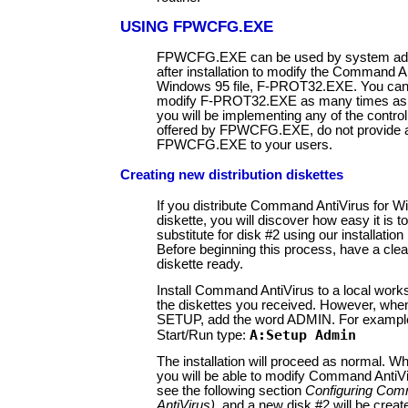
USING FPWCFG.EXE
FPWCFG.EXE can be used by system adm
after installation to modify the Command An
Windows 95 file, F-PROT32.EXE. You can 
modify F-PROT32.EXE as many times as n
you will be implementing any of the control
offered by FPWCFG.EXE, do not provide a
FPWCFG.EXE to your users.
Creating new distribution diskettes
If you distribute Command AntiVirus for 
diskette, you will discover how easy it is 
substitute for disk #2 using our installatio
Before beginning this process, have a cle
diskette ready.
Install Command AntiVirus to a local works
the diskettes you received. However, whe
SETUP, add the word ADMIN. For exampl
A:Setup Admin
Start/Run type:
The installation will proceed as normal. 
you will be able to modify Command AntiVir
see the following section
Configuring Co
AntiVirus)
, and a new disk #2 will be creat