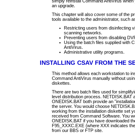
simply reinstall Command AntiVirus when 
an upgrade.
This chapter will also cover some of the 
tools available to the administrator, such a
Restricting users from disinfecting 
scanning networks.
Preventing users from disabling DV
Using the batch files supplied wit
AntiVirus.
Administrative utility programs.
INSTALLING CSAV FROM THE S
This method allows each workstation to ins
Command AntiVirus manually without using 
diskettes.
There are two batch files used for simplify
level distribution process. NETDISK.BAT 
ONEDISK.BAT both provide an "installation
the server. You would choose NETDISK.BA
working from the installation diskette set 
received from Command Software. You w
ONEDISK.BAT if you have downloaded th
F95_XXXC.EXE (where XXX indicates the v
from our BBS or FTP site.