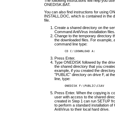
The following instructions will help you use
ONEDISK.BAT.
You can also find instructions for using 
INSTALL.DOC, which is contained in the 
file.
Create a shared directory on the ser
Command AntiVirus installation files
Change to the temporary directory t
the downloaded files. For example, a
command line type:
CD C:\DOWNLOAD A:
Press Enter.
Type ONEDISK followed by the drive
the shared directory that you created
example, if you created the director
"PUBLIC" directory on drive F, at 
line, type:
ONEDISK F:\PUBLIC\CSAV
Press Enter. When the copying is c
user with access to the shared direc
created in Step 1 can run SETUP 
to perform a standard installation 
AntiVirus to their local hard drive.