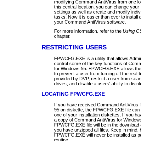
modifying Command AntiVirus from one lo
this central location, you can change your
settings as well as create and modify indi
tasks. Now it is easier than ever to install
your Command AntiVirus software.
For more information, refer to the
Using C
chapter.
RESTRICTING USERS
FPWCFG.EXE is a utility that allows Admin
control some of the key functions of Com
for Windows 95. FPWCFG.EXE allows the 
to prevent a user from turning off the real-
provided by DVP, restrict a user from sca
drives, and disable a users' ability to disinf
LOCATING FPWCFG.EXE
If you have received Command AntiVirus 
95 on diskette, the FPWCFG.EXE file can 
one of your installation diskettes. If you 
a copy of Command AntiVirus for Windows
FPWCFG.EXE file will be in the download d
you have unzipped all files. Keep in mind,
FPWCFG.EXE will never be installed as par
routine.