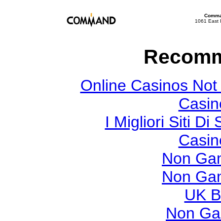
Comman
1061 East 
Recomm
Online Casinos Not
Casin
I Migliori Siti
Casin
Non Gam
Non Gam
UK Be
Non Ga