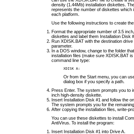
can use the XDISK.BAT file to create a set
density (1.44Mb) installation diskettes. The
represents the number of diskettes which is
each platform.
Use the following instructions to create the
Format the appropriate number of 3.5 inch,
diskettes and label them Installation Disk #
Run XDISK.BAT with the destination drive 
parameter.
In a DOS window, change to the folder that
installation files (make sure XDISK.BAT is 
command line type:
XDISK A:
Or from the Start menu, you can us
dialog box if you specify a path.
Press Enter. The system prompts you to in
inch high-density diskette.
Insert Installation Disk #1 and follow the o
The system prompts you for the remaining
After copying the installation files, write-pr
You can use these diskettes to install C
AntiVirus. To install the program:
Insert Installation Disk #1 into Drive A.