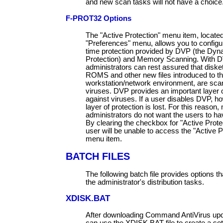
and new scan tasks will not have a choice
F-PROT32 Options
The "Active Protection" menu item, locate
"Preferences" menu, allows you to configur
time protection provided by DVP (the Dyn
Protection) and Memory Scanning. With D
administrators can rest assured that diske
ROMS and other new files introduced to t
workstation/network environment, are sca
viruses. DVP provides an important layer o
against viruses. If a user disables DVP, ho
layer of protection is lost. For this reason
administrators do not want the users to have
By clearing the checkbox for "Active Protec
user will be unable to access the "Active P
menu item.
BATCH FILES
The following batch file provides options th
the administrator's distribution tasks.
XDISK.BAT
After downloading Command AntiVirus upda