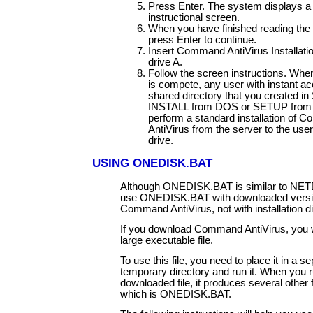
Press Enter. The system displays a 
instructional screen.
When you have finished reading the 
press Enter to continue.
Insert Command AntiVirus Installatio
drive A.
Follow the screen instructions. Whe
is compete, any user with instant ac
shared directory that you created in
INSTALL from DOS or SETUP from
perform a standard installation of
AntiVirus from the server to the user
drive.
USING ONEDISK.BAT
Although ONEDISK.BAT is similar to NET
use ONEDISK.BAT with downloaded versi
Command AntiVirus, not with installation d
If you download Command AntiVirus, you w
large executable file.
To use this file, you need to place it in a se
temporary directory and run it. When you r
downloaded file, it produces several other f
which is ONEDISK.BAT.