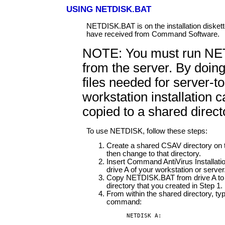
USING NETDISK.BAT
NETDISK.BAT is on the installation diskett
have received from Command Software.
NOTE: You must run N
from the server. By doing
files needed for server-to
workstation installation 
copied to a shared direct
To use NETDISK, follow these steps:
Create a shared CSAV directory on 
then change to that directory.
Insert Command AntiVirus Installatio
drive A of your workstation or server
Copy NETDISK.BAT from drive A to 
directory that you created in Step 1.
From within the shared directory, typ
command:
NETDISK A: