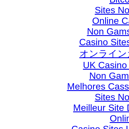
Sites N
Online 
Non Gams
Casino Sit
オンライン
UK Casino
Non Gams
Melhores Cassi
Sites N
Meilleur Site
Onli