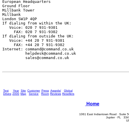
European Headquarters

Ground Floor

Millbank Tower

Millbank

London SW1P 4QP

If dialing from within the UK:

   Voice: 020 7 931-9301

     FAX: 020 7 931-9302 

If dialing from outside the UK:

   Voice: +44 20 7 931-9301

     FAX: +44 20 7 931-9302

Internet: 
command@command.co.uk
helpdesk@command.co.uk
sales@command.co.uk
Test
Year
Site
Customer
Press
Awards/
Global
Drives
2000
Map
Service
Room
Reviews
Resellers
Home
1061 East Indiantown Road · Suite 
Jupiter · FL 33
U