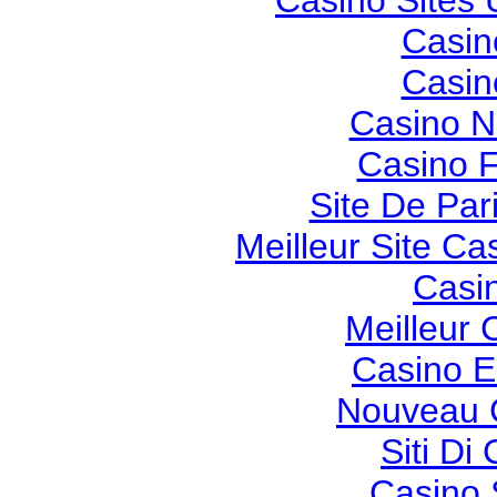
Casino Sites
Casin
Casin
Casino 
Casino F
Site De Pari
Meilleur Site Ca
Casi
Meilleur 
Casino E
Nouveau 
Siti Di
Casino 