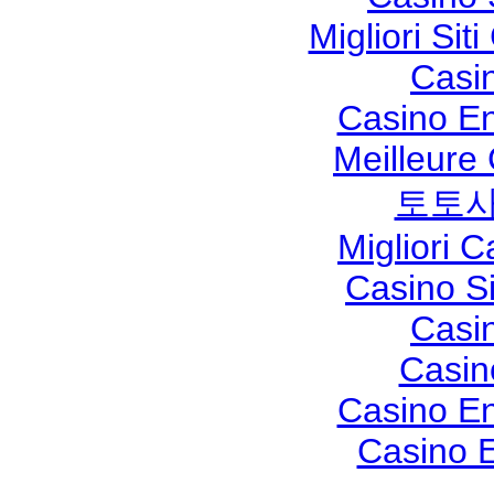
Migliori Si
Casi
Casino En
Meilleure
토토사
Migliori 
Casino S
Casi
Casin
Casino En
Casino E