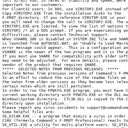
support@commandcom
Some helpful files are:

SE_EICAR.EXE -- a program that mimics a virus in order 
CSAV (formerly Command's F-PROT Professional) reacts to
SE_UTIL.EXE a utility for multi-platform users. SE_UTIL