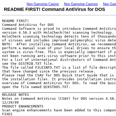
Non Gamstop Casino
Non Gamstop Casinos
Non Gam
README FIRST! Command AntiVirus for DOS
README FIRST!
Command AntiVirus for DOS
Command Software is proud to introduce Command AntiVirus 
version 4.58.3 with HoloCheck(tm) scanning technology. Our 
HoloCheck scanning technology detects tens of thousands 
of viruses and includes improved polymorphic virus detection.
NOTE:  After installing Command AntiVirus, we recommend that you 
perform a manual scan of your local drives to ensure that your 
system is virus-free. This is especially important if you have 
not been running anti-virus software prior to this installation.
For a list of international distributors of Command AntiVirus,
see the DISTRIB.TXT file.
The file called FILEINFO.TXT is a list of file descriptions and files
that have changed since the previous release.
Please read the CSAV for DOS Quick Start Guide that is included with
the installation files. It provides installation instructions and an
overview of Command AntiVirus for DOS. To read the Quick Start Guide,
open the file named QCKSTDOS.TXT.
____________________________________________________________________
RELEASE NOTES
Notes on Command AntiVirus (CSAV) for DOS version 4.58.3
12/29/99
PRODUCT ENHANCEMENTS
Scan engine enhancements have been added to this component release.
FIXES
None for this release.
SPECIAL NOTES
None for this release.
________
RELEASE NOTES
Notes on Command AntiVirus (CSAV) for DOS version 4.58.0
12/06/99
PRODUCT ENHANCEMENTS
New virus signatures have been added in this release. This includes
signatures for detecting more than 200 new trojans.
The following improvements have been made to the scan engine:
- CSAV now detects malicious or destructive Java code (Java Trojans).
- The handling of script viruses is improved. This includes VBScript 
  viruses and ASCII-based viruses.
- CSAV now scans file attachments in Rich Text Format (.RTF) files.
  When scanning from the command line, use the /ARCHIVE switch.
- CSAV now disinfects Office 2000 signed documents.
- Scanning of the following is now supported:
    - OLE1 embedding (embedded files in WordPad and Microsoft 
      Word 6)
    - WordPerfect 2000 (.WPD) files
    - Lotus worksheets (.WKS) files
    - LX (OS/2) files as well as the detection of all OS/2 viruses.
- Some boot sector related disinfection problems have been fixed. The 
  most notable fixes involve disinfecting the Urkel and the
  Frankenstein viruses.
- PowerPoint scanning is improved. The disinfection process is revised. 
  However, the disinfection of objects embedded in PowerPoint documents is 
  still not possible.
- CSAV features improved scanning in Windows 32-bit programs resulting
  in higher rates of detection and fewer false positives.
- Memory scanning is improved.
The following file types are now hard-coded into CSAV's virus scans 
and are scanned by default:
   EXE, COM, SYS, VXD, DLL, DRV, SCR, 386, OV?, CPL, FON, TSK, ACM, 
   ACV, TLB, TSP, OCX, VBX, VOM, VXE, OBJ, SHS, SMM, HLP, CLA, XL?,
   DOC, DOT, MDB, RTF, MPP, MPT, PPA, PPS, PPT, POT, WBK, PWZ, MSO, 
   OBD, OBT, OBZ, OFT, MSG, EML, TD0, BAT, BTM, INI, INF, HT?, VBS,
   GMS, CSC, WPD, WK?, DVB, WBT, and CDR
FIXES
Some command-line scans using the /TODAY switch would not scan on 
the first boot of the following day. This was caused by CSAV's use of
Greenwich Mean Time rather than local time. This has been fixed.
SPECIAL NOTES
Some IBM ThinkPad computers have difficulty running Command AntiVirus
for DOS. The problem appears to be related to a system file, CARDXTND.SYS, 
that is not produced by Command Software. You will need to disable 
CARDXTEND.SYS to get CSAV to work on computers that are running this file.
The self-extracting file called SE_EICAR.EXE is no longer included with
the installation files. You can download this file from our web 
site at: 
   http://www.commandcom.com/html/utils.html
When you run this file, a test file, EICAR.COM (from European 
Institute for Computer Anti-Virus Research), is extracted from it.
_____________
RELEASE NOTES
Notes on Command AntiVirus (CSAV) for DOS version 4.57.4
11/01/99
PRODUCT ENHANCEMENTS
A new virus definition file, SIGN2.DEF, is now included with Command 
AntiVirus. This file provides virus signatures for a variety of 
scripting viruses and trojans.
FIXES
None for this release.
SPECIAL NOTES
None for this release.
____________________________________________________________________
RELEASE NOTES
Notes on Command AntiVirus (CSAV) for DOS version 4.57.3
10/22/99
PRODUCT ENHANCEMENTS
New virus signatures have been added in this release including
detection and disinfection for the Melissa.U, Melissa.V and Infis 
viruses and many new Trojan Horses.
Scan engine enhancements include disinfection of infected .VBS files
by deletion.
FIXES
No fixes for this release.
____________________________________________________________________
RELEASE NOTES
Notes on Command AntiVirus (CSAV) for DOS version 4.57.1
09/13/99
PRODUCT ENHANCEMENTS
New virus signatures have been added in this release. This includes 
the ability to detect and disinfect the Monopoly virus.
A new file, NOMACRO.DEF, has been added to the installation files.
This file is used in the creation of the Command AntiVirus rescue
disks. NOMACRO.DEF will be updated when you download new virus
definition files.
FIXES
Scan engine General Protection Faults that occurred when CSAV 
disinfected user macros have been fixed. 
Modifications have been made to the code behavior monitoring process
to correct occurrences of false positives. 
SPECIAL NOTES
Due to the size of the virus definition files, it is no longer
possible to perform a pre-installation scan from Command AntiVirus
Installation Disk #2. After installing Command AntiVirus, we 
recommend that you perform a manual scan of your local drives
to ensure that your system is virus-free.
The Command AntiVirus rescue disk process now involves two phases. 
The first phase focuses on recovery by detecting and removing any
executable, boot sector, and MBR-infecting viruses that inhibit or 
prevent system startup. After successful recovery, the second phase
focuses on scanning and disinfecting all remaining virus-infected
files, for example, macro virus-infected files. To assure a 
successful rescue, you MUST perform both phases.
To perform Phase One:
   1. Turn off your computer for at least 15 seconds.
   2. Place a virus-free, write-protected boot disk into 
      drive A and reboot your computer. 
      NOTE: If you are prompted to enter a new date and a
            new time, press ENTER for each one.    
   3. Replace the boot disk with CSAV Rescue Disk 1. 
   4. At the A prompt, type the following and press ENTER:
            f-prot /hard /disinf
      If any viruses are detected, allow CSAV to disinfect them.
   5. Proceed to Phase Two.
To perform Phase Two:
   1. Remove CSAV Rescue Disk 1 from drive A.
   2. Reboot your computer as normal.
   3. Use Command AntiVirus to perform a scan of your local hard
      drives. This scan detects and disinfects any remaining
      virus-infected files on your computer.
After completing the Phase Two scan, you can return to computing
as normal.
_____
RELEASE NOTES
Notes on Command AntiVirus (CSAV) for DOS Version 4.57
07/12/99
PRODUCT ENHANCEMENTS
New virus signatures have been added in this release.
Command AntiVirus now includes expanded protection for the following:
   A. CorelDraw -- The newly discovered CorelDraw virus is now detected.
      The .CSC CorelDraw-related extension is now scanned by default.
   B. MacOffice -- Viruses in MacOffice documents can be detected and
      disinfected. However, as the Macintosh(tm) operating system is
      not directly supported by Command AntiVirus, detection is
      possible only when the infected Macintosh Office documents
      are scanned in a DOS or Windows-based environment. For example,
      if you have a floppy disk with infected MacOffice documents
      on it, you can disinfect these documents by using CSAV
      to scan the floppy disk.
   C. Microsoft Office 97 -- The .MPT, .WBK and .MSO extensions are now
      scanned by default.
   D. Office 2000 -- The heuristics scan engine has been modified so
      that it now detects some native Office 2000 viruses.
   E. PowerPoint 97 -- PowerPoint 97 viruses are now detected and
      disinfected. The .PP?, .POT, and .PWZ PowerPoint 97 file types
      are now scanned by default.
An additional generic virus detector has been added. This detector
allows Command AntiVirus to detect approximately 14,000 more
"generic viruses." This brings the total number of viruses detected
by Command AntiVirus to just over 39,500.
The CSAV scanners have been optimized to provide better protection
against "New Executable" file viruses and VxD viruses. Improvements
have also been made to reduce the occurrence of false positives.
If you open an infected Microsoft Office 97 document in Microsoft
Office 2000, our HoloCheck scan engine will detect the infection.
Documents converted to Office 2000 format from Office 97 format
can be disinfected. Currently, disinfecting an Office 2000 document
consists of removing all macros from the document.
Files that do not have a file name extension are now scanned 
by default.
The virus list is now generated from the CSAV definition
files on your system. This allows you to view the names of all
computer viruses that are handled by Command AntiVirus. To always
have the latest Virus Information list, be sure to keep your
MACRO.DEF and SIGN.DEF files up-to-date. To view the virus list,
change to the directory containing F-PROT.EXE and, on the command 
line, type the following and press ENTER:
     f-prot /virlist |more
FIXES
None for this release.
SPECIAL NOTES
None for this release.
---
Notes on Command AntiVirus for DOS (CSAV)
Version 4.54 SP2 (Service Pack 2)
03/11/99
PRODUCT ENHANCEMENTS
New virus signatures have been added in this release.
The following default extensions have been added: .VXD and .386.
The following default extensions have been removed: .APP and PGM.
FIXES