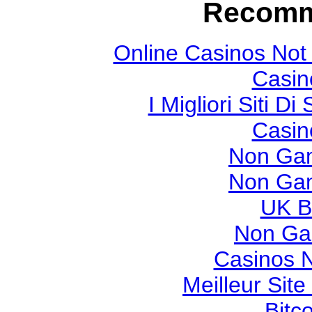
Recomm
Online Casinos Not
Casin
I Migliori Siti
Casin
Non Gam
Non Gam
UK Be
Non Ga
Casinos 
Meilleur Sit
Bitc