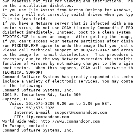
own readthis.bat file for viewing and instructions. The
on the installation diskettes.

If you use File Assist from Norton Desktop for Windows,
Directory will not correctly switch drives when you typ
File to Scan field.

If you have a NetWare server that is infected with a ma
sector virus, do not use CSAV (formerly Command's F-PRO
disinfect immediately. Instead, boot to a clean system 
FIXDISK.EXE to save an image.  After getting the image,
If you can't access your NetWare partitions after disin
run FIXDISK.EXE again to undo the image that you just s
Please call technical support at 800/423-9147 and arran
us the image for manual disinfection.  This procedure i
necessary due to the way NetWare overrides the stealthi
function of viruses by not making changes to the origin
boot sector.  When this happens, CSAV will overwrite th
TECHNICAL SUPPORT

Command Software Systems has greatly expanded its techn
include a variety of electronic services. You may conta
of the following:

Command Software Systems, Inc.

1061 E. Indiantown Rd., Suite 500

Jupiter, FL  33477

   Voice: 561/575-3200 9:00 am to 5:00 pm EST.

     Fax: 561/575-3026

     Internet E-mail: 
support@commandcom.com
     FTP: ftp.commandcom.com

World Wide Web: http://www.commandcom.com

In Europe, contact:

Command Software Systems, Inc.
