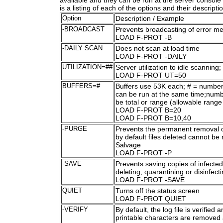
available and they can be run at the server cons
is a listing of each of the options and their descripti
Option
Description / Example
-BROADCAST
Prevents broadcasting of error m
LOAD F-PROT -B
-DAILY SCAN
Does not scan at load time
LOAD F-PROT -DAILY
UTILIZATION=##
Server utilization to idle scanning;
LOAD F-PROT UT=50
BUFFERS=#
Buffers use 53K each; # = number
can be run at the same time;numb
be total or range (allowable range 
LOAD F-PROT B=20
LOAD F-PROT B=10,40
-PURGE
Prevents the permanent removal of
by default files deleted cannot be
Salvage
LOAD F-PROT -P
-SAVE
Prevents saving copies of infected
deleting, quarantining or disinfect
LOAD F-PROT -SAVE
QUIET
Turns off the status screen
LOAD F-PROT QUIET
-VERIFY
By default, the log file is verified 
printable characters are removed