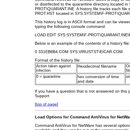
or disinfected to the quarantine directory located
PROT\QUARANT.INE. A history file tracks each file sa
PROT.HST located in SYS:SYSTEM\F-PROT\QUAR
This history log is in ASCII format and can be view
typing the following console command:
LOAD EDIT SYS:SYSTEM\F-PROT\QUARANT.INE\
Below is an example of the contents of a history file:
0 331EB8B4.COM SYS:VIRUSTST\EICAR.COM
Format of the history file:
Action taken against
Hexidecimal filename
Or
infection
fi
0 = quarantine
hex conversion of time
or
and date
If you have a question that is not answered on this
Support
[
top of page
]
Load Options for Command AntiVirus for NetWa
Command AntiVirus for NetWare has several options 