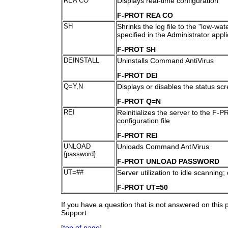
REA CO
Displays real-time configuration
F-PROT REA CO
SH
Shrinks the log file to the "low-wa
specified in the Administrator appli
F-PROT SH
DEINSTALL
Uninstalls Command AntiVirus
F-PROT DEI
Q=Y,N
Displays or disables the status sc
F-PROT Q=N
REI
Reinitializes the server to the F-P
configuration file
F-PROT REI
UNLOAD
Unloads Command AntiVirus
{password}
F-PROT UNLOAD PASSWORD
UT=##
Server utilization to idle scanning;
F-PROT UT=50
If you have a question that is not answered on this
Support
[
top of page
]