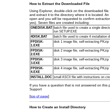
How to Extract the Downloaded File
Using Explorer, double-click on the downloaded file. 
and extract it to the directory where it is located. 
open and you will be requested to confirm extraction
yes). Seven files are created including:
ONEDISK.BAT
batch file used to create a single direc
run SETUP.EXE
4DISK.BAT
batch file used to create 4 installation 
FPDISK-
disk 1 image file, self-extracting PKzip
1.EXE
FPDISK-
disk 2 image file, self-extracting PKzip
2.EXE
FPDISK-
disk 3 image file, self-extracting PKzip
3.EXE
FPDISK-
disk 4 image file, self-extracting PKzip
4.EXE
INSTALL.DOC
small ASCII file with instructions on cr
If you have a question that is not answered on this
Support
[
top of page
]
How to Create an Install Directory