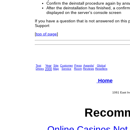
Confirm the deinstall procedure again by ans
After the deinstallation has finished, a confi
displayed on the server's console screen
If you have a question that is not answered on this
Support
[
top of page
]
Test
Year
Site
Customer
Press
Awards/
Global
Drives
Map
Service
Room
Reviews
Resellers
2000
Home
1061 East In
Recomm
Online Casinos Not