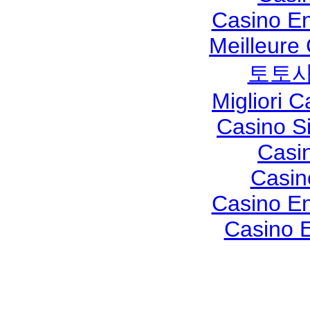
Casino En
Meilleure
토토사
Migliori 
Casino S
Casi
Casin
Casino En
Casino E