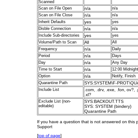
Scanned
Scan on File Open
n/a
n/a
Scan on File Close
n/a
n/a
Inherit Defaults
yes
yes
Disble Connection
n/a
n/a
Include Sub-directories
yes
yes
Volume/Path to Scan
All
All
Frequency
n/a
Daily
Period
n/a
Days
Day
n/a
Any Day
Time to Start
n/a
12:00 Midnigh
Option
n/a
Notify, Finish
Quarantine Path
SYS:SYSTEM\F-PROT\QU
Include List
.com, .drv, .exe, .fon, ov?, 
.xl?
Exclude List (non-
SYS:BACKOUT.TTS
editable)
SYS: SYSTEM (bindery)
Quarantine Path
If you have a question that is not answered on this
Support
[
top of page
]