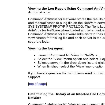
Viewing the Log Report Using Command AntiVir
Administrator
Command AntiVirus for NetWare stores the results o
and manual scans to a log file on the NetWare serve
SYS:SYSTEM\F-PROT\F-PROT.LOG. The file is ke
AntiVirus for NetWare when loaded and when unloade
Command AntiVirus for NetWare Administrator has an 
view screen for this log file and each server in the 
separate logs.
Viewing the log report
Launch Command AntiVirus for NetWare
Select the "View" menu option and select "Log
Select a server in the drop-down list and clic
When finished, select the "View" menu option 
If you have a question that is not answered on this
Support
[
top of page
]
Determining the History of an Infected File Com
NetWare
Command AntiVirus for NetWare saves a copy of file