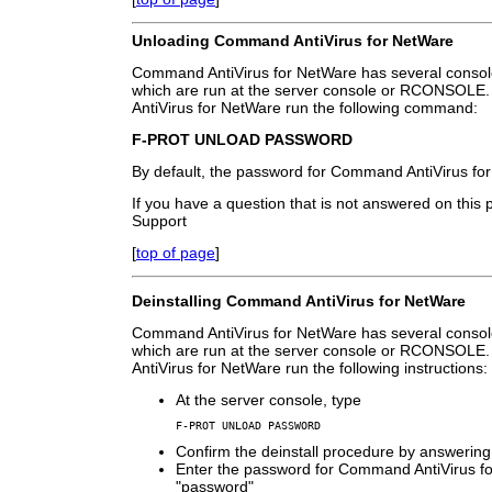
Unloading Command AntiVirus for NetWare
Command AntiVirus for NetWare has several consol
which are run at the server console or RCONSOL
AntiVirus for NetWare run the following command:
F-PROT UNLOAD PASSWORD
By default, the password for Command AntiVirus fo
If you have a question that is not answered on this
Support
[
top of page
]
Deinstalling Command AntiVirus for NetWare
Command AntiVirus for NetWare has several consol
which are run at the server console or RCONSOLE.
AntiVirus for NetWare run the following instructions:
At the server console, type
F-PROT UNLOAD PASSWORD
Confirm the deinstall procedure by answering
Enter the password for Command AntiVirus for
"password"