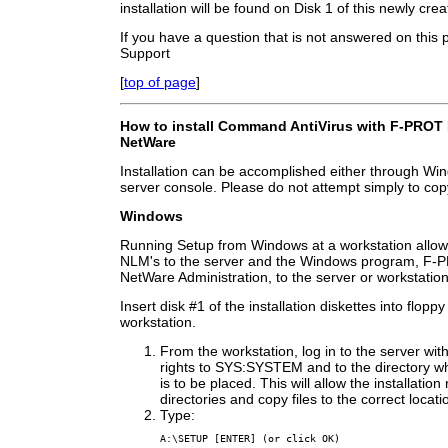
installation will be found on Disk 1 of this newly crea
If you have a question that is not answered on this
Support
[
top of page
]
How to install Command AntiVirus with F-PROT 
NetWare
Installation can be accomplished either through Wind
server console. Please do not attempt simply to copy 
Windows
Running Setup from Windows at a workstation allows 
NLM's to the server and the Windows program, F-P
NetWare Administration, to the server or workstation
Insert disk #1 of the installation diskettes into floppy
workstation.
From the workstation, log in to the server with
rights to SYS:SYSTEM and to the directory w
is to be placed. This will allow the installation
directories and copy files to the correct locati
Type:
A:\SETUP [ENTER] (or click OK)