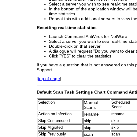
Select a server you wish to see real-time stati
In the bottom of the application window will b
time statistics
Repeat this with additional servers to view thei
Resetting real-time statistics
Launch Command AntiVirus for NetWare
Select a server you wish to see real-time stati
Double-click on that server
A dialogue will request "Do you want to clear t
Click "YES" to clear the statistics
If you have a question that is not answered on this
Support
[
top of page
]
Default Scan Task Settings Chart Command Anti
Selection
Manual
Scheduled
Scans
Scans
Action on Infection
rename
rename
Skip Compressed
skip
skip
Skip Migrated
skip
skip
Skip Previously
scan
scan