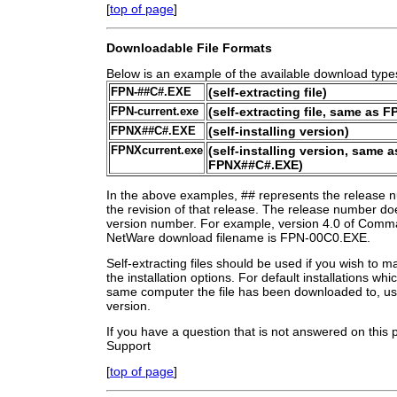
[
top of page
]
Downloadable File Formats
Below is an example of the available download type
FPN-##C#.EXE
(self-extracting file)
FPN-current.exe
(self-extracting file, same as 
FPNX##C#.EXE
(self-installing version)
FPNXcurrent.exe
(self-installing version, same a
FPNX##C#.EXE)
In the above examples, ## represents the release 
the revision of that release. The release number does
version number. For example, version 4.0 of Comma
NetWare download filename is FPN-00C0.EXE.
Self-extracting files should be used if you wish to m
the installation options. For default installations wh
same computer the file has been downloaded to, use 
version.
If you have a question that is not answered on this
Support
[
top of page
]