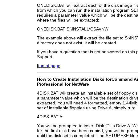
ONEDISK.BAT will extract each of the disk image file
from which you can run the installation program
requires a parameter value which will be the destina
where the files will be extracted:
ONEDISK.BAT S:\INSTALL\CSAVNW
The example above will extract the file set to S:\I
directory does not exist, it will be created.
If you have a question that is not answered on this
Support
[
top of page
]
How to Create Installation Disks for
Command Ant
Professional for NetWare
4DISK.BAT will create an installable set of floppy d
a parameter value which will be the destination drive
extracted. You will need 4 formatted, empty 1.44Mb
set of installable floppies using Drive A, simply run:
4DISK.BAT A:
You will be prompted to insert Disk #1 in Drive A. W
for the first disk have been copied, you will be prom
until the disk set is completed. The SETUP.EXE file 