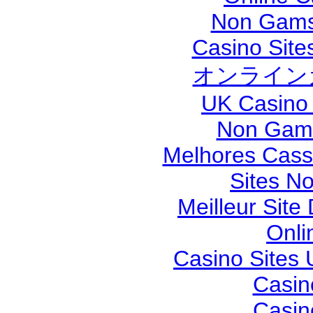
Non Gams
Casino Sit
オンライン
UK Casino
Non Gams
Melhores Cassi
Sites N
Meilleur Site
Onli
Casino Sites
Casin
Casin