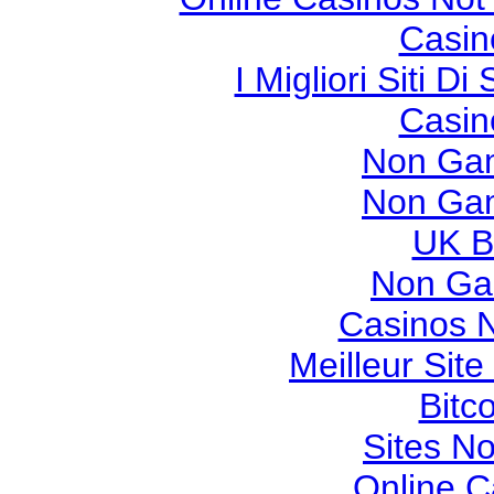
Casin
I Migliori Siti
Casin
Non Gam
Non Gam
UK Be
Non Ga
Casinos 
Meilleur Sit
Bitc
Sites N
Online 