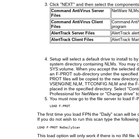
Click "NEXT" and then select the components y
Command AntiVirus Server
NetWare NLMs a
Files
Command AntiVirus Client
Command AntiVi
Files
program
AlertTrack Server Files
AlertTrack ale
AlertTrack Client Files
AlertTrack Ma
Setup will select a default drive to install to by
system directory containing NLMs. You may c
SYS:volume. When you accept the selected dri
an F-PROT sub-directory under the specified 
PROT files will be copied to the new directo
VSENGINE.NLM, TTCONFIG.NLM and the F-D
placed in the specified directory. Select "Con
Professional for NetWare or "Change drive" to 
You must now go to the file server to load F-
LOAD F-PROT
The first time you load FPN the "Daily" scan will be
If you do not wish to run this scan type the following
LOAD F-PROT NoDailyScan
This load option will only work if there is no INI file