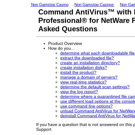
Non Gamstop Casino
Non Gamstop Casinos
Non Gam
Command AntiVirus™ with
Professional® for NetWare 
Asked Questions
Product Overview
How do you...
determine what each downloadable file 
extract the downloaded file?
create an installation directory?
create installation disks?
install the product?
manage a domain of servers?
view real-time statistics?
determine the default scan settings?
view the log report?
determine where a quarantined file ca
use different load options at the conso
use command line options?
unload Command AntiVirus for NetWar
deinstall Command AntiVirus for NetW
If you have a question that is not answered on this
Support