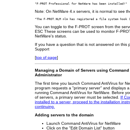
"F-PROT Professional for NetWare has been installed!"
Note: On NetWare 4.x servers, it is normal to see th
"The F-PROT.NLM nlm has registered a file system hook 
You can toggle to the F-PROT screen from the serv
ESC These screens can be used to monitor F-PROT 
NetWare's status.
If you have a question that is not answered on this
Support
[
top of page
]
Managing a Domain of Servers using Command A
Administrator
The first time you launch Command AntiVirus for Ne
program requests a "primary server" and displays a l
running Command AntiVirus for NetWare. Before y
of servers, a primary server must be selected.
If Co
installed to a server, proceed to the installation inst
continuing.
Adding servers to the domain
Launch Command AntiVirus for NetWare
Click on the "Edit Domain List" button