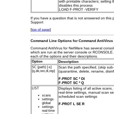
with printable characters; setting t
disables this process
LOAD F-PROT -VERIFY
If you have a question that is not answered on this
Support
[
top of page
]
Command Line Options for Command AntiVirus 
Command AntiVirus for NetWare has several consol
which are run at the server console or RCONSOLE. Be
each of the options and their descriptions.
Option
Description
SC {path} {-s}
Scan the path specified, (skip sub-
{q,de,ren,di,rep}
(quarantine, delete, rename, disinf
F-PROT SC * DI
F-PROT SC * Q
LIST
Displays listing of all active scans,
real-time settings, manual scan se
scans
scheduled scan settings
settings
global
F-PROT L SE R
settings
real-time