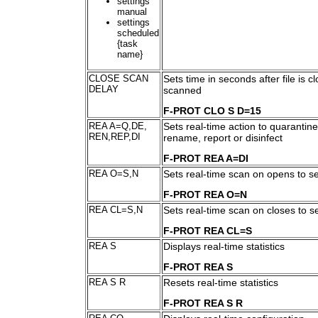
settings
manual
settings
scheduled
{task
name}
CLOSE SCAN
Sets time in seconds after file is cl
DELAY
scanned
F-PROT CLO S D=15
REA A=Q,DE,
Sets real-time action to quarantine
REN,REP,DI
rename, report or disinfect
F-PROT REA A=DI
REA O=S,N
Sets real-time scan on opens to s
F-PROT REA O=N
REA CL=S,N
Sets real-time scan on closes to 
F-PROT REA CL=S
REA S
Displays real-time statistics
F-PROT REA S
REA S R
Resets real-time statistics
F-PROT REA S R