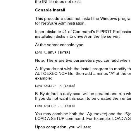
the INI file does not exist.
Console Install
This procedure does not install the Windows prog
for NetWare Administration.
Insert diskette #1 of Command's F-PROT Professio
installation disks into drive A on the file server:
At the server console type:
LOAD A:SETUP [ENTER]
Note: There are two parameters you can add when u
A. If you do not wish the install program to modify t
AUTOEXEC.NCF file, then add a minus "A" at the e
example:
LOAD A:SETUP -A [ENTER]
B. By default a daily scan will be created and run wh
If you do not want this scan to be created then enter
LOAD A:SETUP -S [ENTER]
You may combine both the -A(utoexec) and the -S(
LOAD A:SETUP command. For Example: LOAD A:S
Upon completion, you will see: