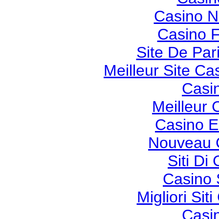
Casino 
Casino F
Site De Pari
Meilleur Site Ca
Casi
Meilleur 
Casino E
Nouveau 
Siti Di
Casino 
Migliori Si
Casi