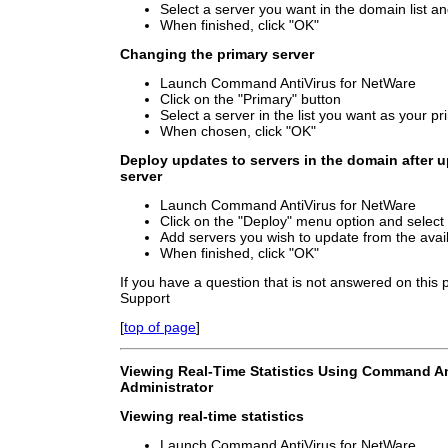
Select a server you want in the domain list and
When finished, click "OK"
Changing the primary server
Launch Command AntiVirus for NetWare
Click on the "Primary" button
Select a server in the list you want as your p
When chosen, click "OK"
Deploy updates to servers in the domain after u
server
Launch Command AntiVirus for NetWare
Click on the "Deploy" menu option and selec
Add servers you wish to update from the availa
When finished, click "OK"
If you have a question that is not answered on this
Support
[
top of page
]
Viewing Real-Time Statistics Using Command An
Administrator
Viewing real-time statistics
Launch Command AntiVirus for NetWare