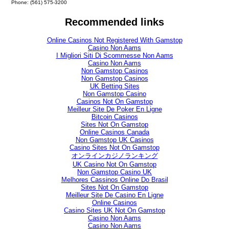
Phone: (561) 575-3200
Recommended links
Online Casinos Not Registered With Gamstop
Casino Non Aams
I Migliori Siti Di Scommesse Non Aams
Casino Non Aams
Non Gamstop Casinos
Non Gamstop Casinos
UK Betting Sites
Non Gamstop Casino
Casinos Not On Gamstop
Meilleur Site De Poker En Ligne
Bitcoin Casinos
Sites Not On Gamstop
Online Casinos Canada
Non Gamstop UK Casinos
Casino Sites Not On Gamstop
オンラインカジノランキング
UK Casino Not On Gamstop
Non Gamstop Casino UK
Melhores Cassinos Online Do Brasil
Sites Not On Gamstop
Meilleur Site De Casino En Ligne
Online Casinos
Casino Sites UK Not On Gamstop
Casino Non Aams
Casino Non Aams