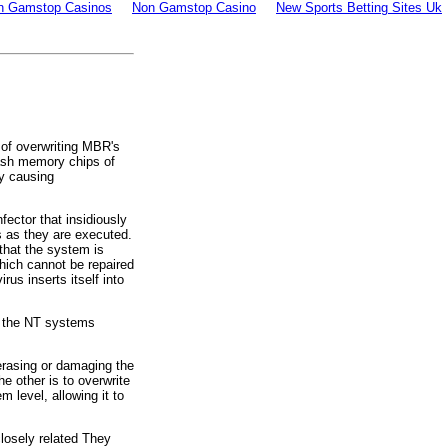
n Gamstop Casinos
Non Gamstop Casino
New Sports Betting Sites Uk
 of overwriting MBR's
lash memory chips of
ly causing
fector that insidiously
les as they are executed.
 that the system is
hich cannot be repaired
us inserts itself into
h the NT systems
 erasing or damaging the
 other is to overwrite
m level, allowing it to
losely related They