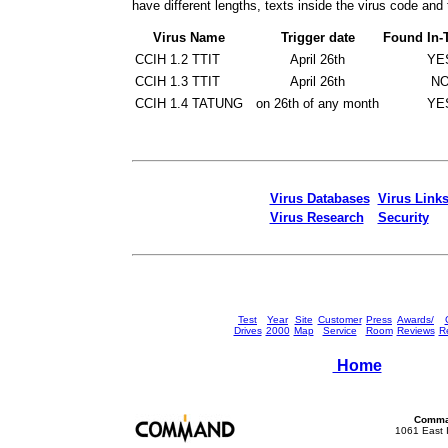
have different lengths, texts inside the virus code and 
Virus Name
Trigger date
Found In-
CCIH 1.2 TTIT
April 26th
YE
CCIH 1.3 TTIT
April 26th
N
CCIH 1.4 TATUNG
on 26th of any month
YE
Virus Databases
Virus Link
Virus Research
Security
Test
Year
Site
Customer
Press
Awards/
Drives
2000
Map
Service
Room
Reviews
Re
Home
Comman
1061 East 