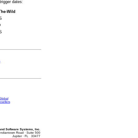
trigger dates:
The-Wild
S
O
S
s
Global
sellers
d Software Systems, Inc.
Indiantown Road · Suite 500
Jupiter · FL 33477