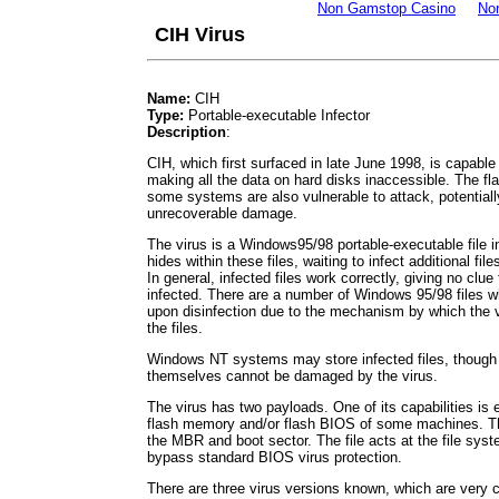
Non Gamstop Casino
No
CIH Virus
Name:
CIH
Type:
Portable-executable Infector
Description
:
CIH, which first surfaced in late June 1998, is capable
making all the data on hard disks inaccessible. The f
some systems are also vulnerable to attack, potential
unrecoverable damage.
The virus is a Windows95/98 portable-executable file in
hides within these files, waiting to infect additional fi
In general, infected files work correctly, giving no clue
infected. There are a number of Windows 95/98 files w
upon disinfection due to the mechanism by which the vir
the files.
Windows NT systems may store infected files, thoug
themselves cannot be damaged by the virus.
The virus has two payloads. One of its capabilities is
flash memory and/or flash BIOS of some machines. The
the MBR and boot sector. The file acts at the file syste
bypass standard BIOS virus protection.
There are three virus versions known, which are very c