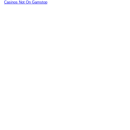
Casinos Not On Gamstop