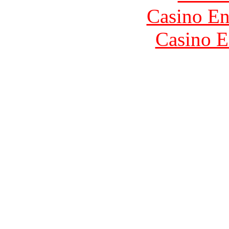
Casino En
Casino E