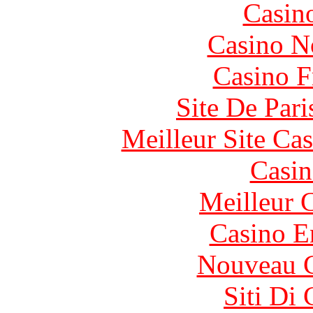
Casin
Casino N
Casino F
Site De Pari
Meilleur Site Ca
Casin
Meilleur 
Casino E
Nouveau C
Siti Di