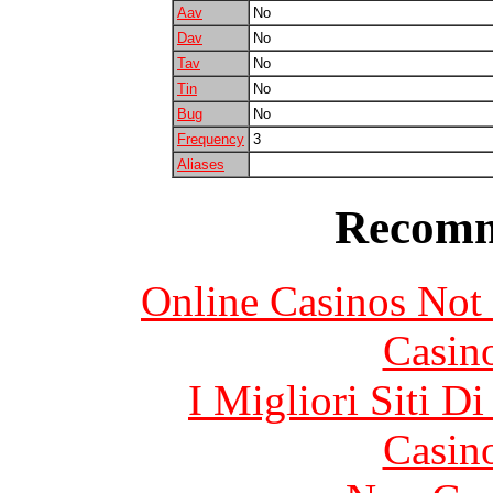
Aav
No
Dav
No
Tav
No
Tin
No
Bug
No
Frequency
3
Aliases
Recomm
Online Casinos Not
Casin
I Migliori Siti 
Casin