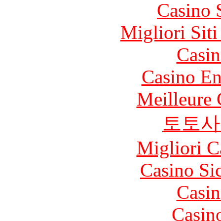
Casino 
Migliori Sit
Casin
Casino En
Meilleure 
토토사
Migliori 
Casino S
Casin
Casin