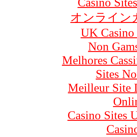
Casino Site
オンライン
UK Casino
Non Gams
Melhores Cassi
Sites N
Meilleur Site
Onli
Casino Sites
Casin