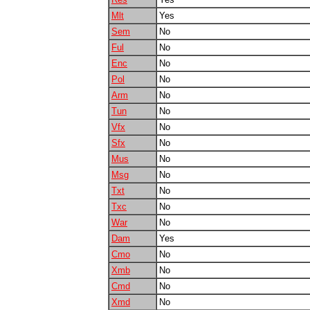
Mlt
Yes
Sem
No
Ful
No
Enc
No
Pol
No
Arm
No
Tun
No
Vfx
No
Sfx
No
Mus
No
Msg
No
Txt
No
Txc
No
War
No
Dam
Yes
Cmo
No
Xmb
No
Cmd
No
Xmd
No