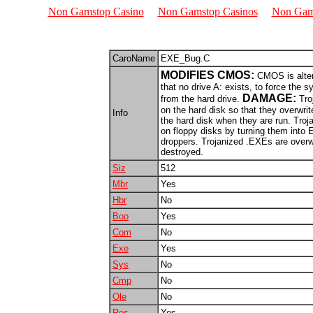
Non Gamstop Casino
Non Gamstop Casinos
Non Gam
CaroName
EXE_Bug.C
Virus Databases
MODIFIES CMOS:
CMOS is alter
Virus Links
that no drive A: exists, to force the 
Virus Research
DAMAGE:
Security
from the hard drive.
Tro
on the hard disk so that they overwrite
Info
the hard disk when they are run. Troj
on floppy disks by turning them int
droppers. Trojanized .EXEs are overw
destroyed.
Siz
512
Mbr
Yes
Hbr
No
Boo
Yes
Com
No
Exe
Yes
Sys
No
Cmp
No
Ole
No
Res
Yes