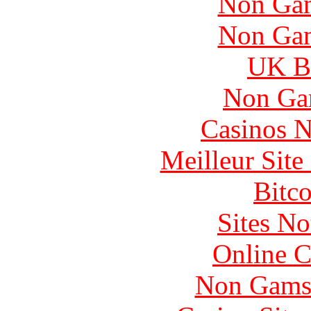
Non Gam
Non Gam
UK Be
Non Ga
Casinos 
Meilleur Sit
Bitc
Sites N
Online C
Non Gams