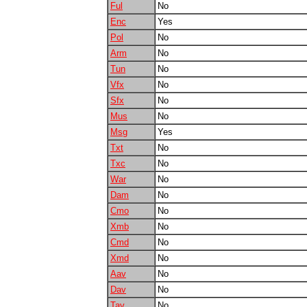
Ful
No
Enc
Yes
Pol
No
Arm
No
Tun
No
Vfx
No
Sfx
No
Mus
No
Msg
Yes
Txt
No
Txc
No
War
No
Dam
No
Cmo
No
Xmb
No
Cmd
No
Xmd
No
Aav
No
Dav
No
Tav
No