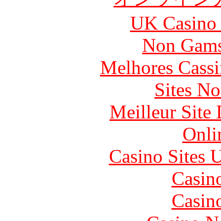
UK Casino
Non Gams
Melhores Cassi
Sites N
Meilleur Site
Onli
Casino Sites
Casin
Casin