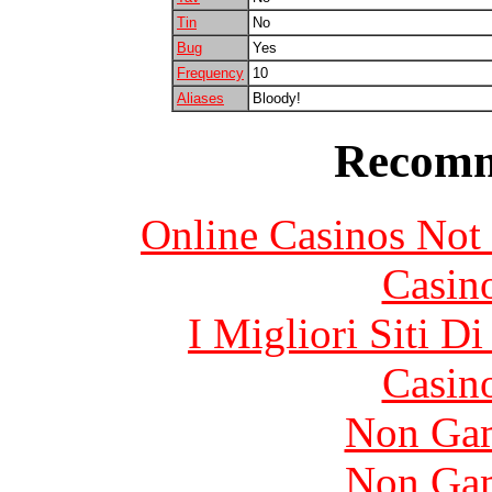
Tin
No
Bug
Yes
Frequency
10
Aliases
Bloody!
Recomm
Online Casinos Not
Casin
I Migliori Siti 
Casin
Non Gam
Non Gam