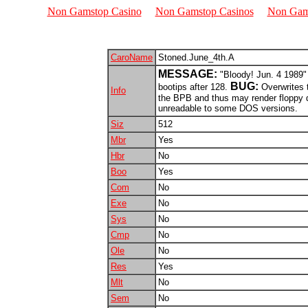
Non Gamstop Casino
Non Gamstop Casinos
Non Gam
CaroName
Stoned.June_4th.A
Virus Databases
MESSAGE:
"Bloody! Jun. 4 1989"
Virus Links
BUG:
Virus Research
bootips after 128.
Overwrites 
Info
Security
the BPB and thus may render floppy 
unreadable to some DOS versions.
Siz
512
Mbr
Yes
Hbr
No
Boo
Yes
Com
No
Exe
No
Sys
No
Cmp
No
Ole
No
Res
Yes
Mlt
No
Sem
No