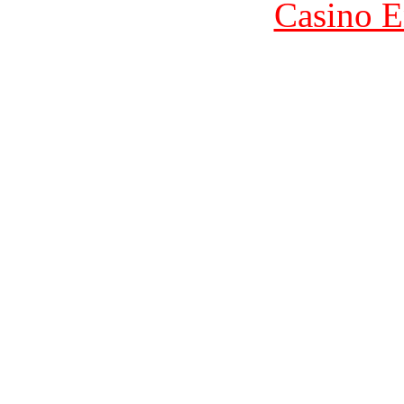
Casino E