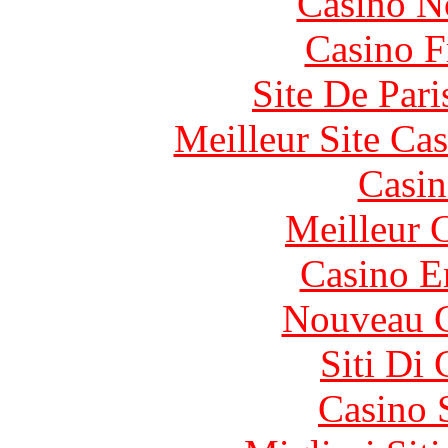
Casino N
Casino F
Site De Pari
Meilleur Site Ca
Casin
Meilleur 
Casino E
Nouveau C
Siti Di
Casino 