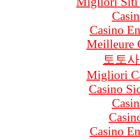
Migliori Sit
Casin
Casino En
Meilleure 
토토사
Migliori 
Casino S
Casin
Casin
Casino En