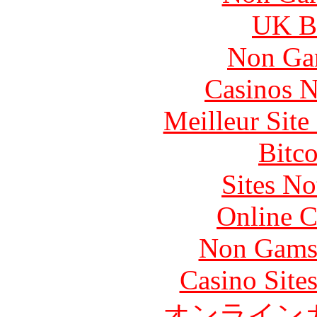
UK Be
Non Ga
Casinos 
Meilleur Sit
Bitc
Sites N
Online C
Non Gams
Casino Site
オンライン