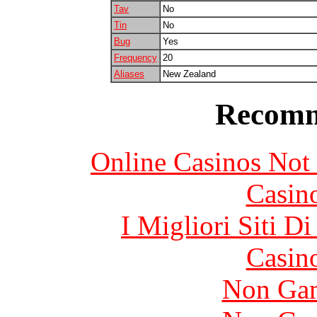
Tav
No
Tin
No
Bug
Yes
Frequency
20
Aliases
New Zealand
Recomm
Online Casinos Not
Casin
I Migliori Siti 
Casin
Non Gam