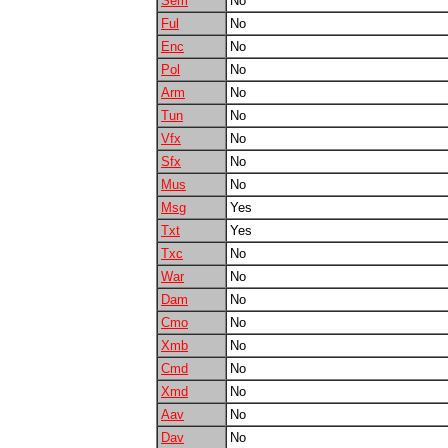
Sem
No
Ful
No
Enc
No
Pol
No
Arm
No
Tun
No
Vfx
No
Sfx
No
Mus
No
Msg
Yes
Txt
Yes
Txc
No
War
No
Dam
No
Cmo
No
Xmb
No
Cmd
No
Xmd
No
Aav
No
Dav
No