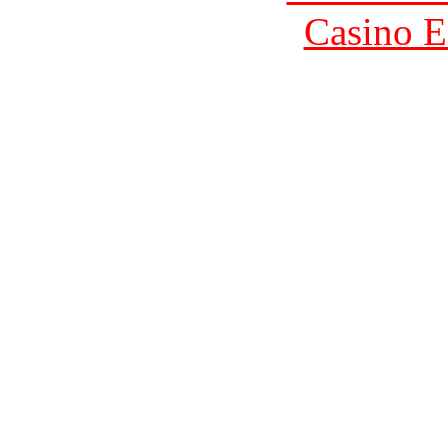
Casino E