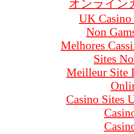
オンライン
UK Casino
Non Gams
Melhores Cassi
Sites N
Meilleur Site
Onli
Casino Sites
Casin
Casin