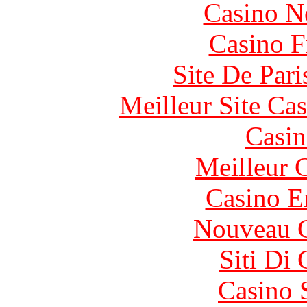
Casino N
Casino F
Site De Pari
Meilleur Site Ca
Casin
Meilleur 
Casino E
Nouveau C
Siti Di
Casino 