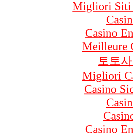
Migliori Sit
Casin
Casino En
Meilleure 
토토사
Migliori 
Casino S
Casin
Casin
Casino En