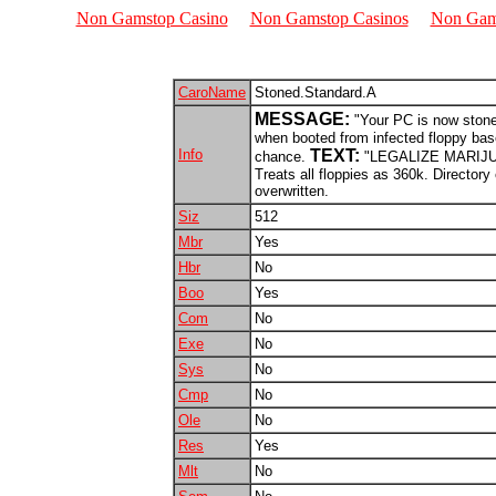
Non Gamstop Casino
Non Gamstop Casinos
Non Gam
CaroName
Stoned.Standard.A
Virus Databases
MESSAGE:
"Your PC is now stone
Virus Links
when booted from infected floppy bas
Virus Research
Info
TEXT:
Security
chance.
"LEGALIZE MARIJ
Treats all floppies as 360k. Directory
overwritten.
Siz
512
Mbr
Yes
Hbr
No
Boo
Yes
Com
No
Exe
No
Sys
No
Cmp
No
Ole
No
Res
Yes
Mlt
No