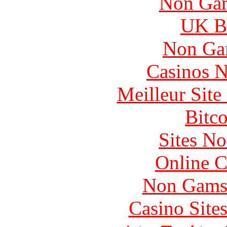
Non Gam
UK Be
Non Ga
Casinos 
Meilleur Sit
Bitc
Sites N
Online C
Non Gams
Casino Site