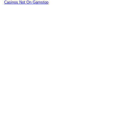
Casinos Not On Gamstop