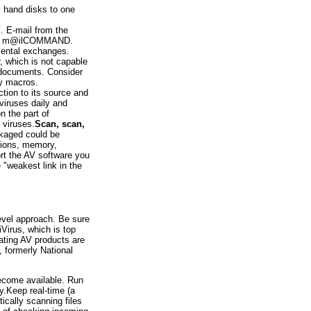
s hand disks to one
l. E-mail from the
h as m@ilCOMMAND.
tmental exchanges.
 which is not capable
 documents. Consider
ry macros.
ction to its source and
 viruses daily and
n the part of
 viruses.
Scan, scan,
kaged could be
tions, memory,
rt the AV software you
 "weakest link in the
level approach. Be sure
Virus, which is top
rating AV products are
 formerly National
ecome available. Run
y.Keep real-time (a
ically scanning files