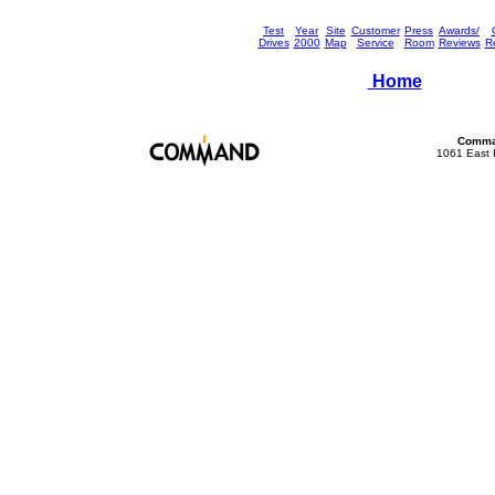
Test
Year
Site
Customer
Press
Awards/
Drives
2000
Map
Service
Room
Reviews
Re
Home
Comman
1061 East 