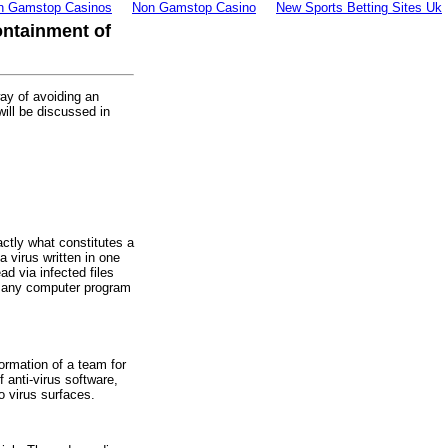
n Gamstop Casinos
Non Gamstop Casino
New Sports Betting Sites Uk
ontainment of
way of avoiding an
will be discussed in
ctly what constitutes a
a virus written in one
d via infected files
 any computer program
ormation of a team for
f anti-virus software,
o virus surfaces.