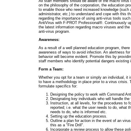
All staff members should be aware of the macro virus 
on the philosophy of the corporation, the education pr
to enable those who need increased knowledge (such 
administrator, etc.) to understand and cope with this 
regarding the importance of using anti-virus tools s
AntiVirus with F-PROT Professional®. Continuously u
the latest information regarding macro viruses and the 
anti-virus program.
Awareness:
As a result of a well planned education program, there 
awareness of ways to avoid infection. An alertness for 
behavior will become evident. Promote this by providin
staff members who identify potential dangers existing i
Form a Team:
Whether you opt for a team or simply an individual, it i
to have a methodology in place prior to a virus crisis
formulate specifics for:
Designing the policy to work with Command Ant
Designating key individuals who will handle the 
Instruction, at all levels, for the procedures to fo
reported; i.e. what the user needs to do, what 
needs to do, who is informed etc.
Setting up the education process.
Outline a plan for action in the event of an viru
this as a "Fire Drill".
Incorporate a review process to allow these pol