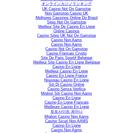
オンラインカジノランキング
UK Casino Not On Gamstop
Non Gamstop Casino UK
Melhores Cassinos Online Do Brasil
Sites Not On Gamstop
Meilleur Site De Casino En Ligne
Online Casinos
Casino Sites UK Not On Gamstop
Casino Non Aams
Casino Non Aams
Casino Not On Gamstop
Casino Français Crypto
Site De Paris Sportif Belgique
Meilleur Site Casino En Ligne Belgique
Casino En Ligne
Meilleur Casino En Ligne
Casino En Ligne France
Nouveau Casino En Ligne
Siti Di Casino Online
Casino Senza Verifica
Migliori Siti Casino Non Aams
Casino En Ligne
Casino En Ligne Français
Meilleure Casino En Ligne
토토사이트 꽁머니
Migliori Casino Non Aams
Casino Sicuri Non AAMS
Casino En Ligne
Casino Non Aams