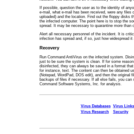
If possible, question the user as to the identity of a
e-mail, what e-mail has been received, were any files
uploaded) and the location. Find out the floppy disks 
the infected computer. The point here is to stop the s
spread. It may be necessary to quarantine more than 
Alert all necessary personnel of the incident. It is criti
infection has spread and, if so, just how widespread it 
Recovery
Run Command AntiVirus on the infected system. Disinf
just to be sure the system is clean. If for some reason
disinfected, they can always be saved in a format tha
for instance, text. The content can then be obtained us
(Notepad, WordPad, DOS edit), and then the original fi
backups of files if necessary. If all else fails, you can 
Command Software Systems, Inc. for analysis.
Virus Databases
Virus Link
Virus Research
Security