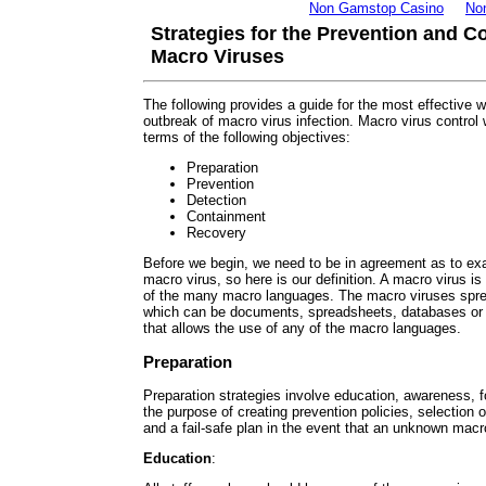
Non Gamstop Casino
No
Strategies for the Prevention and C
Macro Viruses
The following provides a guide for the most effective 
outbreak of macro virus infection. Macro virus control 
terms of the following objectives:
Preparation
Prevention
Detection
Containment
Recovery
Before we begin, we need to be in agreement as to exa
macro virus, so here is our definition. A macro virus is 
of the many macro languages. The macro viruses sprea
which can be documents, spreadsheets, databases or
that allows the use of any of the macro languages.
Preparation
Preparation strategies involve education, awareness, f
the purpose of creating prevention policies, selection o
and a fail-safe plan in the event that an unknown macr
Education
: