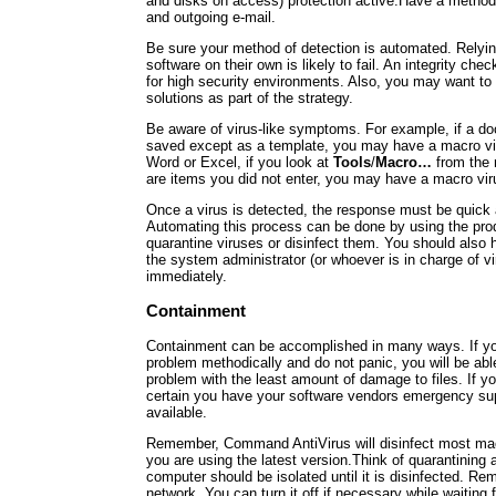
and disks on access) protection active.Have a method
and outgoing e-mail.
Be sure your method of detection is automated. Relyin
software on their own is likely to fail. An integrity c
for high security environments. Also, you may want to
solutions as part of the strategy.
Be aware of virus-like symptoms. For example, if a d
saved except as a template, you may have a macro vir
Word or Excel, if you look at
Tools
/
Macro…
from the 
are items you did not enter, you may have a macro vir
Once a virus is detected, the response must be quick
Automating this process can be done by using the produ
quarantine viruses or disinfect them. You should also ha
the system administrator (or whoever is in charge of vi
immediately.
Containment
Containment can be accomplished in many ways. If y
problem methodically and do not panic, you will be abl
problem with the least amount of damage to files. If 
certain you have your software vendors emergency s
available.
Remember, Command AntiVirus will disinfect most ma
you are using the latest version.Think of quarantining 
computer should be isolated until it is disinfected. Re
network. You can turn it off if necessary while waiting f