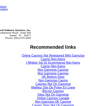
Global
sellers
d Software Systems, Inc.
Indiantown Road · Suite 500
Jupiter · FL 33477
Phone: (561) 575-3200
Recommended links
Online Casinos Not Registered With Gamstop
Casino Non Aams
I Migliori Siti Di Scommesse Non Aams
Casino Non Aams
Non Gamstop Casinos
Non Gamstop Casinos
UK Betting Sites
Non Gamstop Casino
Casinos Not On Gamstop
Meilleur Site De Poker En Ligne
Bitcoin Casinos
Sites Not On Gamstop
Online Casinos Canada
Non Gamstop UK Casinos
Casino Sites Not On Gamstop