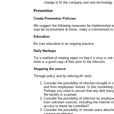
change to fit the company and new technology.
Prevention
Create Prevention Policies:
We suggest the following measures be implemented a
may be inconvenient at times, make a commitment to 
Education
Be sure education is an ongoing practice.
Daily Backups
Try a method of rotating tapes so that if a virus is not
there is a good copy of files prior to the infection.
Stopping the source
Through policy and by utilizing AV tools.
Consider the possibility of infection brought in v
and from employees' homes. Is this something 
Perhaps you need to assure that any disk brought
the facility is scanned.
Consider the possibility of infection by employe
from unknown sources, including the Internet o
access to these be controlled?
Consider the possibility of remote users attach
causing an infection.