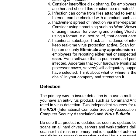
Consider interoffice disk sharing. Do employee
another and should this practice be restricted?
Infection can come from files attached to e-mai
Internet can be checked with a product suc
Inadvertent spread of infection via inter-depar
Consider using something such as Word Viewer,
of using macros, for viewing and printing Word
using a format, e.g. text or .rtf, that cannot car
Intentional sabotage. Track all incidence of infe
keep real-time virus protection active. Scan for
tighten security.
Eliminate any apprehension
o
employees for reporting either real or suspected
scan.
Even software that is purchased and pac
infected. Ascertain that your hardware (worksta
processor power, servers) will adequately suppo
have selected. Think about what or where is the
chain" in your company and strengthen it.
Detection
The primary way to insure detection is to use a multi-
you have an anti-virus product, such as Command Anti
rated in virus detection. Two independent sources for 
the
ICSA
(International Computer Security Association,
Computer Security Association) and
Virus Bulletin
.
Be sure that product is updated as soon as updates b
scans on all hard drives, servers and workstations dail
scanner that runs in memory and is capable of automat