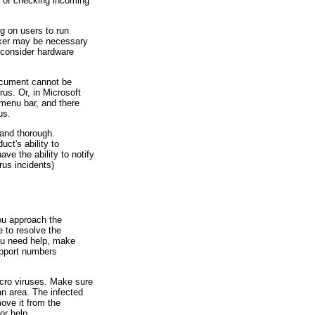
 of checking incoming
g on users to run
hecker may be necessary
 consider hardware
ocument cannot be
us. Or, in Microsoft
menu bar, and there
us.
 and thorough.
ct's ability to
ve the ability to notify
rus incidents)
ou approach the
e to resolve the
you need help, make
upport numbers
cro viruses. Make sure
an area. The infected
move it from the
or help.