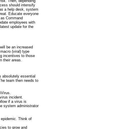
risk. Then, depending
ocess should intensify
as a help desk, system
threat. Educate everyone
uch as Command
pdate employees with
latest update for the
will be an increased
macro (viral) type
g incentives to those
n their areas.
s absolutely essential
. The team then needs to
iVirus.
virus incident.
llow if a virus is
the system administrator
s epidemic. Think of
icies to grow and