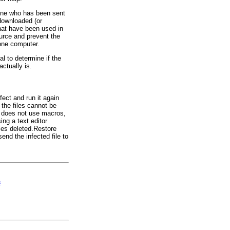
nyone who has been sent
 downloaded (or
that have been used in
ource and prevent the
one computer.
cal to determine if the
actually is.
ect and run it again
 the files cannot be
t does not use macros,
ing a text editor
les deleted.Restore
send the infected file to
s