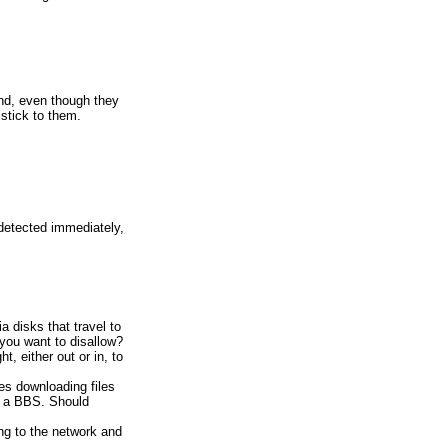
nd, even though they
stick to them.
 detected immediately,
ia disks that travel to
you want to disallow?
, either out or in, to
es downloading files
r a BBS. Should
ing to the network and