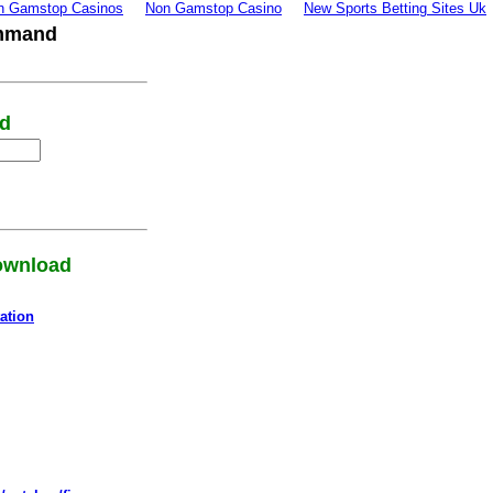
n Gamstop Casinos
Non Gamstop Casino
New Sports Betting Sites Uk
ommand
rd
download
ation