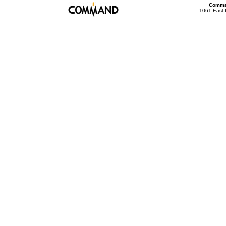
Comman
1061 East 