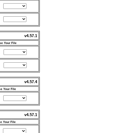
v4.57.1
e Your File
v4.57.4
e Your File
v4.57.1
e Your File