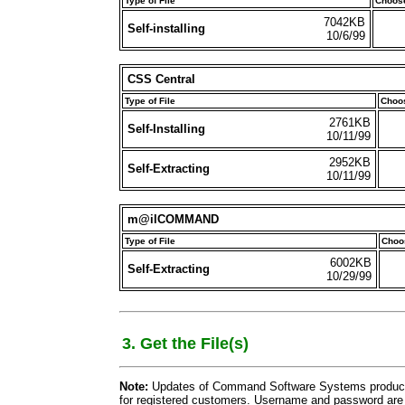
Type of File
Choose
7042KB
Self-installing
10/6/99
CSS Central
Type of File
Choos
2761KB
Self-Installing
10/11/99
2952KB
Self-Extracting
10/11/99
m@ilCOMMAND
Type of File
Choos
6002KB
Self-Extracting
10/29/99
3. Get the File(s)
Note:
Updates of Command Software Systems products 
for registered customers. Username and password are 