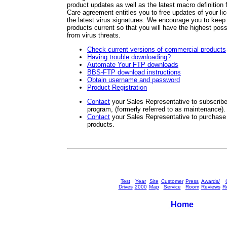
product updates as well as the latest macro definitio
Care agreement entitles you to free updates of your li
the latest virus signatures. We encourage you to ke
products current so that you will have the highest possi
from virus threats.
Check current versions of commercial products
Having trouble downloading?
Automate Your FTP downloads
BBS-FTP download instructions
Obtain username and password
Product Registration
Contact
your Sales Representative to subscri
program, (formerly referred to as maintenance).
Contact
your Sales Representative to purcha
products.
Test
Year
Site
Customer
Press
Awards/
Drives
2000
Map
Service
Room
Reviews
Re
Home