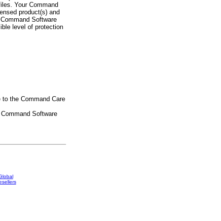
n files. Your Command
censed product(s) and
ep Command Software
ble level of protection
be to the Command Care
se Command Software
Global
sellers