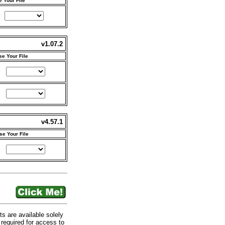
 Your File
v1.07.2
e Your File
v4.57.1
e Your File
are available solely
required for access to