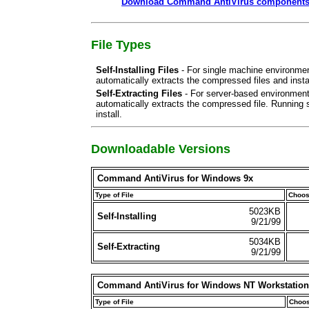
Download Command AntiVirus components/p
File Types
Self-Installing Files
- For single machine environment
automatically extracts the compressed files and insta
Self-Extracting Files
- For server-based environments
automatically extracts the compressed file. Running s
install.
Downloadable Versions
Command AntiVirus for Windows 9x
Type of File
Choos
5023KB
Self-Installing
9/21/99
5034KB
Self-Extracting
9/21/99
Command AntiVirus for Windows NT Workstation
Type of File
Choos