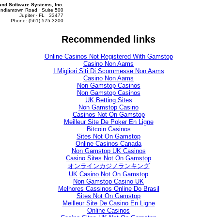
d Software Systems, Inc.
Indiantown Road · Suite 500
Jupiter · FL 33477
Phone: (561) 575-3200
Recommended links
Online Casinos Not Registered With Gamstop
Casino Non Aams
I Migliori Siti Di Scommesse Non Aams
Casino Non Aams
Non Gamstop Casinos
Non Gamstop Casinos
UK Betting Sites
Non Gamstop Casino
Casinos Not On Gamstop
Meilleur Site De Poker En Ligne
Bitcoin Casinos
Sites Not On Gamstop
Online Casinos Canada
Non Gamstop UK Casinos
Casino Sites Not On Gamstop
オンラインカジノランキング
UK Casino Not On Gamstop
Non Gamstop Casino UK
Melhores Cassinos Online Do Brasil
Sites Not On Gamstop
Meilleur Site De Casino En Ligne
Online Casinos