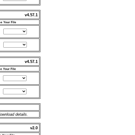
v4.57.1
e Your File
v4.57.1
e Your File
ownload details.
v2.0