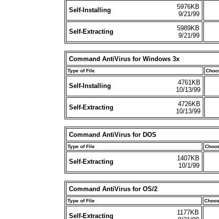
5976KB
Self-Installing
9/21/99
5989KB
Self-Extracting
9/21/99
Command AntiVirus for Windows 3x
Type of File
Choos
4761KB
Self-Installing
10/13/99
4726KB
Self-Extracting
10/13/99
Command AntiVirus for DOS
Type of File
Choos
1407KB
Self-Extracting
10/1/99
Command AntiVirus for OS/2
Type of File
Choos
1177KB
Self-Extracting