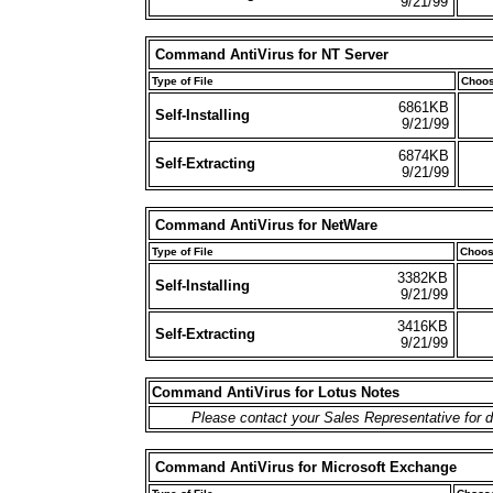
9/21/99
Command AntiVirus for NT Server
Type of File
Choos
6861KB
Self-Installing
9/21/99
6874KB
Self-Extracting
9/21/99
Command AntiVirus for NetWare
Type of File
Choos
3382KB
Self-Installing
9/21/99
3416KB
Self-Extracting
9/21/99
Command AntiVirus for Lotus Notes
Please contact your Sales Representative for d
Command AntiVirus for Microsoft Exchange