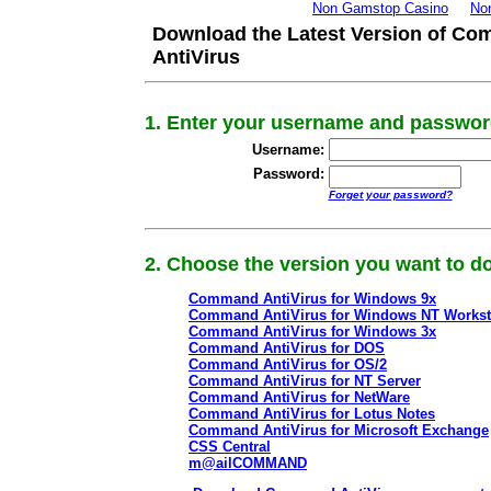
Non Gamstop Casino
No
Download the Latest Version of C
AntiVirus
1. Enter your username and passwo
Username:
Password:
Forget your password?
2. Choose the version you want to 
Command AntiVirus for Windows 9x
Command AntiVirus for Windows NT Workst
Command AntiVirus for Windows 3x
Command AntiVirus for DOS
Command AntiVirus for OS/2
Command AntiVirus for NT Server
Command AntiVirus for NetWare
Command AntiVirus for Lotus Notes
Command AntiVirus for Microsoft Exchange
CSS Central
m@ailCOMMAND