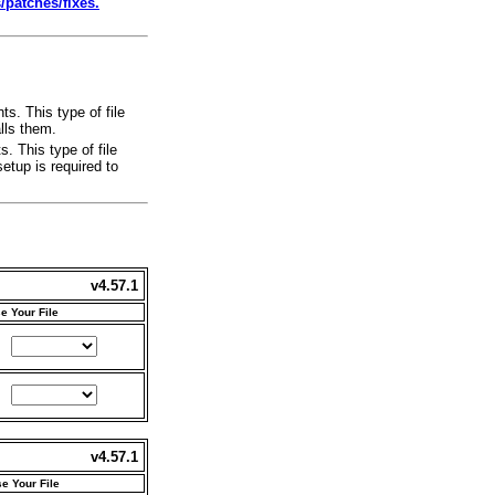
atches/fixes.
s. This type of file
lls them.
. This type of file
etup is required to
v4.57.1
e Your File
v4.57.1
e Your File