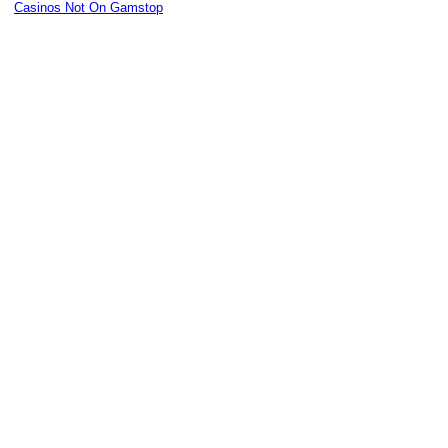
Casinos Not On Gamstop