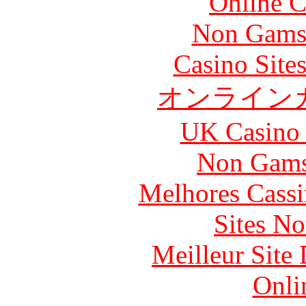
Online C
Non Gams
Casino Site
オンライン
UK Casino
Non Gams
Melhores Cassi
Sites N
Meilleur Site
Onli