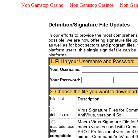
Non Gamstop Casino
Non Gamstop Casinos
Non Gam
Definition/Signature File Updates
In our efforts to provide the most comprehensi
possible, we are now offering signature file u
as well as for boot sectors and program files. *
platform users: this single sign.def file can be
platforms.
1. Fill in your Username and Password
Your Username:
Your Password:
2. Choose the file you want to download
File List
Description
Virus Signature Files for Com
deffiles.exe
AntiVirus, version 4.5x
Macro Virus Signature File for
macrodef.exe
macro viruses used with Comm
Not
PROT Professional version 3.0
compatible
higher, Command AntiVirus 4.