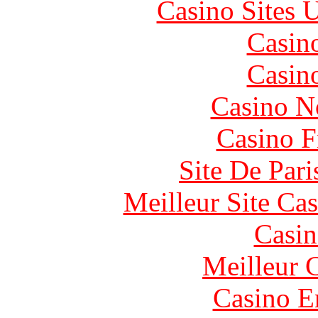
Casino Sites
Casin
Casin
Casino N
Casino F
Site De Pari
Meilleur Site Ca
Casin
Meilleur 
Casino E