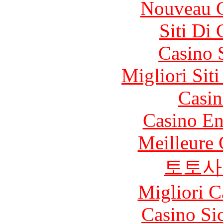
Nouveau C
Siti Di
Casino 
Migliori Sit
Casin
Casino En
Meilleure 
토토사
Migliori 
Casino S