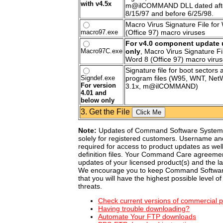
with v4.5x
m@ilCOMMAND DLL dated aft
8/15/97 and before 6/25/98.
Macro Virus Signature File for
macro97.exe
(Office 97) macro viruses
For v4.0 component update 
Macro97C.exe
only
, Macro Virus Signature Fi
Word 8 (Office 97) macro viru
Signature file for boot sectors 
Signdef.exe
program files (W95, WNT, Net
For version
3.1x, m@ilCOMMAND)
4.01 and
below only
3. Get the File
Note:
Updates of Command Software Systems 
solely for registered customers. Username a
required for access to product updates as well
definition files. Your Command Care agreement
updates of your licensed product(s) and the la
We encourage you to keep Command Software
that you will have the highest possible level of
threats.
Check current versions of commercial 
Having trouble downloading?
Automate Your FTP downloads