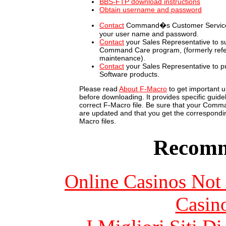
BBS-FTP download instructions
Obtain username and password
Contact
Command�s Customer Service 
your user name and password.
Contact
your Sales Representative to su
Command Care program, (formerly refe
maintenance).
Contact
your Sales Representative to
Software products.
Please read
About F-Macro
to get important u
before downloading. It provides specific guidel
correct F-Macro file. Be sure that your Com
are updated and that you get the correspondin
Macro files.
Recomm
Online Casinos Not
Casin