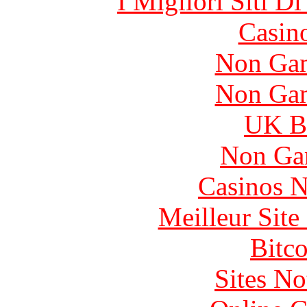
I Migliori Siti 
Casin
Non Gam
Non Gam
UK Be
Non Ga
Casinos 
Meilleur Sit
Bitc
Sites N