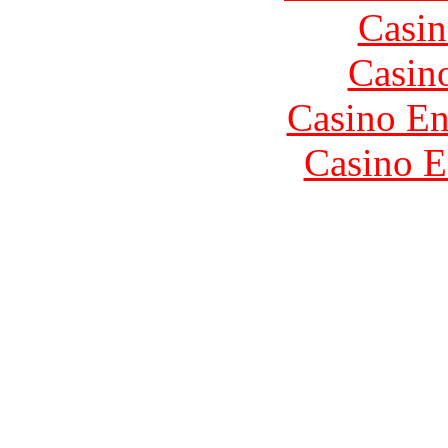
Casin
Casin
Casino En
Casino E