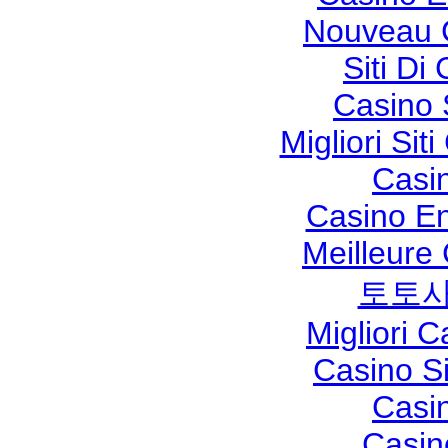
Nouveau 
Siti Di
Casino 
Migliori Si
Casi
Casino En
Meilleure
토토사
Migliori 
Casino S
Casi
Casin