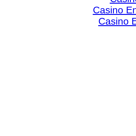
Casino En
Casino E