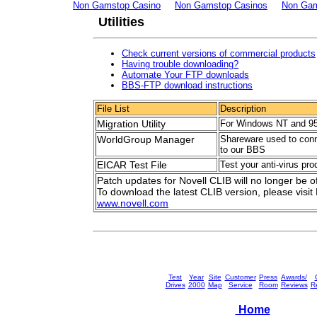
Non Gamstop Casino
Non Gamstop Casinos
Non Gam
Utilities
Check current versions of commercial products
Having trouble downloading?
Automate Your FTP downloads
BBS-FTP download instructions
File List
Description
Migration Utility
For Windows NT and 9
WorldGroup Manager
Shareware used to con
to our BBS
EICAR Test File
Test your anti-virus pro
Patch updates for Novell CLIB will no longer be of
To download the latest CLIB version, please visit N
www.novell.com
Test
Year
Site
Customer
Press
Awards/
Drives
2000
Map
Service
Room
Reviews
Re
Home