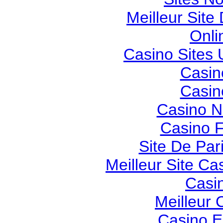
Meilleur Site
Onli
Casino Sites
Casin
Casin
Casino 
Casino F
Site De Pari
Meilleur Site Ca
Casi
Meilleur 
Casino E