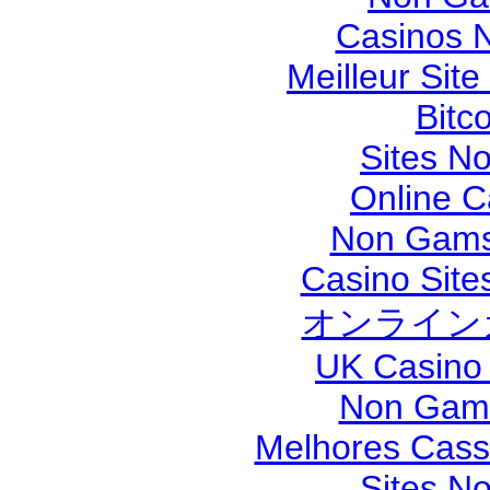
Casinos 
Meilleur Sit
Bitc
Sites N
Online 
Non Gams
Casino Sit
オンライン
UK Casino
Non Gams
Melhores Cassi
Sites N