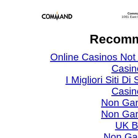
Comman
1061 East 
Recomm
Online Casinos Not
Casin
I Migliori Siti
Casin
Non Gam
Non Gam
UK Be
Non Ga