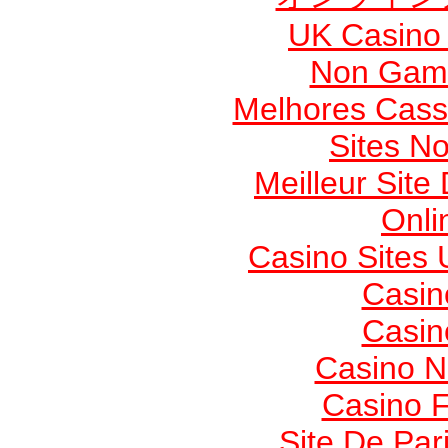
UK Casino
Non Gams
Melhores Cassi
Sites N
Meilleur Site
Onli
Casino Sites
Casin
Casin
Casino 
Casino F
Site De Pari