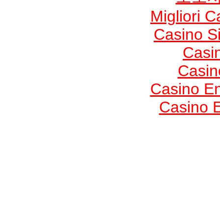
Migliori 
Casino S
Casi
Casin
Casino En
Casino E