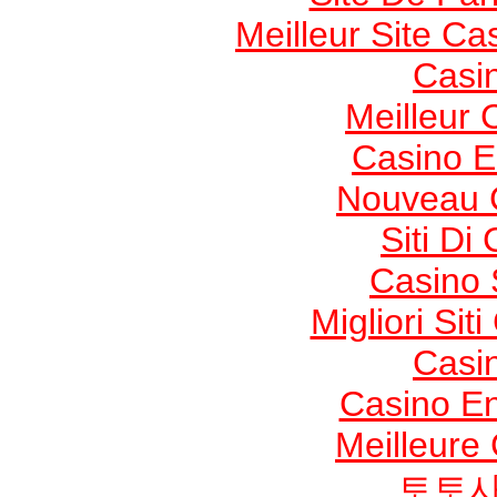
Meilleur Site Ca
Casi
Meilleur 
Casino E
Nouveau 
Siti Di
Casino 
Migliori Si
Casi
Casino En
Meilleure
토토사