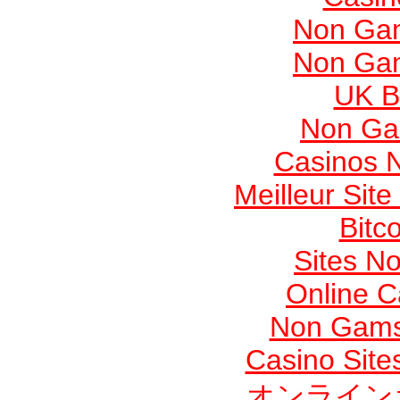
Non Gam
Non Gam
UK Be
Non Ga
Casinos 
Meilleur Sit
Bitc
Sites N
Online 
Non Gams
Casino Sit
オンライン