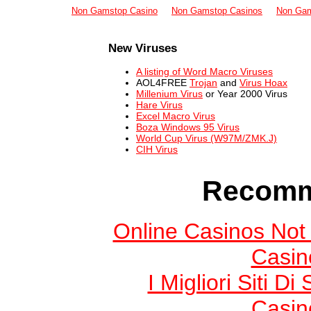
Non Gamstop Casino
Non Gamstop Casinos
Non Gam
New Viruses
Virus Databases
Virus Links
A listing of Word Macro Viruses
Virus Research
AOL4FREE
Trojan
and
Virus Hoax
Security
Millenium Virus
or Year 2000 Virus
Hare Virus
Excel Macro Virus
Boza Windows 95 Virus
World Cup Virus (W97M/ZMK.J)
CIH Virus
Recomm
Online Casinos Not
Casin
I Migliori Siti
Casin